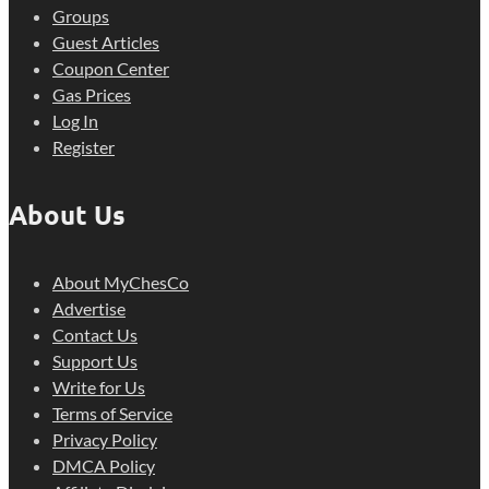
Groups
Guest Articles
Coupon Center
Gas Prices
Log In
Register
About Us
About MyChesCo
Advertise
Contact Us
Support Us
Write for Us
Terms of Service
Privacy Policy
DMCA Policy