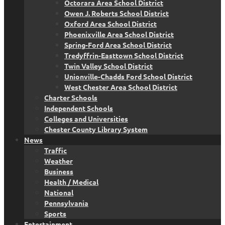
Octorara Area School District
Owen J. Roberts School District
Oxford Area School District
Phoenixville Area School District
Spring-Ford Area School District
Tredyffrin-Easttown School District
Twin Valley School District
Unionville-Chadds Ford School District
West Chester Area School District
Charter Schools
Independent Schools
Colleges and Universities
Chester County Library System
News
Traffic
Weather
Business
Health / Medical
National
Pennsylvania
Sports
Entertainment