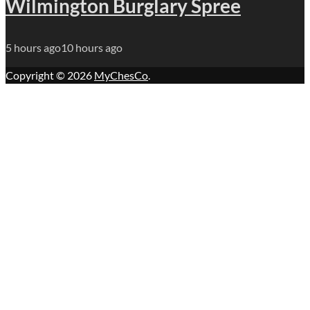
Wilmington Burglary Spree
5 hours ago
10 hours ago
Copyright © 2026
MyChesCo
.