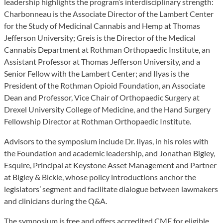
leadership highlights the program’s interdisciplinary strength:
Charbonneau is the Associate Director of the Lambert Center
for the Study of Medicinal Cannabis and Hemp at Thomas
Jefferson University; Greis is the Director of the Medical
Cannabis Department at Rothman Orthopaedic Institute, an
Assistant Professor at Thomas Jefferson University, and a
Senior Fellow with the Lambert Center; and Ilyas is the
President of the Rothman Opioid Foundation, an Associate
Dean and Professor, Vice Chair of Orthopaedic Surgery at
Drexel University College of Medicine, and the Hand Surgery
Fellowship Director at Rothman Orthopaedic Institute.
Advisors to the symposium include Dr. Ilyas, in his roles with
the Foundation and academic leadership, and Jonathan Bigley,
Esquire, Principal at Keystone Asset Management and Partner
at Bigley & Bickle, whose policy introductions anchor the
legislators’ segment and facilitate dialogue between lawmakers
and clinicians during the Q&A.
The symposium is free and offers accredited CME for eligible