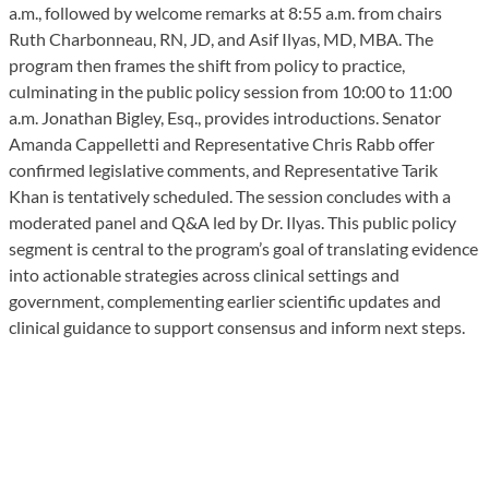
a.m., followed by welcome remarks at 8:55 a.m. from chairs
Ruth Charbonneau, RN, JD, and Asif Ilyas, MD, MBA. The
program then frames the shift from policy to practice,
culminating in the public policy session from 10:00 to 11:00
a.m. Jonathan Bigley, Esq., provides introductions. Senator
Amanda Cappelletti and Representative Chris Rabb offer
confirmed legislative comments, and Representative Tarik
Khan is tentatively scheduled. The session concludes with a
moderated panel and Q&A led by Dr. Ilyas. This public policy
segment is central to the program’s goal of translating evidence
into actionable strategies across clinical settings and
government, complementing earlier scientific updates and
clinical guidance to support consensus and inform next steps.