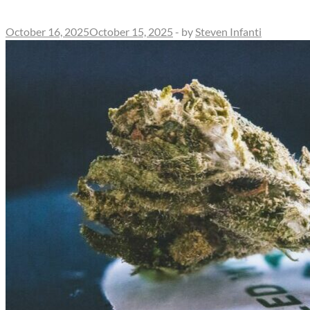
October 16, 2025
October 15, 2025
-
by
Steven Infanti