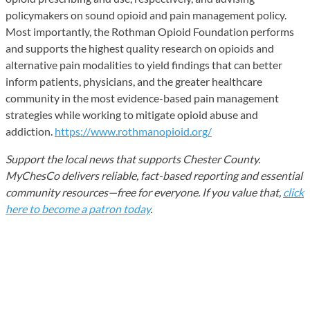
policymakers on sound opioid and pain management policy.
Most importantly, the Rothman Opioid Foundation performs
and supports the highest quality research on opioids and
alternative pain modalities to yield findings that can better
inform patients, physicians, and the greater healthcare
community in the most evidence-based pain management
strategies while working to mitigate opioid abuse and
addiction.
https://www.rothmanopioid.org/
Support the local news that supports Chester County.
MyChesCo delivers reliable, fact-based reporting and essential
community resources—free for everyone. If you value that,
click
here to become a patron today
.