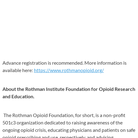
Advance registration is recommended. More information is
available here:
https://www.rothmanopioid.org/
About the Rothman Institute Foundation for Opioid Research
and Education.
The Rothman Opioid Foundation, for short, is a non-profit
501c3 organization dedicated to raising awareness of the
ongoing opioid crisis, educating physicians and patients on safe
opioid prescribing and use, respectively, and advising