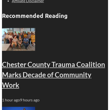
Affiliate Disclaimer
Recommended Reading
Chester County Trauma Coalition
Marks Decade of Community
Work
1 hour ago
9 hours ago