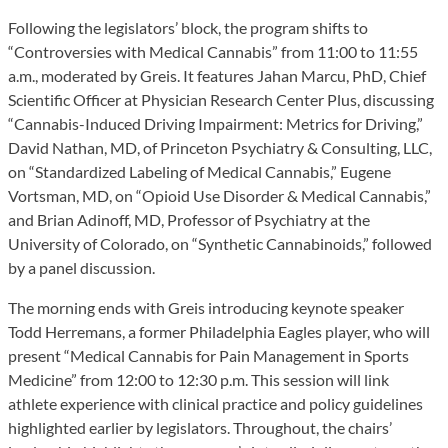
Following the legislators’ block, the program shifts to
“Controversies with Medical Cannabis” from 11:00 to 11:55
a.m., moderated by Greis. It features Jahan Marcu, PhD, Chief
Scientific Officer at Physician Research Center Plus, discussing
“Cannabis-Induced Driving Impairment: Metrics for Driving,”
David Nathan, MD, of Princeton Psychiatry & Consulting, LLC,
on “Standardized Labeling of Medical Cannabis,” Eugene
Vortsman, MD, on “Opioid Use Disorder & Medical Cannabis,”
and Brian Adinoff, MD, Professor of Psychiatry at the
University of Colorado, on “Synthetic Cannabinoids,” followed
by a panel discussion.
The morning ends with Greis introducing keynote speaker
Todd Herremans, a former Philadelphia Eagles player, who will
present “Medical Cannabis for Pain Management in Sports
Medicine” from 12:00 to 12:30 p.m. This session will link
athlete experience with clinical practice and policy guidelines
highlighted earlier by legislators. Throughout, the chairs’