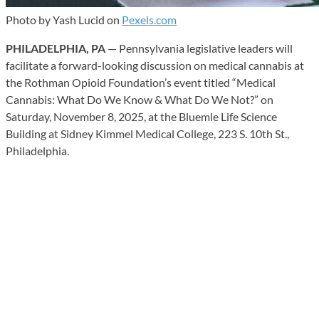
Photo by Yash Lucid on
Pexels.com
PHILADELPHIA, PA
— Pennsylvania legislative leaders will
facilitate a forward-looking discussion on medical cannabis at
the Rothman Opioid Foundation’s event titled “Medical
Cannabis: What Do We Know & What Do We Not?” on
Saturday, November 8, 2025, at the Bluemle Life Science
Building at Sidney Kimmel Medical College, 223 S. 10th St.,
Philadelphia.