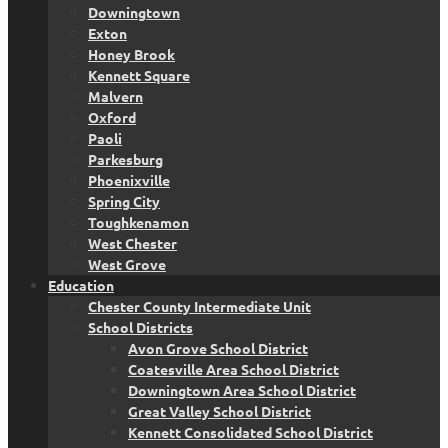
Downingtown
Exton
Honey Brook
Kennett Square
Malvern
Oxford
Paoli
Parkesburg
Phoenixville
Spring City
Toughkenamon
West Chester
West Grove
Education
Chester County Intermediate Unit
School Districts
Avon Grove School District
Coatesville Area School District
Downingtown Area School District
Great Valley School District
Kennett Consolidated School District