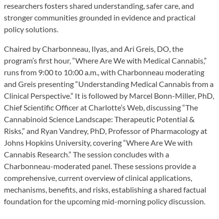
researchers fosters shared understanding, safer care, and
stronger communities grounded in evidence and practical
policy solutions.
Chaired by Charbonneau, Ilyas, and Ari Greis, DO, the
program’s first hour, “Where Are We with Medical Cannabis,”
runs from 9:00 to 10:00 a.m., with Charbonneau moderating
and Greis presenting “Understanding Medical Cannabis from a
Clinical Perspective.” It is followed by Marcel Bonn-Miller, PhD,
Chief Scientific Officer at Charlotte’s Web, discussing “The
Cannabinoid Science Landscape: Therapeutic Potential &
Risks,” and Ryan Vandrey, PhD, Professor of Pharmacology at
Johns Hopkins University, covering “Where Are We with
Cannabis Research.” The session concludes with a
Charbonneau-moderated panel. These sessions provide a
comprehensive, current overview of clinical applications,
mechanisms, benefits, and risks, establishing a shared factual
foundation for the upcoming mid-morning policy discussion.