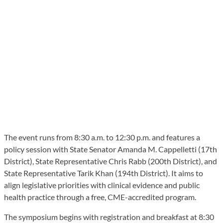
The event runs from 8:30 a.m. to 12:30 p.m. and features a
policy session with State Senator Amanda M. Cappelletti (17th
District), State Representative Chris Rabb (200th District), and
State Representative Tarik Khan (194th District). It aims to
align legislative priorities with clinical evidence and public
health practice through a free, CME-accredited program.
The symposium begins with registration and breakfast at 8:30