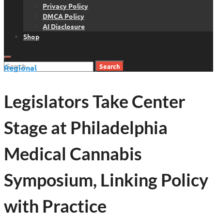
Privacy Policy
DMCA Policy
AI Disclosure
Shop
Search
Regional
for:
Legislators Take Center
Stage at Philadelphia
Medical Cannabis
Symposium, Linking Policy
with Practice