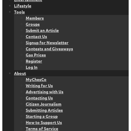
Lifestyle
Tools
Members
Groups
Submit an Article
Contact Us
Signup for Newsletter
Contests and Giveaways
Gas Prices
Register
Log In
About
MyChesCo
Writing for Us
Advertising with Us
Contacting Us
Citizen Journalism
Submitting Articles
Starting a Group
How to Support Us
Terms of Service