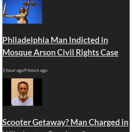
Philadelphia Man Indicted in
Mosque Arson Civil Rights Case
1 hour ago
9 hours ago
Scooter Getaway? Man Charged in