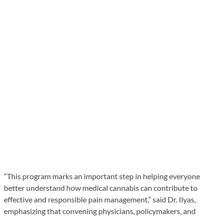
“This program marks an important step in helping everyone
better understand how medical cannabis can contribute to
effective and responsible pain management,” said Dr. Ilyas,
emphasizing that convening physicians, policymakers, and