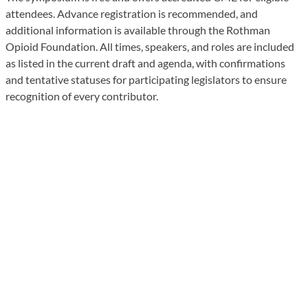
attendees. Advance registration is recommended, and
additional information is available through the Rothman
Opioid Foundation. All times, speakers, and roles are included
as listed in the current draft and agenda, with confirmations
and tentative statuses for participating legislators to ensure
recognition of every contributor.