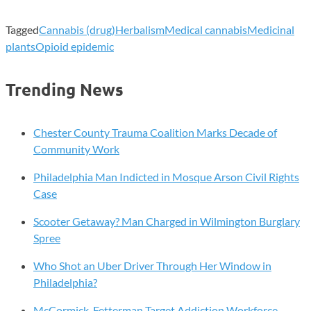
Tagged
Cannabis (drug)
Herbalism
Medical cannabis
Medicinal
plants
Opioid epidemic
Trending News
Chester County Trauma Coalition Marks Decade of
Community Work
Philadelphia Man Indicted in Mosque Arson Civil Rights
Case
Scooter Getaway? Man Charged in Wilmington Burglary
Spree
Who Shot an Uber Driver Through Her Window in
Philadelphia?
McCormick, Fetterman Target Addiction Workforce