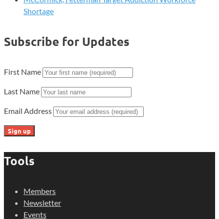
Shortage
Subscribe for Updates
First Name
Last Name
Email Address
Tools
Members
Newsletter
Events