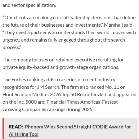
and sector specialization.
“Our clients are making critical leadership decisions that define
the future of their businesses and investments,” Marshall said.
“They need a partner who understands their world, moves with
urgency, and remains fully engaged throughout the search
process.”
The company focuses on retained executive recruiting for
private equity-backed and growth-stage organizations.
The Forbes ranking adds to a series of recent industry
recognitions for JM Search. The firm also ranked No. 11 on
Hunt Scanlon Media’s 2026 Top 50 Recruiters list and appeared
on the Inc. 5000 and Financial Times Americas’ Fastest
Growing Companies rankings during 2025.
READ:
Phenom Wins Second Straight CODiE Award for
AI Hiring Tool