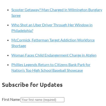
Scooter Getaway? Man Charged in Wilmington Burglary
Spree
Who Shot an Uber Driver Through Her Window in
Philadelphia?
McCormick, Fetterman Target Addiction Workforce
Shortage
Woman Faces Child Endangerment Charge in Atglen
Phillies Legends Return to Citizens Bank Park for
Nation’s Top High School Baseball Showcase
Subscribe for Updates
First Name