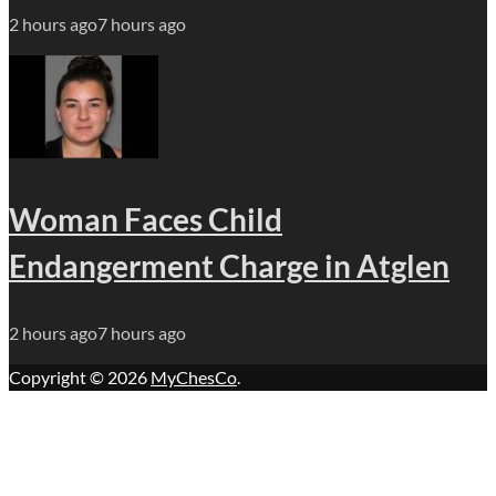
2 hours ago
7 hours ago
Woman Faces Child
Endangerment Charge in Atglen
2 hours ago
7 hours ago
Copyright © 2026
MyChesCo
.