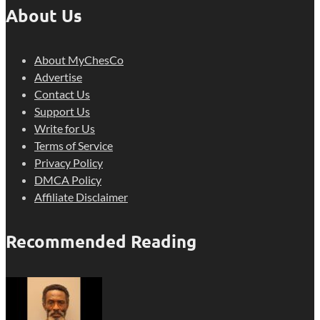
About Us
About MyChesCo
Advertise
Contact Us
Support Us
Write for Us
Terms of Service
Privacy Policy
DMCA Policy
Affiliate Disclaimer
Recommended Reading