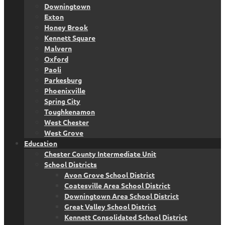
Downingtown
Exton
Honey Brook
Kennett Square
Malvern
Oxford
Paoli
Parkesburg
Phoenixville
Spring City
Toughkenamon
West Chester
West Grove
Education
Chester County Intermediate Unit
School Districts
Avon Grove School District
Coatesville Area School District
Downingtown Area School District
Great Valley School District
Kennett Consolidated School District