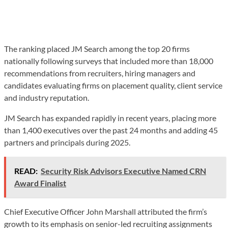
The ranking placed JM Search among the top 20 firms
nationally following surveys that included more than 18,000
recommendations from recruiters, hiring managers and
candidates evaluating firms on placement quality, client service
and industry reputation.
JM Search has expanded rapidly in recent years, placing more
than 1,400 executives over the past 24 months and adding 45
partners and principals during 2025.
READ:
Security Risk Advisors Executive Named CRN
Award Finalist
Chief Executive Officer John Marshall attributed the firm’s
growth to its emphasis on senior-led recruiting assignments