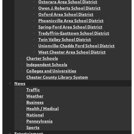
Octorara Area School District
Owen J. Roberts School District
Oxford Area School District
Phoenixville Area School District
Spring-Ford Area School District
Tredyffrin-Easttown School District
Twin Valley School District
Unionville-Chadds Ford School District
West Chester Area School District
Charter Schools
Independent Schools
Colleges and Universities
Chester County Library System
News
Traffic
Weather
Business
Health / Medical
National
Pennsylvania
Sports
Entertainment