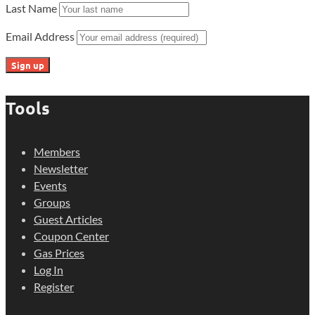
Last Name
Email Address
Tools
Members
Newsletter
Events
Groups
Guest Articles
Coupon Center
Gas Prices
Log In
Register