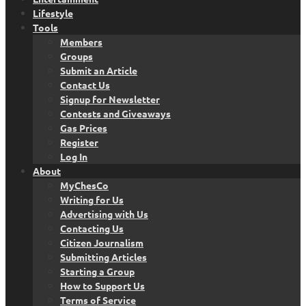
Lifestyle
Tools
Members
Groups
Submit an Article
Contact Us
Signup for Newsletter
Contests and Giveaways
Gas Prices
Register
Log In
About
MyChesCo
Writing for Us
Advertising with Us
Contacting Us
Citizen Journalism
Submitting Articles
Starting a Group
How to Support Us
Terms of Service