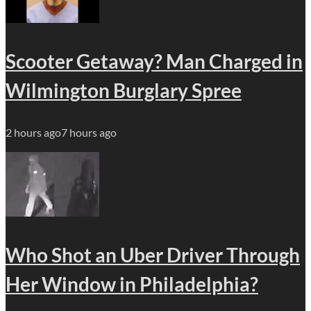
Scooter Getaway? Man Charged in
Wilmington Burglary Spree
2 hours ago
7 hours ago
Who Shot an Uber Driver Through
Her Window in Philadelphia?