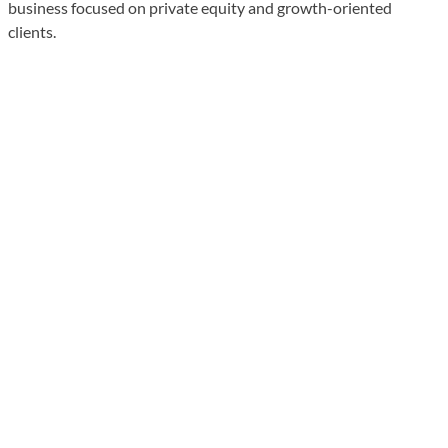
business focused on private equity and growth-oriented
clients.