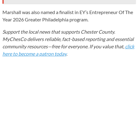
Marshall was also named a finalist in EY’s Entrepreneur Of The
Year 2026 Greater Philadelphia program.
Support the local news that supports Chester County.
MyChesCo delivers reliable, fact-based reporting and essential
community resources—free for everyone. If you value that,
click
here to become a patron today
.