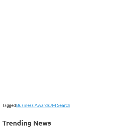
Tagged
Business Awards
JM Search
Trending News