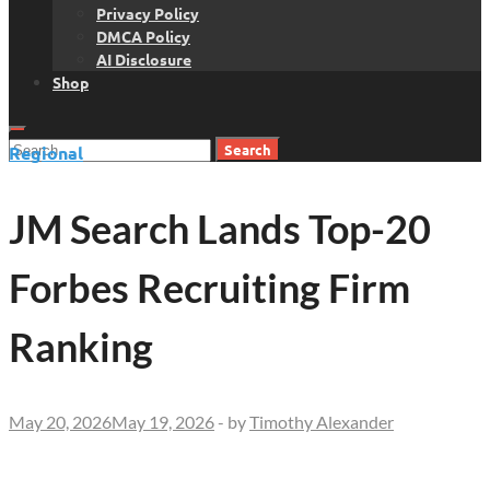
Privacy Policy
DMCA Policy
AI Disclosure
Shop
Search
Regional
for:
JM Search Lands Top-20
Forbes Recruiting Firm
Ranking
May 20, 2026
May 19, 2026
-
by
Timothy Alexander