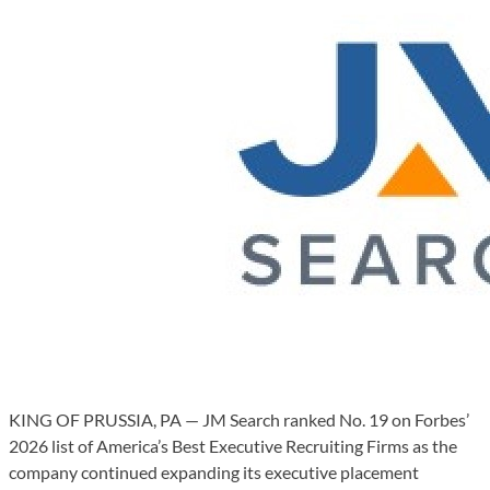
KING OF PRUSSIA, PA — JM Search ranked No. 19 on Forbes’
2026 list of America’s Best Executive Recruiting Firms as the
company continued expanding its executive placement