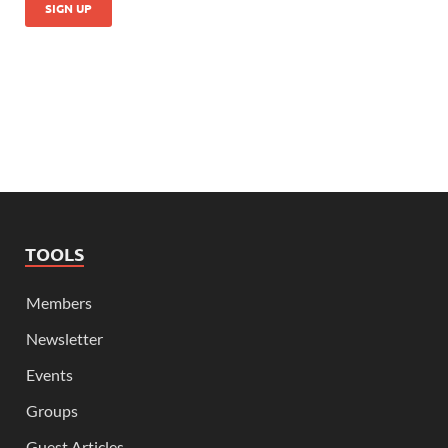
TOOLS
Members
Newsletter
Events
Groups
Guest Articles