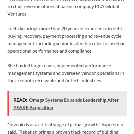
to chief revenue officer at parent company PCA Global
Ventures.
Luebcke brings more than 20 years of experience in debt
buying, recovery, payment processing and revenue cycle
management, including senior leadership roles focused on
operational performance and compliance.
She has led large teams, implemented performance
management systems and overseen vendor operations in
the accounts receivable and fintech industries.
READ:
Omega Systems Expands Leadership After
PEAKE Acquisition
“Invenio is at a critical stage of global growth,” Saperstein
said. “Rebekah brings a proven track record of building