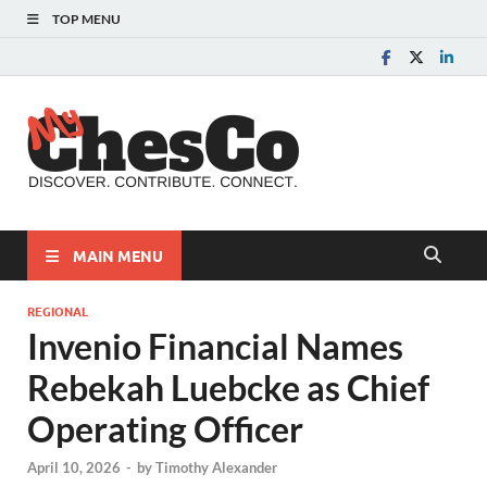
TOP MENU
MyChes
Chester County News
and Community Website
MAIN MENU
REGIONAL
Invenio Financial Names
Rebekah Luebcke as Chief
Operating Officer
April 10, 2026
-
by
Timothy Alexander