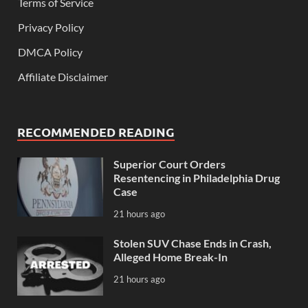
Terms of Service
Privacy Policy
DMCA Policy
Affiliate Disclaimer
RECOMMENDED READING
Superior Court Orders
Resentencing in Philadelphia Drug
Case
21 hours ago
Stolen SUV Chase Ends in Crash,
Alleged Home Break-In
21 hours ago