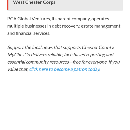
West Chester Corps
PCA Global Ventures, its parent company, operates
multiple businesses in debt recovery, estate management
and financial services.
Support the local news that supports Chester County.
MyChesCo delivers reliable, fact-based reporting and
essential community resources—free for everyone. If you
value that,
click here to become a patron today
.