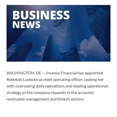
WILMINGTON, DE — Invenio Financial has appointed
Rebekah Luebcke as chief operating officer, tasking her
with overseeing daily operations and leading operational
strategy as the company expands in the accounts
receivable management and fintech sectors.