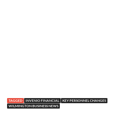
TAGGED
INVENIO FINANCIAL
KEY PERSONNEL CHANGES
WILMINGTON BUSINESS NEWS