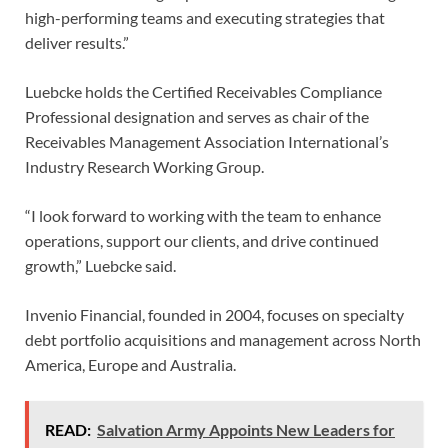
high-performing teams and executing strategies that
deliver results.”
Luebcke holds the Certified Receivables Compliance
Professional designation and serves as chair of the
Receivables Management Association International’s
Industry Research Working Group.
“I look forward to working with the team to enhance
operations, support our clients, and drive continued
growth,” Luebcke said.
Invenio Financial, founded in 2004, focuses on specialty
debt portfolio acquisitions and management across North
America, Europe and Australia.
READ:
Salvation Army Appoints New Leaders for