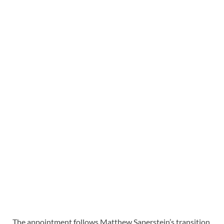
The appointment follows Matthew Saperstein’s transition