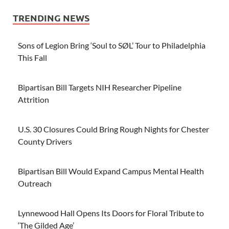
TRENDING NEWS
Sons of Legion Bring ‘Soul to SØL’ Tour to Philadelphia
This Fall
Bipartisan Bill Targets NIH Researcher Pipeline
Attrition
U.S. 30 Closures Could Bring Rough Nights for Chester
County Drivers
Bipartisan Bill Would Expand Campus Mental Health
Outreach
Lynnewood Hall Opens Its Doors for Floral Tribute to
‘The Gilded Age’