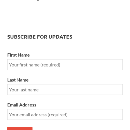
SUBSCRIBE FOR UPDATES
First Name
Last Name
Email Address