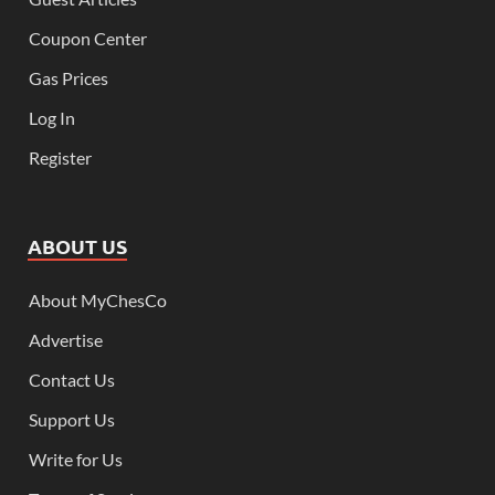
Coupon Center
Gas Prices
Log In
Register
ABOUT US
About MyChesCo
Advertise
Contact Us
Support Us
Write for Us