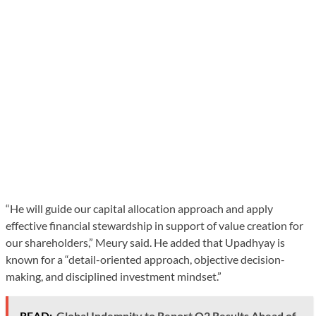
“He will guide our capital allocation approach and apply
effective financial stewardship in support of value creation for
our shareholders,” Meury said. He added that Upadhyay is
known for a “detail-oriented approach, objective decision-
making, and disciplined investment mindset.”
READ:
Global Indemnity to Report Q2 Results Ahead of