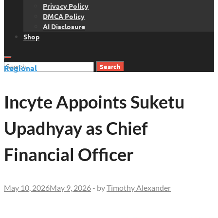
Privacy Policy
DMCA Policy
AI Disclosure
Shop
Search
Regional
for:
Incyte Appoints Suketu
Upadhyay as Chief
Financial Officer
May 10, 2026
May 9, 2026
-
by
Timothy Alexander