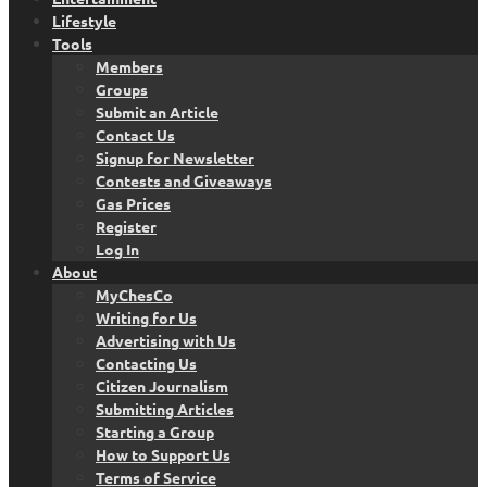
Lifestyle
Tools
Members
Groups
Submit an Article
Contact Us
Signup for Newsletter
Contests and Giveaways
Gas Prices
Register
Log In
About
MyChesCo
Writing for Us
Advertising with Us
Contacting Us
Citizen Journalism
Submitting Articles
Starting a Group
How to Support Us
Terms of Service