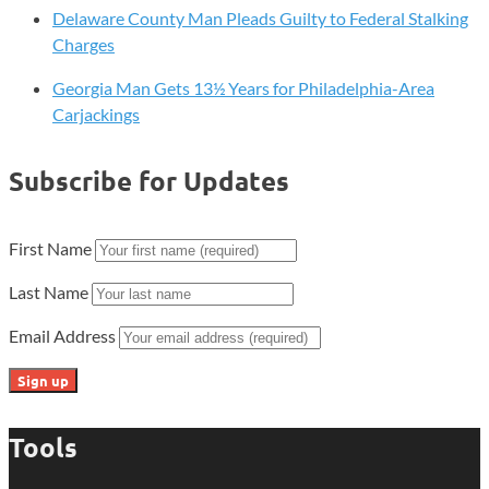
Delaware County Man Pleads Guilty to Federal Stalking
Charges
Georgia Man Gets 13½ Years for Philadelphia-Area
Carjackings
Subscribe for Updates
First Name
Last Name
Email Address
Tools