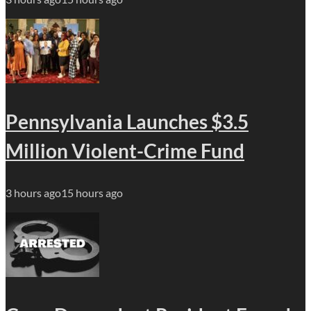
Pennsylvania Launches $3.5
Million Violent-Crime Fund
3 hours ago
15 hours ago