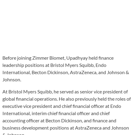
Before joining Zimmer Biomet, Upadhyay held finance
leadership positions at Bristol Myers Squibb, Endo
International, Becton Dickinson, AstraZeneca, and Johnson &
Johnson.
At Bristol Myers Squibb, he served as senior vice president of
global financial operations. He also previously held the roles of
executive vice president and chief financial officer at Endo
International, interim chief financial officer and chief
accounting officer at Becton Dickinson, and finance and
business development positions at AstraZeneca and Johnson
& Johnson.