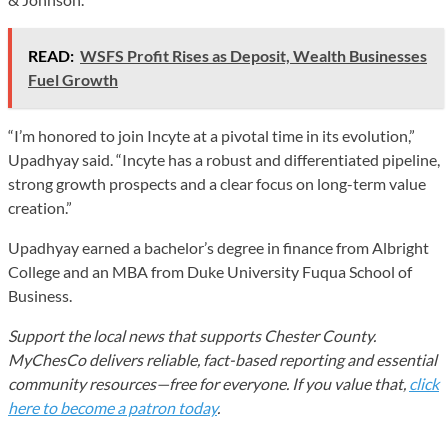
READ:
WSFS Profit Rises as Deposit, Wealth Businesses
Fuel Growth
“I’m honored to join Incyte at a pivotal time in its evolution,”
Upadhyay said. “Incyte has a robust and differentiated pipeline,
strong growth prospects and a clear focus on long-term value
creation.”
Upadhyay earned a bachelor’s degree in finance from Albright
College and an MBA from Duke University Fuqua School of
Business.
Support the local news that supports Chester County.
MyChesCo delivers reliable, fact-based reporting and essential
community resources—free for everyone. If you value that,
click
here to become a patron today
.