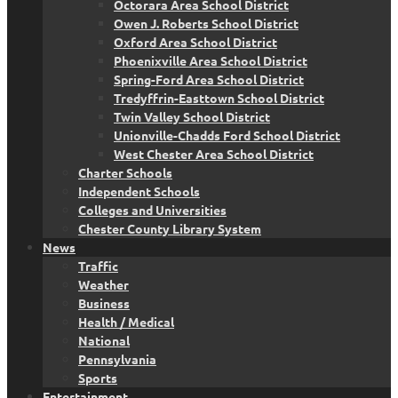
Octorara Area School District
Owen J. Roberts School District
Oxford Area School District
Phoenixville Area School District
Spring-Ford Area School District
Tredyffrin-Easttown School District
Twin Valley School District
Unionville-Chadds Ford School District
West Chester Area School District
Charter Schools
Independent Schools
Colleges and Universities
Chester County Library System
News
Traffic
Weather
Business
Health / Medical
National
Pennsylvania
Sports
Entertainment