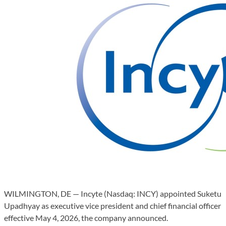
WILMINGTON, DE — Incyte (Nasdaq: INCY) appointed Suketu
Upadhyay as executive vice president and chief financial officer
effective May 4, 2026, the company announced.