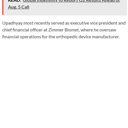
Aug. 5 Call
Upadhyay most recently served as executive vice president and
chief financial officer at Zimmer Biomet, where he oversaw
financial operations for the orthopedic device manufacturer.