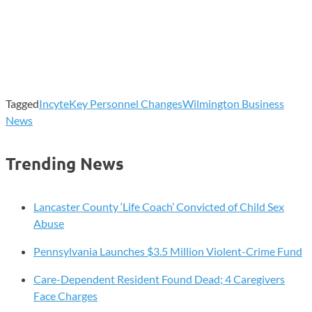
Tagged
Incyte
Key Personnel Changes
Wilmington Business
News
Trending News
Lancaster County ‘Life Coach’ Convicted of Child Sex
Abuse
Pennsylvania Launches $3.5 Million Violent-Crime Fund
Care-Dependent Resident Found Dead; 4 Caregivers
Face Charges