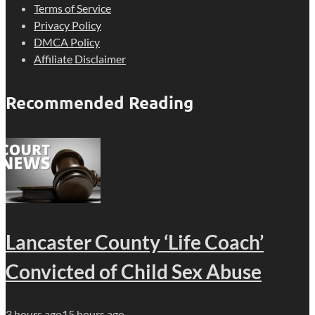
Terms of Service
Privacy Policy
DMCA Policy
Affiliate Disclaimer
Recommended Reading
Lancaster County ‘Life Coach’
Convicted of Child Sex Abuse
3 hours ago
15 hours ago