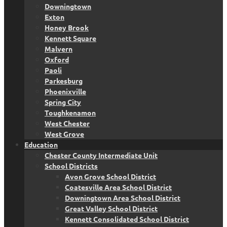
Downingtown
Exton
Honey Brook
Kennett Square
Malvern
Oxford
Paoli
Parkesburg
Phoenixville
Spring City
Toughkenamon
West Chester
West Grove
Education
Chester County Intermediate Unit
School Districts
Avon Grove School District
Coatesville Area School District
Downingtown Area School District
Great Valley School District
Kennett Consolidated School District