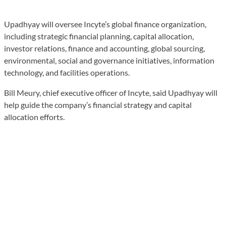
Upadhyay will oversee Incyte’s global finance organization,
including strategic financial planning, capital allocation,
investor relations, finance and accounting, global sourcing,
environmental, social and governance initiatives, information
technology, and facilities operations.
Bill Meury, chief executive officer of Incyte, said Upadhyay will
help guide the company’s financial strategy and capital
allocation efforts.