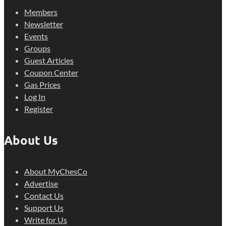
Members
Newsletter
Events
Groups
Guest Articles
Coupon Center
Gas Prices
Log In
Register
About Us
About MyChesCo
Advertise
Contact Us
Support Us
Write for Us