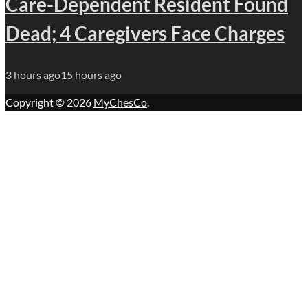
Care-Dependent Resident Found
Dead; 4 Caregivers Face Charges
3 hours ago
15 hours ago
Copyright © 2026
MyChesCo
.