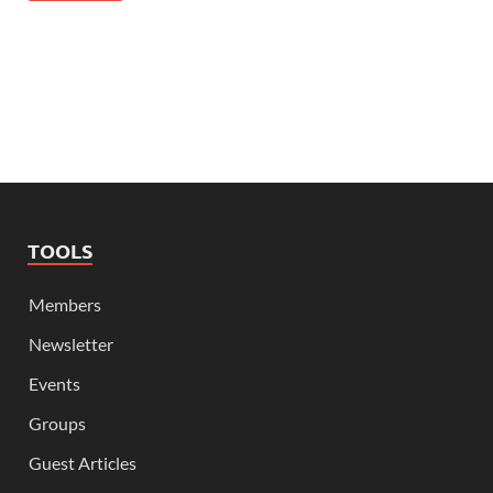
TOOLS
Members
Newsletter
Events
Groups
Guest Articles