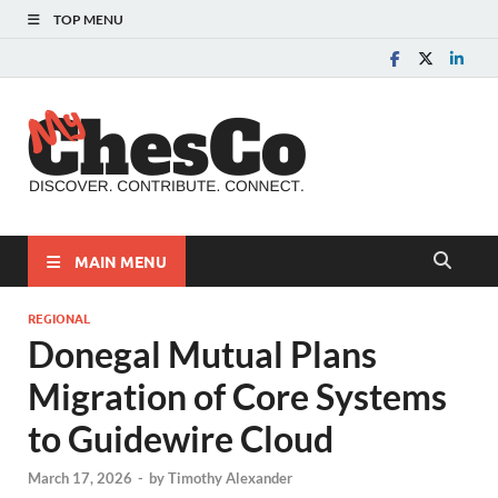
TOP MENU
MyChes
Chester County News
and Community Website
MAIN MENU
REGIONAL
Donegal Mutual Plans
Migration of Core Systems
to Guidewire Cloud
March 17, 2026
-
by
Timothy Alexander