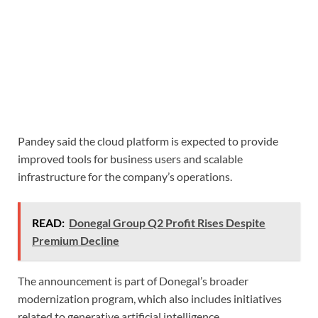
Pandey said the cloud platform is expected to provide
improved tools for business users and scalable
infrastructure for the company’s operations.
READ:
Donegal Group Q2 Profit Rises Despite
Premium Decline
The announcement is part of Donegal’s broader
modernization program, which also includes initiatives
related to generative artificial intelligence.