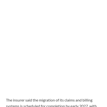
The insurer said the migration of its claims and billing
systems is scheduled for completion by early 2027, with