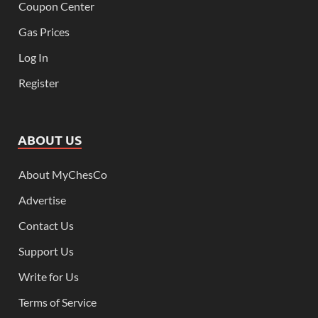
Coupon Center
Gas Prices
Log In
Register
ABOUT US
About MyChesCo
Advertise
Contact Us
Support Us
Write for Us
Terms of Service