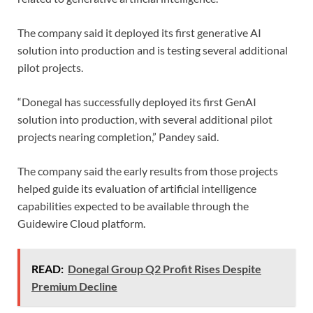
The company said it deployed its first generative AI
solution into production and is testing several additional
pilot projects.
“Donegal has successfully deployed its first GenAI
solution into production, with several additional pilot
projects nearing completion,” Pandey said.
The company said the early results from those projects
helped guide its evaluation of artificial intelligence
capabilities expected to be available through the
Guidewire Cloud platform.
READ:
Donegal Group Q2 Profit Rises Despite
Premium Decline