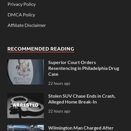
Privacy Policy
DMCA Policy
Affiliate Disclaimer
RECOMMENDED READING
Superior Court Orders
Resentencing in Philadelphia Drug
Case
22 hours ago
Stolen SUV Chase Ends in Crash,
Alleged Home Break-In
22 hours ago
Wilmington Man Charged After