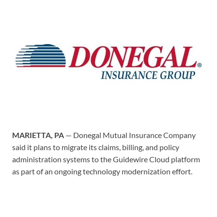
MARIETTA, PA
— Donegal Mutual Insurance Company
said it plans to migrate its claims, billing, and policy
administration systems to the Guidewire Cloud platform
as part of an ongoing technology modernization effort.