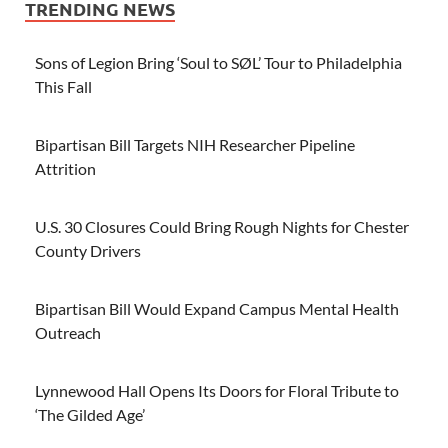
TRENDING NEWS
Sons of Legion Bring ‘Soul to SØL’ Tour to Philadelphia
This Fall
Bipartisan Bill Targets NIH Researcher Pipeline
Attrition
U.S. 30 Closures Could Bring Rough Nights for Chester
County Drivers
Bipartisan Bill Would Expand Campus Mental Health
Outreach
Lynnewood Hall Opens Its Doors for Floral Tribute to
‘The Gilded Age’