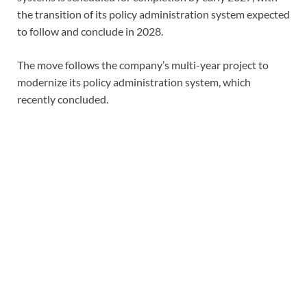
the transition of its policy administration system expected
to follow and conclude in 2028.
The move follows the company’s multi-year project to
modernize its policy administration system, which
recently concluded.