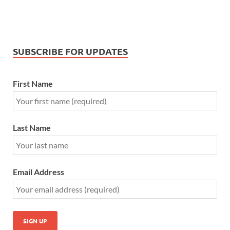
SUBSCRIBE FOR UPDATES
First Name
Last Name
Email Address