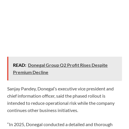
READ:
Donegal Group Q2 Profit Rises Despite
Premium Decline
Sanjay Pandey, Donegal’s executive vice president and
chief information officer, said the phased rollout is
intended to reduce operational risk while the company
continues other business initiatives.
“In 2025, Donegal conducted a detailed and thorough