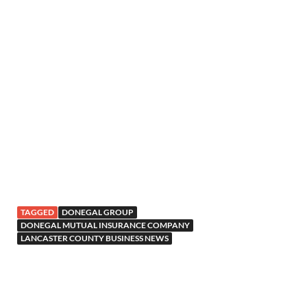
TAGGED
DONEGAL GROUP
DONEGAL MUTUAL INSURANCE COMPANY
LANCASTER COUNTY BUSINESS NEWS