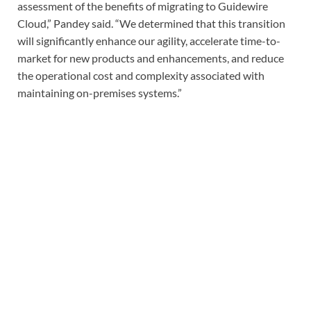
assessment of the benefits of migrating to Guidewire
Cloud,” Pandey said. “We determined that this transition
will significantly enhance our agility, accelerate time-to-
market for new products and enhancements, and reduce
the operational cost and complexity associated with
maintaining on-premises systems.”