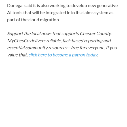
Donegal said it is also working to develop new generative
AI tools that will be integrated into its claims system as
part of the cloud migration.
Support the local news that supports Chester County.
MyChesCo delivers reliable, fact-based reporting and
essential community resources—free for everyone. If you
value that,
click here to become a patron today
.