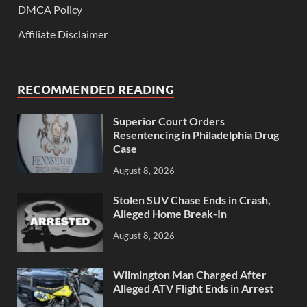
DMCA Policy
Affiliate Disclaimer
RECOMMENDED READING
Superior Court Orders
Resentencing in Philadelphia Drug
Case
August 8, 2026
Stolen SUV Chase Ends in Crash,
Alleged Home Break-In
August 8, 2026
Wilmington Man Charged After
Alleged ATV Flight Ends in Arrest