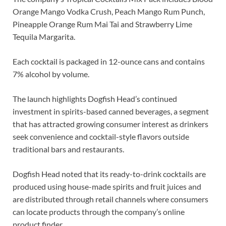
Orange Mango Vodka Crush, Peach Mango Rum Punch,
Pineapple Orange Rum Mai Tai and Strawberry Lime
Tequila Margarita.
Each cocktail is packaged in 12-ounce cans and contains
7% alcohol by volume.
The launch highlights Dogfish Head’s continued
investment in spirits-based canned beverages, a segment
that has attracted growing consumer interest as drinkers
seek convenience and cocktail-style flavors outside
traditional bars and restaurants.
Dogfish Head noted that its ready-to-drink cocktails are
produced using house-made spirits and fruit juices and
are distributed through retail channels where consumers
can locate products through the company’s online
product finder.