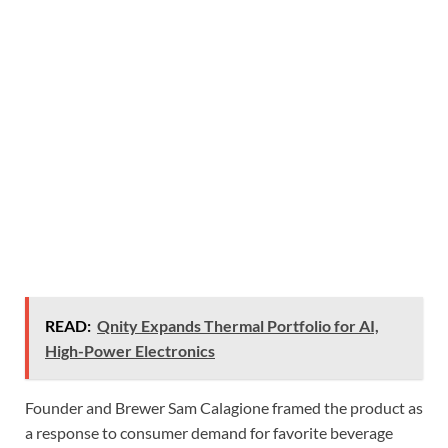
READ:
Qnity Expands Thermal Portfolio for AI,
High-Power Electronics
Founder and Brewer Sam Calagione framed the product as
a response to consumer demand for favorite beverage