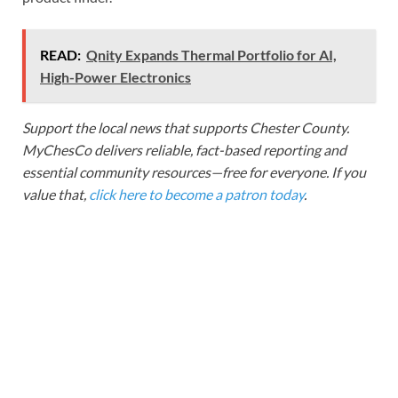
READ:
Qnity Expands Thermal Portfolio for AI,
High-Power Electronics
Support the local news that supports Chester County.
MyChesCo delivers reliable, fact-based reporting and
essential community resources—free for everyone. If you
value that,
click here to become a patron today
.