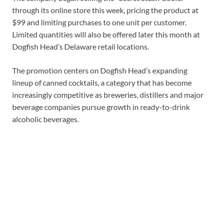
through its online store this week, pricing the product at
$99 and limiting purchases to one unit per customer.
Limited quantities will also be offered later this month at
Dogfish Head’s Delaware retail locations.
The promotion centers on Dogfish Head’s expanding
lineup of canned cocktails, a category that has become
increasingly competitive as breweries, distillers and major
beverage companies pursue growth in ready-to-drink
alcoholic beverages.