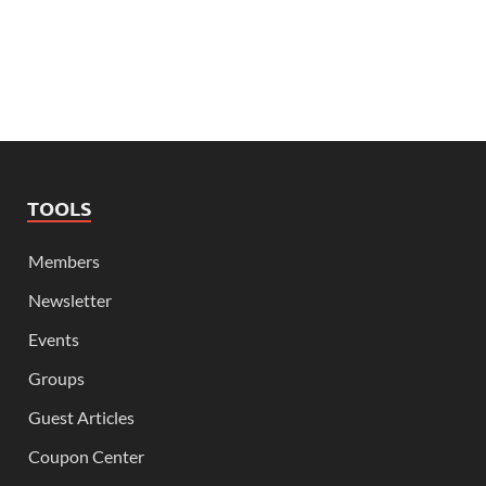
TOOLS
Members
Newsletter
Events
Groups
Guest Articles
Coupon Center