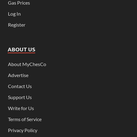
Gas Prices
Log In
Register
ABOUT US
About MyChesCo
Advertise
Contact Us
Support Us
Write for Us
Terms of Service
Privacy Policy