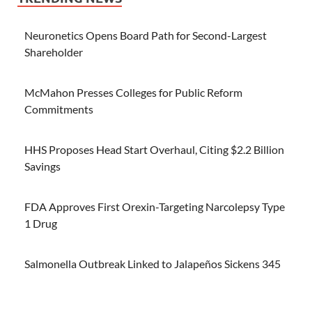
Neuronetics Opens Board Path for Second-Largest
Shareholder
McMahon Presses Colleges for Public Reform
Commitments
HHS Proposes Head Start Overhaul, Citing $2.2 Billion
Savings
FDA Approves First Orexin-Targeting Narcolepsy Type
1 Drug
Salmonella Outbreak Linked to Jalapeños Sickens 345