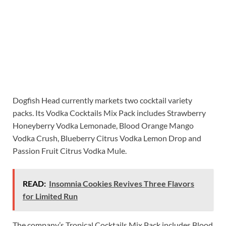
Dogfish Head currently markets two cocktail variety
packs. Its Vodka Cocktails Mix Pack includes Strawberry
Honeyberry Vodka Lemonade, Blood Orange Mango
Vodka Crush, Blueberry Citrus Vodka Lemon Drop and
Passion Fruit Citrus Vodka Mule.
READ:
Insomnia Cookies Revives Three Flavors
for Limited Run
The company’s Tropical Cocktails Mix Pack includes Blood