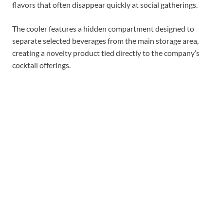
flavors that often disappear quickly at social gatherings.
The cooler features a hidden compartment designed to
separate selected beverages from the main storage area,
creating a novelty product tied directly to the company’s
cocktail offerings.