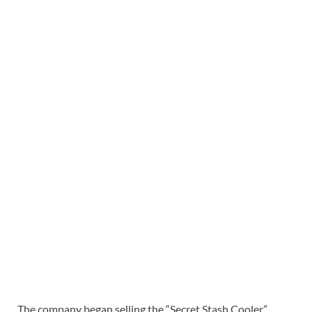
The company began selling the “Secret Stash Cooler”