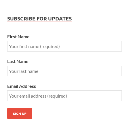
SUBSCRIBE FOR UPDATES
First Name
Last Name
Email Address