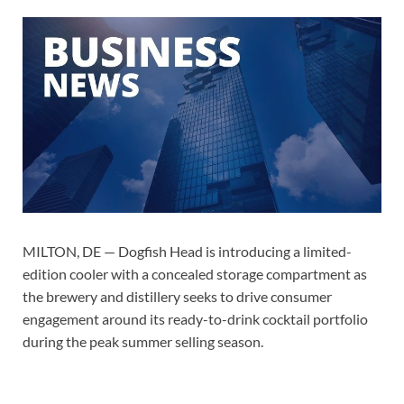
MILTON, DE — Dogfish Head is introducing a limited-
edition cooler with a concealed storage compartment as
the brewery and distillery seeks to drive consumer
engagement around its ready-to-drink cocktail portfolio
during the peak summer selling season.