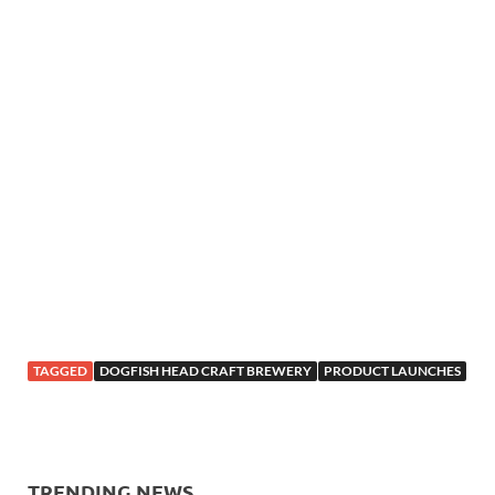
TAGGED
DOGFISH HEAD CRAFT BREWERY
PRODUCT LAUNCHES
TRENDING NEWS