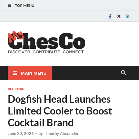
TOP MENU
MyChes
Chester County News
and Community Website
MAIN MENU
REGIONAL
Dogfish Head Launches
Limited Cooler to Boost
Cocktail Brand
June 20, 2026
-
by
Timothy Alexander