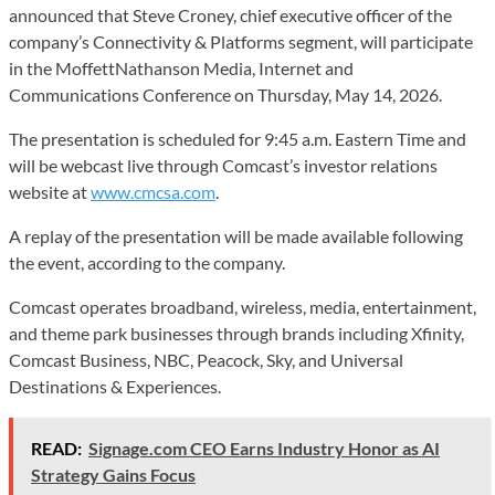
announced that Steve Croney, chief executive officer of the
company’s Connectivity & Platforms segment, will participate
in the MoffettNathanson Media, Internet and
Communications Conference on Thursday, May 14, 2026.
The presentation is scheduled for 9:45 a.m. Eastern Time and
will be webcast live through Comcast’s investor relations
website at
www.cmcsa.com
.
A replay of the presentation will be made available following
the event, according to the company.
Comcast operates broadband, wireless, media, entertainment,
and theme park businesses through brands including Xfinity,
Comcast Business, NBC, Peacock, Sky, and Universal
Destinations & Experiences.
READ:
Signage.com CEO Earns Industry Honor as AI
Strategy Gains Focus