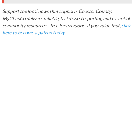
Support the local news that supports Chester County.
MyChesCo delivers reliable, fact-based reporting and essential
community resources—free for everyone. If you value that,
click
here to become a patron today
.