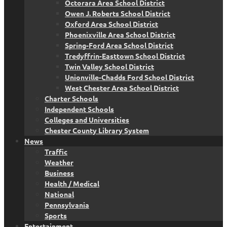
Octorara Area School District
Owen J. Roberts School District
Oxford Area School District
Phoenixville Area School District
Spring-Ford Area School District
Tredyffrin-Easttown School District
Twin Valley School District
Unionville-Chadds Ford School District
West Chester Area School District
Charter Schools
Independent Schools
Colleges and Universities
Chester County Library System
News
Traffic
Weather
Business
Health / Medical
National
Pennsylvania
Sports
Entertainment