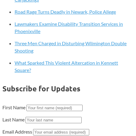
Road Rage Turns Deadly in Newark, Police Allege
Lawmakers Examine Disability Transition Services in
Phoenixville
Three Men Charged in Disturbing Wilmington Double
Shooting
What Sparked This Violent Altercation in Kennett
Square?
Subscribe for Updates
First Name
Last Name
Email Address