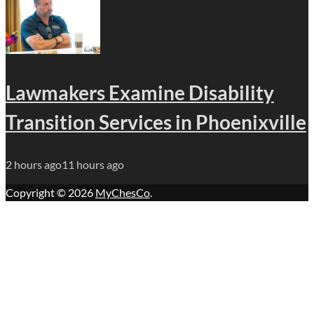
Lawmakers Examine Disability
Transition Services in Phoenixville
2 hours ago
11 hours ago
Copyright © 2026
MyChesCo
.