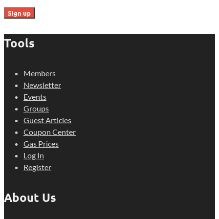
Tools
Members
Newsletter
Events
Groups
Guest Articles
Coupon Center
Gas Prices
Log In
Register
About Us