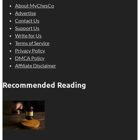
About MyChesCo
Advertise
Contact Us
Support Us
Write for Us
Terms of Service
Privacy Policy
DMCA Policy
Affiliate Disclaimer
Recommended Reading