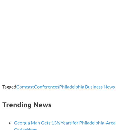
Tagged
Comcast
Conferences
Philadelphia Business News
Trending News
Georgia Man Gets 13½ Years for Philadelphia-Area
Carjackings