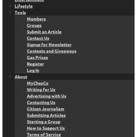
Lifestyle
Tools
Members
Groups
Submit an Article
Contact Us
Signup for Newsletter
Contests and Giveaways
Gas Prices
Register
Log In
About
MyChesCo
Writing for Us
Advertising with Us
Contacting Us
Citizen Journalism
Submitting Articles
Starting a Group
How to Support Us
Terms of Service