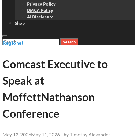
Privacy Policy
DMCA Policy
AI Disclosure
Shop
Search
Regional
for:
Comcast Executive to
Speak at
MoffettNathanson
Conference
May 12, 2026
May 11, 2026
-
by
Timothy Alexander