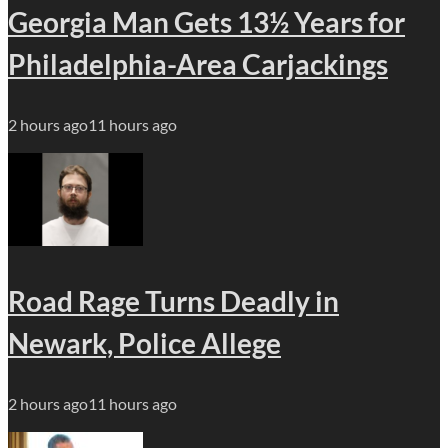
Georgia Man Gets 13½ Years for
Philadelphia-Area Carjackings
2 hours ago
11 hours ago
Road Rage Turns Deadly in
Newark, Police Allege
2 hours ago
11 hours ago