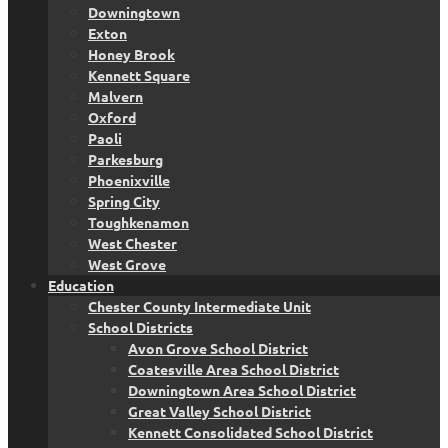
Downingtown
Exton
Honey Brook
Kennett Square
Malvern
Oxford
Paoli
Parkesburg
Phoenixville
Spring City
Toughkenamon
West Chester
West Grove
Education
Chester County Intermediate Unit
School Districts
Avon Grove School District
Coatesville Area School District
Downingtown Area School District
Great Valley School District
Kennett Consolidated School District