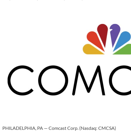
PHILADELPHIA, PA — Comcast Corp. (Nasdaq: CMCSA)