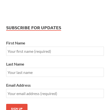
SUBSCRIBE FOR UPDATES
First Name
Last Name
Email Address