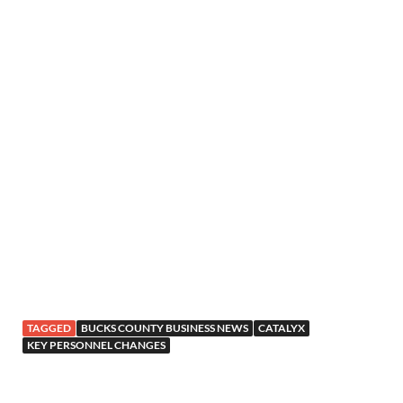
TAGGED
BUCKS COUNTY BUSINESS NEWS
CATALYX
KEY PERSONNEL CHANGES