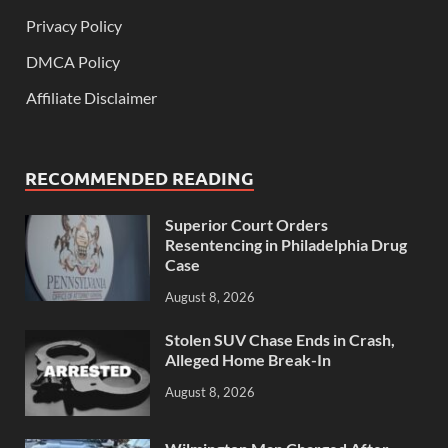
Privacy Policy
DMCA Policy
Affiliate Disclaimer
RECOMMENDED READING
Superior Court Orders
Resentencing in Philadelphia Drug
Case
August 8, 2026
Stolen SUV Chase Ends in Crash,
Alleged Home Break-In
August 8, 2026