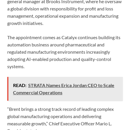
general manager at Brooks Instrument, where he oversaw
a global division with responsibility for profit and loss
management, operational expansion and manufacturing
growth initiatives.
The appointment comes as Catalyx continues building its
automation business around pharmaceutical and
regulated manufacturing environments increasingly
adopting AI-enabled production and quality-control
systems.
READ:
STRATA Names Erica Jordan CEO to Scale
Commercial Operations
“Brent brings a strong track record of leading complex
global manufacturing operations and delivering
measurable growth,” Chief Executive Officer Mario L.