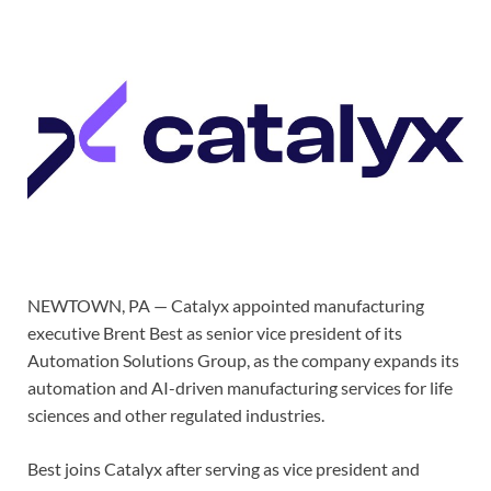
NEWTOWN, PA — Catalyx appointed manufacturing
executive Brent Best as senior vice president of its
Automation Solutions Group, as the company expands its
automation and AI-driven manufacturing services for life
sciences and other regulated industries.
Best joins Catalyx after serving as vice president and