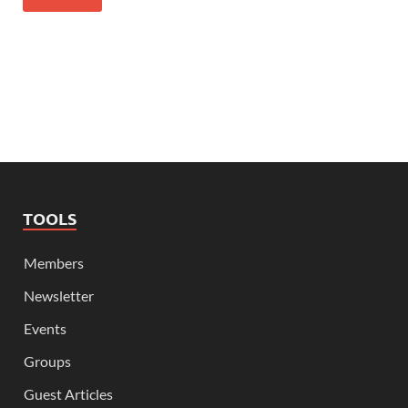
TOOLS
Members
Newsletter
Events
Groups
Guest Articles