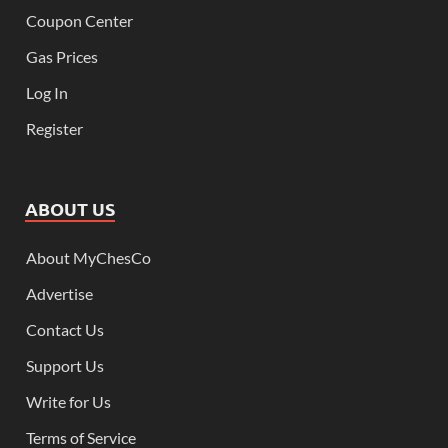
Coupon Center
Gas Prices
Log In
Register
ABOUT US
About MyChesCo
Advertise
Contact Us
Support Us
Write for Us
Terms of Service