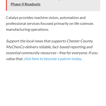
Phase II Readouts
Catalyx provides machine vision, automation and
professional services focused primarily on life sciences
manufacturing operations.
Support the local news that supports Chester County.
MyChesCo delivers reliable, fact-based reporting and
essential community resources—free for everyone. If you
value that,
click here to become a patron today
.