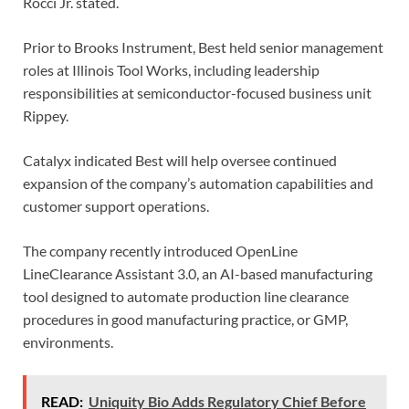
Rocci Jr. stated.
Prior to Brooks Instrument, Best held senior management
roles at Illinois Tool Works, including leadership
responsibilities at semiconductor-focused business unit
Rippey.
Catalyx indicated Best will help oversee continued
expansion of the company’s automation capabilities and
customer support operations.
The company recently introduced OpenLine
LineClearance Assistant 3.0, an AI-based manufacturing
tool designed to automate production line clearance
procedures in good manufacturing practice, or GMP,
environments.
READ:
Uniquity Bio Adds Regulatory Chief Before