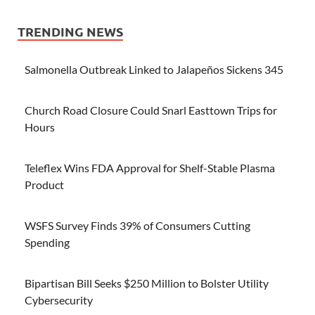
TRENDING NEWS
Salmonella Outbreak Linked to Jalapeños Sickens 345
Church Road Closure Could Snarl Easttown Trips for
Hours
Teleflex Wins FDA Approval for Shelf-Stable Plasma
Product
WSFS Survey Finds 39% of Consumers Cutting
Spending
Bipartisan Bill Seeks $250 Million to Bolster Utility
Cybersecurity