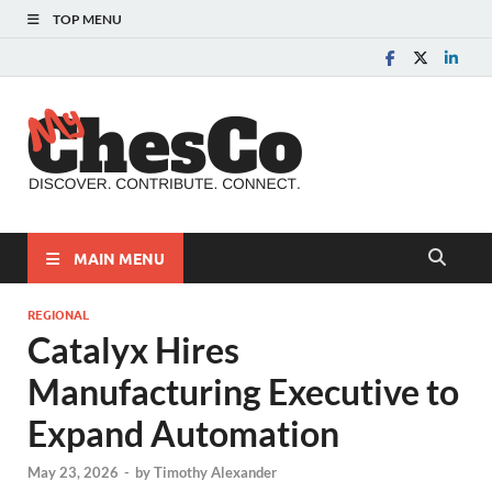
TOP MENU
MyChes
Chester County News
and Community Website
MAIN MENU
REGIONAL
Catalyx Hires
Manufacturing Executive to
Expand Automation
May 23, 2026
-
by
Timothy Alexander