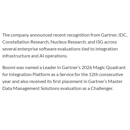
The company announced recent recognition from Gartner, IDC,
Constellation Research, Nucleus Research, and ISG across
several enterprise software evaluations tied to integration
infrastructure and AI operations.
Boomi was named a Leader in Gartner’s 2026 Magic Quadrant
for Integration Platform as a Service for the 12th consecutive
year and also received its first placement in Gartner’s Master
Data Management Solutions evaluation as a Challenger.