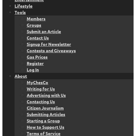
Lifestyle
Tools
Members
Groups
Submit an Article
Contact Us
Signup for Newsletter
Contests and Giveaways
Gas Prices
Register
Log In
About
MyChesCo
Writing for Us
Advertising with Us
Contacting Us
Citizen Journalism
Submitting Articles
Starting a Group
How to Support Us
Terms of Service