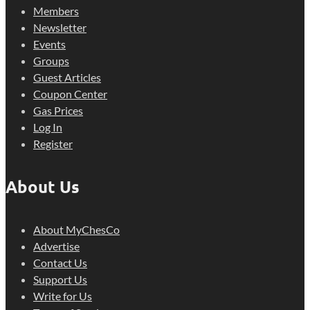
Members
Newsletter
Events
Groups
Guest Articles
Coupon Center
Gas Prices
Log In
Register
About Us
About MyChesCo
Advertise
Contact Us
Support Us
Write for Us