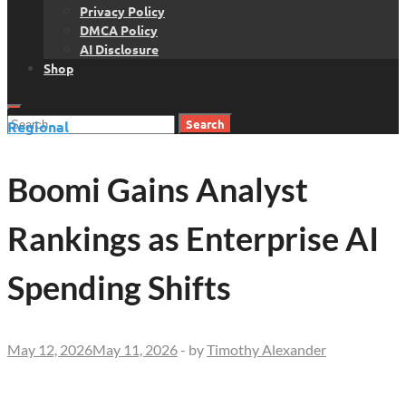
Privacy Policy
DMCA Policy
AI Disclosure
Shop
Search
Regional
for:
Boomi Gains Analyst
Rankings as Enterprise AI
Spending Shifts
May 12, 2026
May 11, 2026
-
by
Timothy Alexander