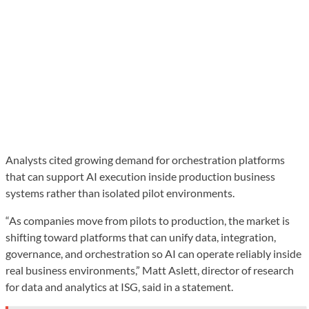
Analysts cited growing demand for orchestration platforms
that can support AI execution inside production business
systems rather than isolated pilot environments.
“As companies move from pilots to production, the market is
shifting toward platforms that can unify data, integration,
governance, and orchestration so AI can operate reliably inside
real business environments,” Matt Aslett, director of research
for data and analytics at ISG, said in a statement.