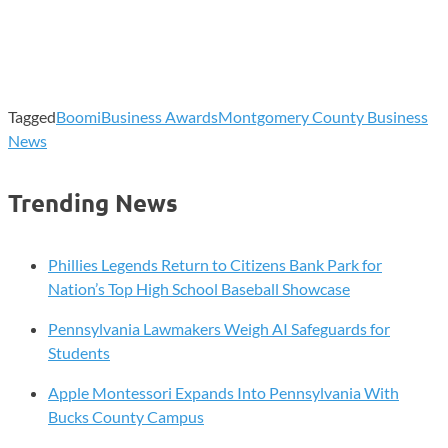
Tagged
Boomi
Business Awards
Montgomery County Business
News
Trending News
Phillies Legends Return to Citizens Bank Park for
Nation’s Top High School Baseball Showcase
Pennsylvania Lawmakers Weigh AI Safeguards for
Students
Apple Montessori Expands Into Pennsylvania With
Bucks County Campus