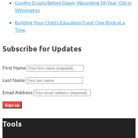
Gunfire Erupts Before Dawn, Wounding 18-Year-Old in
Wilmington
Building Your Child’s Education Fund, One Brick at a
Time
Subscribe for Updates
First Name
Last Name
Email Address
Tools