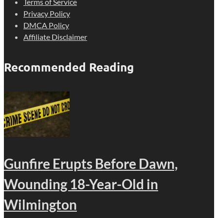
Terms of Service
Privacy Policy
DMCA Policy
Affiliate Disclaimer
Recommended Reading
Gunfire Erupts Before Dawn,
Wounding 18-Year-Old in
Wilmington