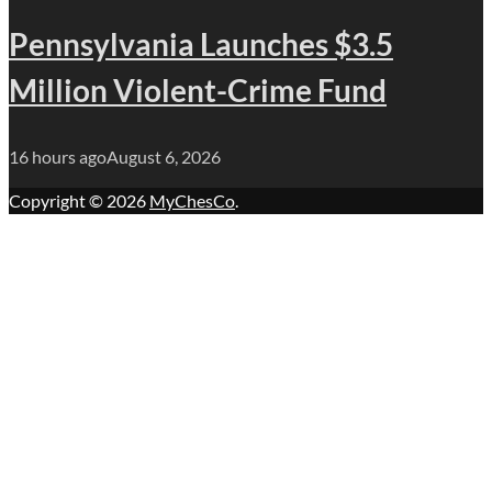
Pennsylvania Launches $3.5
Million Violent-Crime Fund
16 hours ago
August 6, 2026
Copyright © 2026
MyChesCo
.