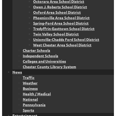
Octorara Area School District
Owen J. Roberts School District
Oxford Area School District
Phoenixville Area School District
Spring-Ford Area School District
Tredyffrin-Easttown School District
Twin Valley School District
Unionville-Chadds Ford School District
West Chester Area School District
Charter Schools
Independent Schools
Colleges and Universities
Chester County Library System
News
Traffic
Weather
Business
Health / Medical
National
Pennsylvania
Sports
Entertainment