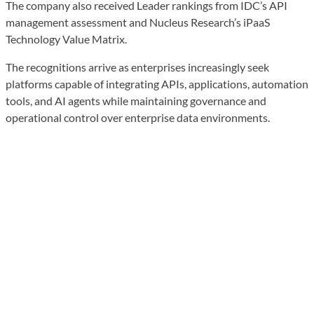
The company also received Leader rankings from IDC’s API
management assessment and Nucleus Research’s iPaaS
Technology Value Matrix.
The recognitions arrive as enterprises increasingly seek
platforms capable of integrating APIs, applications, automation
tools, and AI agents while maintaining governance and
operational control over enterprise data environments.