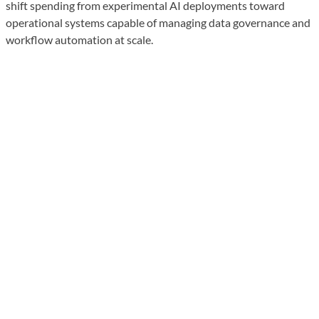
shift spending from experimental AI deployments toward
operational systems capable of managing data governance and
workflow automation at scale.