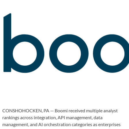
CONSHOHOCKEN, PA — Boomi received multiple analyst
rankings across integration, API management, data
management, and AI orchestration categories as enterprises