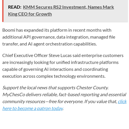
READ:
KMM Secures RS2 Investment, Names Mark
King CEO for Growth
Boomi has expanded its platform in recent months with
additional API governance, data integration, managed file
transfer, and AI agent orchestration capabilities.
Chief Executive Officer Steve Lucas said enterprise customers
are increasingly looking for unified infrastructure platforms
capable of governing AI interactions and coordinating
execution across complex technology environments.
Support the local news that supports Chester County.
MyChesCo delivers reliable, fact-based reporting and essential
community resources—free for everyone. If you value that,
click
here to become a patron today
.