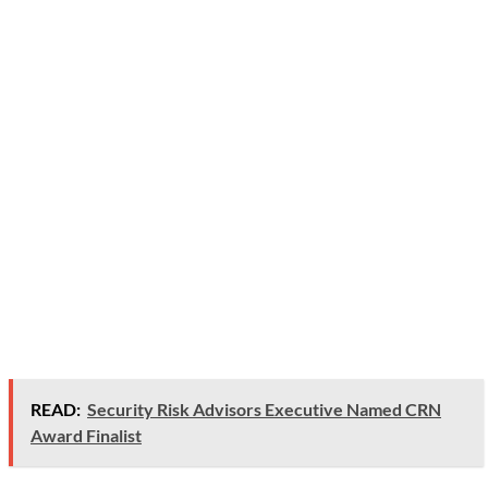
READ:
Security Risk Advisors Executive Named CRN
Award Finalist