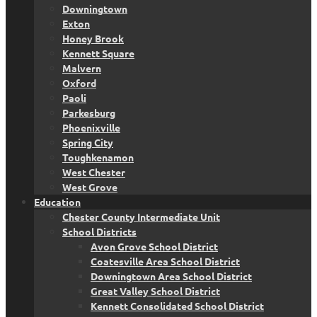
Downingtown
Exton
Honey Brook
Kennett Square
Malvern
Oxford
Paoli
Parkesburg
Phoenixville
Spring City
Toughkenamon
West Chester
West Grove
Education
Chester County Intermediate Unit
School Districts
Avon Grove School District
Coatesville Area School District
Downingtown Area School District
Great Valley School District
Kennett Consolidated School District