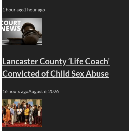
1 hour ago
1 hour ago
Lancaster County ‘Life Coach’
Convicted of Child Sex Abuse
16 hours ago
August 6, 2026