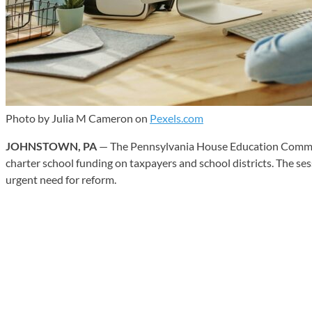
Photo by Julia M Cameron on
Pexels.com
JOHNSTOWN, PA
— The Pennsylvania House Education Committee
charter school funding on taxpayers and school districts. The ses
urgent need for reform.