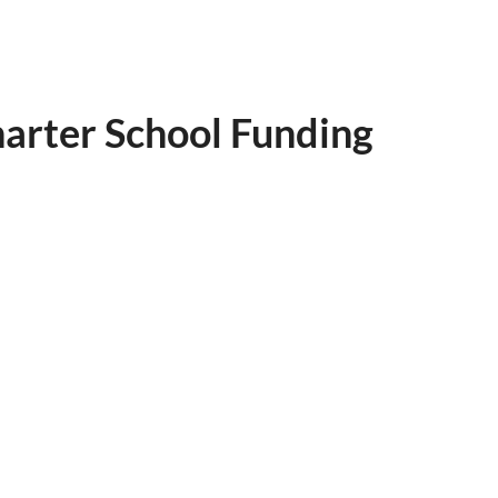
harter School Funding