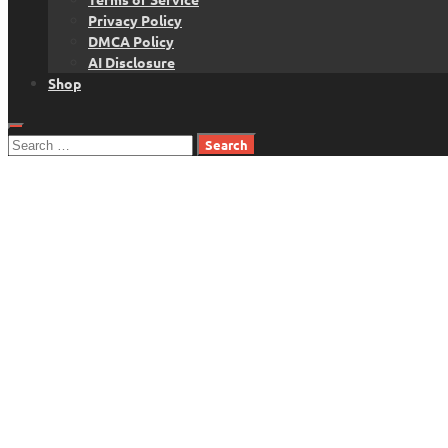
Privacy Policy
DMCA Policy
AI Disclosure
Shop
Search
for: