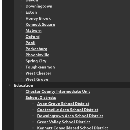
Downingtown
Exton
Honey Brook
Kennett Square
Malvern
Oxford
Paoli
Parkesburg
Phoenixville
Spring City
Toughkenamon
West Chester
West Grove
Education
Chester County Intermediate Unit
School Districts
Avon Grove School District
Coatesville Area School District
Downingtown Area School District
Great Valley School District
Kennett Consolidated School District