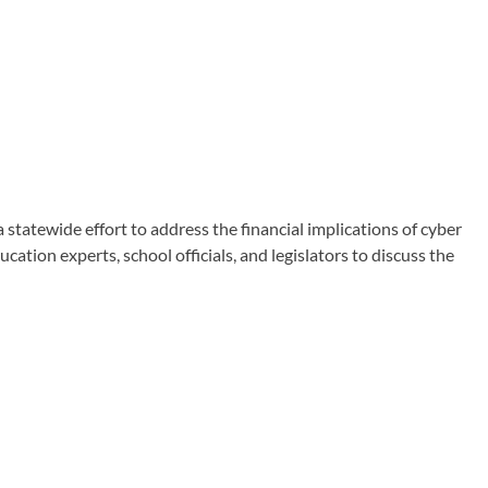
atewide effort to address the financial implications of cyber
tion experts, school officials, and legislators to discuss the