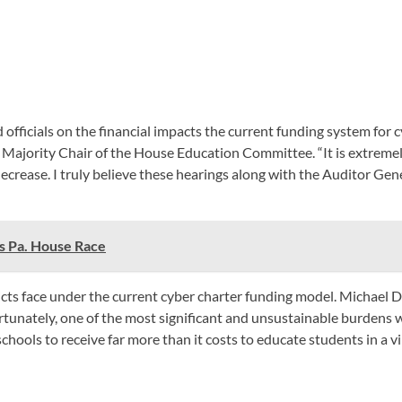
fficials on the financial impacts the current funding system for c
Majority Chair of the House Education Committee. “It is extremel
crease. I truly believe these hearings along with the Auditor Gene
s Pa. House Race
ricts face under the current cyber charter funding model. Michael 
tunately, one of the most significant and unsustainable burdens we 
chools to receive far more than it costs to educate students in a vi