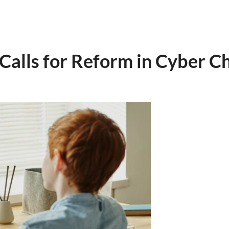
 Calls for Reform in Cyber C