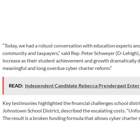
“Today, we had a robust conversation with education experts and o
community and taxpayers,” said Rep. Peter Schweyer (D-Lehigh), 
increase as their student achievement and growth dramatically de
meaningful and long overdue cyber charter reform.”
READ:
Independent Candidate Rebecca Prendergast Enter
Key testimonies highlighted the financial challenges school dist
Johnstown School District, described the escalating costs. “Unfor
The result is a broken funding formula that allows cyber charter s