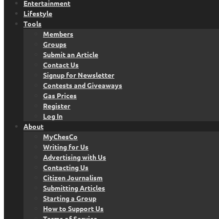
Entertainment
Lifestyle
Tools
Members
Groups
Submit an Article
Contact Us
Signup for Newsletter
Contests and Giveaways
Gas Prices
Register
Log In
About
MyChesCo
Writing for Us
Advertising with Us
Contacting Us
Citizen Journalism
Submitting Articles
Starting a Group
How to Support Us
Terms of Service