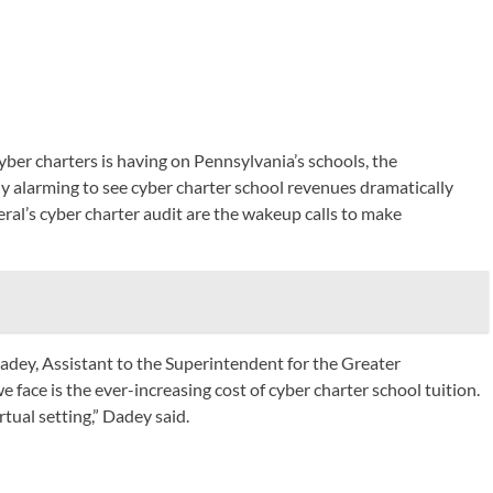
yber charters is having on Pennsylvania’s schools, the
y alarming to see cyber charter school revenues dramatically
ral’s cyber charter audit are the wakeup calls to make
Dadey, Assistant to the Superintendent for the Greater
face is the ever-increasing cost of cyber charter school tuition.
rtual setting,” Dadey said.