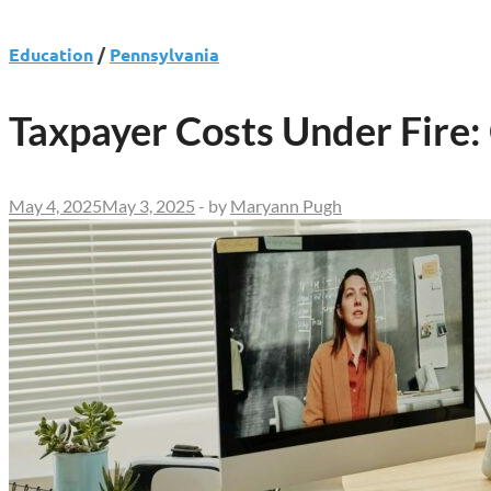
Education
/
Pennsylvania
Taxpayer Costs Under Fire:
May 4, 2025
May 3, 2025
-
by
Maryann Pugh