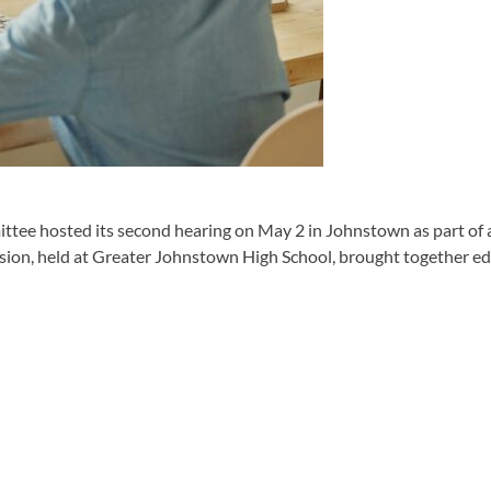
 hosted its second hearing on May 2 in Johnstown as part of a st
sion, held at Greater Johnstown High School, brought together educa