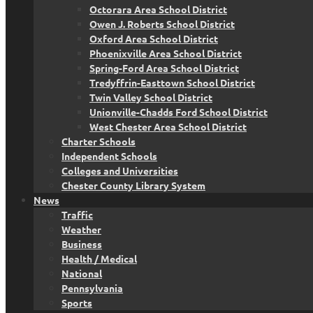
Octorara Area School District
Owen J. Roberts School District
Oxford Area School District
Phoenixville Area School District
Spring-Ford Area School District
Tredyffrin-Easttown School District
Twin Valley School District
Unionville-Chadds Ford School District
West Chester Area School District
Charter Schools
Independent Schools
Colleges and Universities
Chester County Library System
News
Traffic
Weather
Business
Health / Medical
National
Pennsylvania
Sports