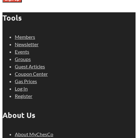
Tools
Members
Newsletter
Events
Groups
Guest Articles
Coupon Center
Gas Prices
Log In
Register
About Us
About MyChesCo