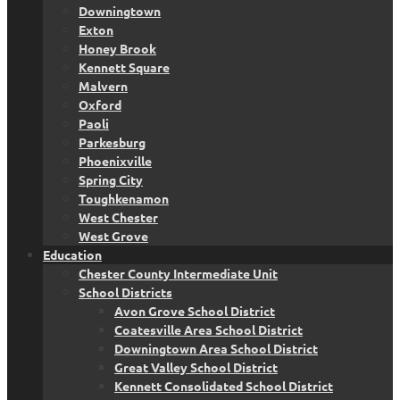
Downingtown
Exton
Honey Brook
Kennett Square
Malvern
Oxford
Paoli
Parkesburg
Phoenixville
Spring City
Toughkenamon
West Chester
West Grove
Education
Chester County Intermediate Unit
School Districts
Avon Grove School District
Coatesville Area School District
Downingtown Area School District
Great Valley School District
Kennett Consolidated School District