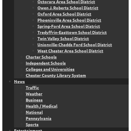
Octorara Area School District
Owen J. Roberts School District
Oxford Area School District
Phoenixville Area School District
Spring-Ford Area School District
Tredyffrin-Easttown School District
Twin Valley School District
Unionville-Chadds Ford School District
West Chester Area School District
Charter Schools
Independent Schools
Colleges and Universities
Chester County Library System
News
Traffic
Weather
Business
Health / Medical
National
Pennsylvania
Sports
Entertainment