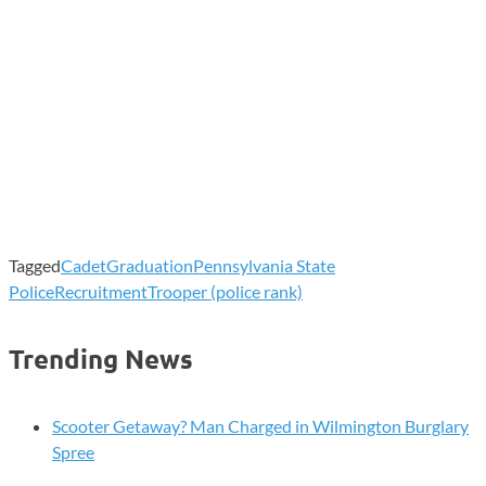
Tagged
Cadet
Graduation
Pennsylvania State
Police
Recruitment
Trooper (police rank)
Trending News
Scooter Getaway? Man Charged in Wilmington Burglary
Spree