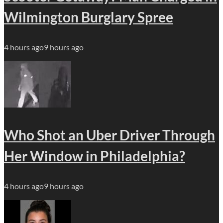
Wilmington Burglary Spree
4 hours ago
9 hours ago
Who Shot an Uber Driver Through
Her Window in Philadelphia?
4 hours ago
9 hours ago