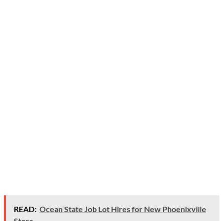
READ:
Ocean State Job Lot Hires for New Phoenixville
Store