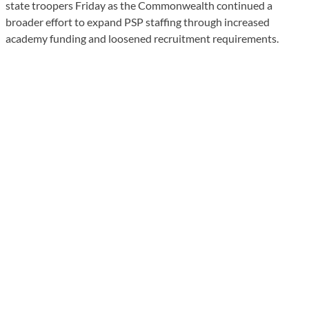
state troopers Friday as the Commonwealth continued a
broader effort to expand PSP staffing through increased
academy funding and loosened recruitment requirements.