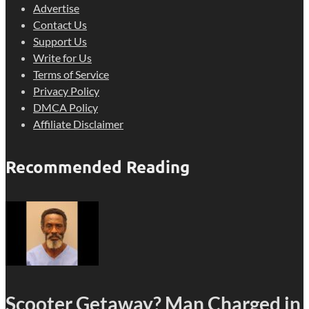
Advertise
Contact Us
Support Us
Write for Us
Terms of Service
Privacy Policy
DMCA Policy
Affiliate Disclaimer
Recommended Reading
Scooter Getaway? Man Charged in