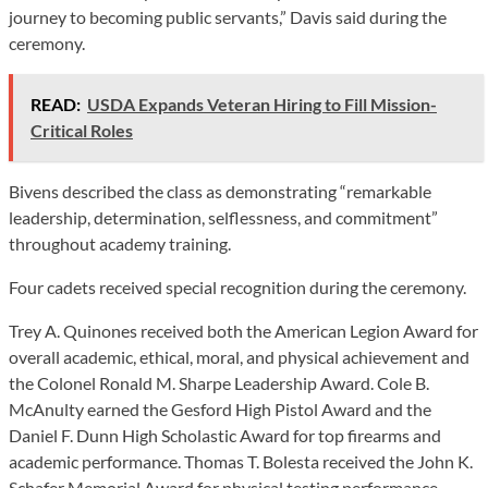
journey to becoming public servants,” Davis said during the
ceremony.
READ:
USDA Expands Veteran Hiring to Fill Mission-
Critical Roles
Bivens described the class as demonstrating “remarkable
leadership, determination, selflessness, and commitment”
throughout academy training.
Four cadets received special recognition during the ceremony.
Trey A. Quinones received both the American Legion Award for
overall academic, ethical, moral, and physical achievement and
the Colonel Ronald M. Sharpe Leadership Award. Cole B.
McAnulty earned the Gesford High Pistol Award and the
Daniel F. Dunn High Scholastic Award for top firearms and
academic performance. Thomas T. Bolesta received the John K.
Schafer Memorial Award for physical testing performance,