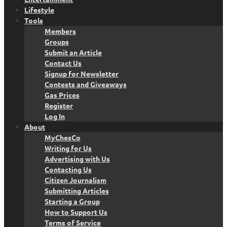
Lifestyle
Tools
Members
Groups
Submit an Article
Contact Us
Signup for Newsletter
Contests and Giveaways
Gas Prices
Register
Log In
About
MyChesCo
Writing for Us
Advertising with Us
Contacting Us
Citizen Journalism
Submitting Articles
Starting a Group
How to Support Us
Terms of Service