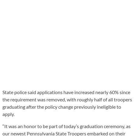
State police said applications have increased nearly 60% since
the requirement was removed, with roughly half of all troopers
graduating after the policy change previously ineligible to
apply.
“It was an honor to be part of today’s graduation ceremony, as
our newest Pennsylvania State Troopers embarked on their