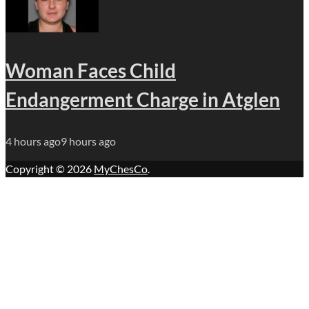
Woman Faces Child
Endangerment Charge in Atglen
4 hours ago
9 hours ago
Copyright © 2026
MyChesCo
.