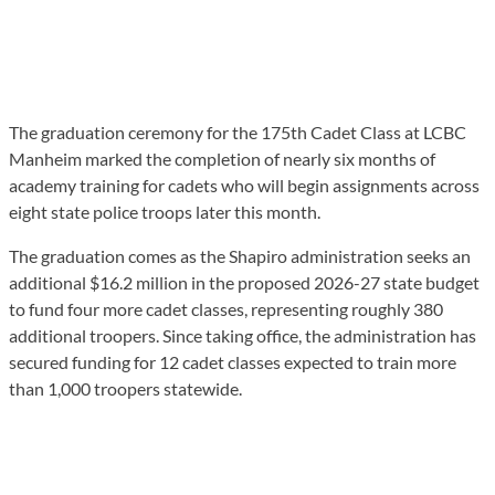
The graduation ceremony for the 175th Cadet Class at LCBC
Manheim marked the completion of nearly six months of
academy training for cadets who will begin assignments across
eight state police troops later this month.
The graduation comes as the Shapiro administration seeks an
additional $16.2 million in the proposed 2026-27 state budget
to fund four more cadet classes, representing roughly 380
additional troopers. Since taking office, the administration has
secured funding for 12 cadet classes expected to train more
than 1,000 troopers statewide.