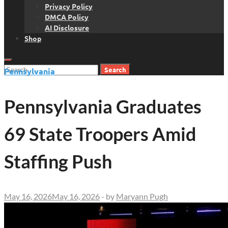
Privacy Policy
DMCA Policy
AI Disclosure
Shop
Search
Pennsylvania
for:
Pennsylvania Graduates
69 State Troopers Amid
Staffing Push
May 16, 2026
May 16, 2026
-
by
Maryann Pugh