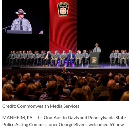
Credit: Commonwealth Media Services
MANHEIM, PA — Lt. Gov. Austin Davis and Pennsylvania State
Police Acting Commissioner George Bivens welcomed 69 new