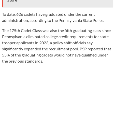
To date, 626 cadets have graduated under the current
administration, according to the Pennsylvania State Police.
The 175th Cadet Class was also the fifth graduating class since
Pennsylvania eliminated college credit requirements for state
trooper applicants in 2023, a policy shift officials say
significantly expanded the recruitment pool. PSP reported that
55% of the graduating cadets would not have qualified under
the previous standards.