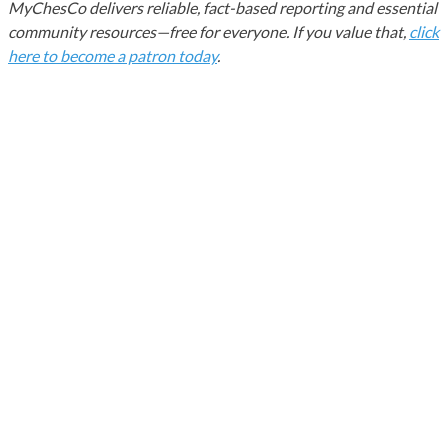
MyChesCo delivers reliable, fact-based reporting and essential
community resources—free for everyone. If you value that,
click
here to become a patron today
.