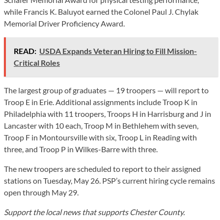
while Francis K. Baluyot earned the Colonel Paul J. Chylak
Memorial Driver Proficiency Award.
READ:
USDA Expands Veteran Hiring to Fill Mission-
Critical Roles
The largest group of graduates — 19 troopers — will report to
Troop E in Erie. Additional assignments include Troop K in
Philadelphia with 11 troopers, Troops H in Harrisburg and J in
Lancaster with 10 each, Troop M in Bethlehem with seven,
Troop F in Montoursville with six, Troop L in Reading with
three, and Troop P in Wilkes-Barre with three.
The new troopers are scheduled to report to their assigned
stations on Tuesday, May 26. PSP’s current hiring cycle remains
open through May 29.
Support the local news that supports Chester County.