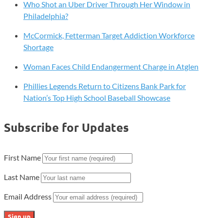
Who Shot an Uber Driver Through Her Window in
Philadelphia?
McCormick, Fetterman Target Addiction Workforce
Shortage
Woman Faces Child Endangerment Charge in Atglen
Phillies Legends Return to Citizens Bank Park for
Nation’s Top High School Baseball Showcase
Subscribe for Updates
First Name
Last Name
Email Address