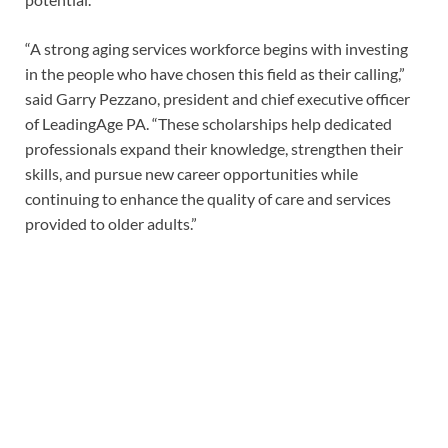
“A strong aging services workforce begins with investing
in the people who have chosen this field as their calling,”
said Garry Pezzano, president and chief executive officer
of LeadingAge PA. “These scholarships help dedicated
professionals expand their knowledge, strengthen their
skills, and pursue new career opportunities while
continuing to enhance the quality of care and services
provided to older adults.”