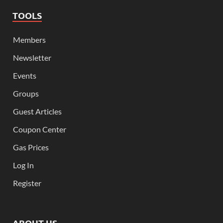
TOOLS
Members
Newsletter
Events
Groups
Guest Articles
Coupon Center
Gas Prices
Log In
Register
ABOUT US