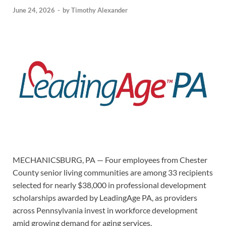
June 24, 2026
-
by
Timothy Alexander
MECHANICSBURG, PA — Four employees from Chester
County senior living communities are among 33 recipients
selected for nearly $38,000 in professional development
scholarships awarded by LeadingAge PA, as providers
across Pennsylvania invest in workforce development
amid growing demand for aging services.