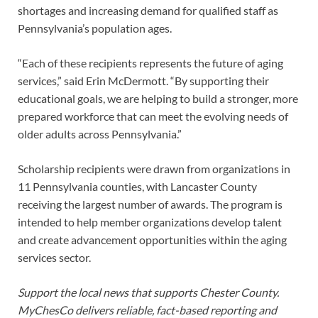
shortages and increasing demand for qualified staff as
Pennsylvania’s population ages.
“Each of these recipients represents the future of aging
services,” said Erin McDermott. “By supporting their
educational goals, we are helping to build a stronger, more
prepared workforce that can meet the evolving needs of
older adults across Pennsylvania.”
Scholarship recipients were drawn from organizations in
11 Pennsylvania counties, with Lancaster County
receiving the largest number of awards. The program is
intended to help member organizations develop talent
and create advancement opportunities within the aging
services sector.
Support the local news that supports Chester County.
MyChesCo delivers reliable, fact-based reporting and