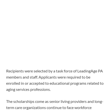
Recipients were selected by a task force of LeadingAge PA
members and staff. Applicants were required to be
enrolled in or accepted to educational programs related to
aging services professions.
The scholarships come as senior living providers and long-
term care organizations continue to face workforce