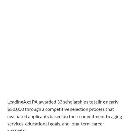
LeadingAge PA awarded 33 scholarships totaling nearly
$38,000 through a competitive selection process that
evaluated applicants based on their commitment to aging
services, educational goals, and long-term career
potential.