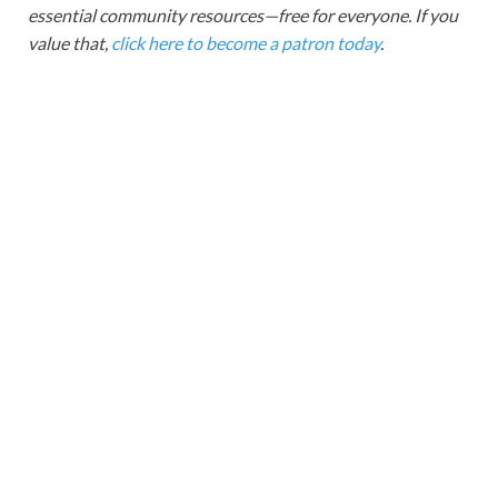
essential community resources—free for everyone. If you
value that,
click here to become a patron today
.