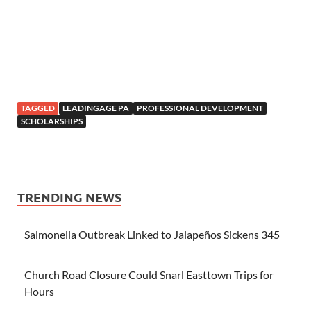
TAGGED
LEADINGAGE PA
PROFESSIONAL DEVELOPMENT
SCHOLARSHIPS
TRENDING NEWS
Salmonella Outbreak Linked to Jalapeños Sickens 345
Church Road Closure Could Snarl Easttown Trips for
Hours