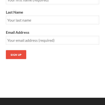
Last Name
Email Address