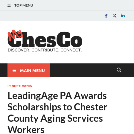
TOP MENU
MyChes
Chester County News
and Community Website
MAIN MENU
PENNSYLVANIA
LeadingAge PA Awards
Scholarships to Chester
County Aging Services
Workers