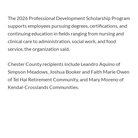
The 2026 Professional Development Scholarship Program
supports employees pursuing degrees, certifications, and
continuing education in fields ranging from nursing and
clinical care to administration, social work, and food
service, the organization said.
Chester County recipients include Leandro Aquino of
Simpson Meadows, Joshua Booker and Faith Marie Owen
of Tel Hai Retirement Community, and Mary Moreno of
Kendal-Crosslands Communities.