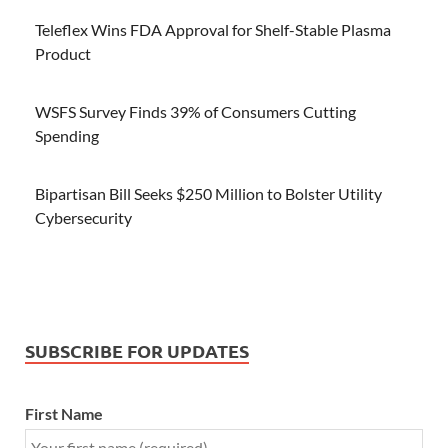
Teleflex Wins FDA Approval for Shelf-Stable Plasma
Product
WSFS Survey Finds 39% of Consumers Cutting
Spending
Bipartisan Bill Seeks $250 Million to Bolster Utility
Cybersecurity
SUBSCRIBE FOR UPDATES
First Name