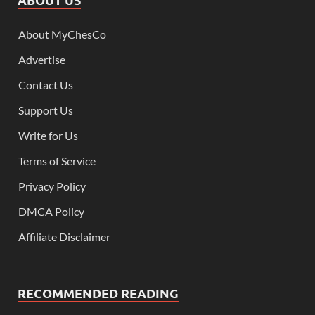
About MyChesCo
Advertise
Contact Us
Support Us
Write for Us
Terms of Service
Privacy Policy
DMCA Policy
Affiliate Disclaimer
RECOMMENDED READING