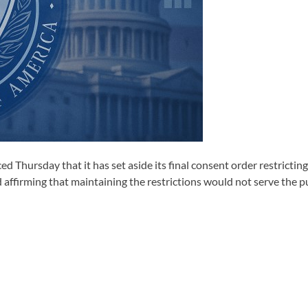
d Thursday that it has set aside its final consent order restricti
d affirming that maintaining the restrictions would not serve the pu