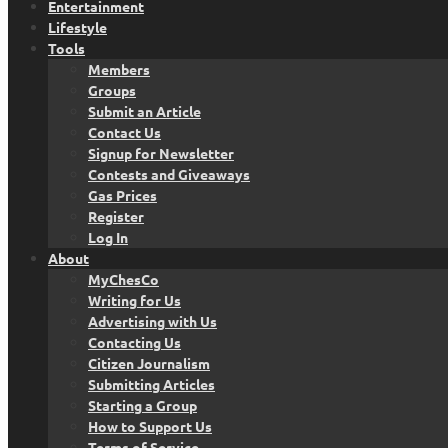
Entertainment
Lifestyle
Tools
Members
Groups
Submit an Article
Contact Us
Signup for Newsletter
Contests and Giveaways
Gas Prices
Register
Log In
About
MyChesCo
Writing for Us
Advertising with Us
Contacting Us
Citizen Journalism
Submitting Articles
Starting a Group
How to Support Us
Terms of Service