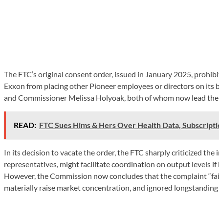
The FTC’s original consent order, issued in January 2025, prohib
Exxon from placing other Pioneer employees or directors on its 
and Commissioner Melissa Holyoak, both of whom now lead the 
READ:
FTC Sues Hims & Hers Over Health Data, Subscripti
In its decision to vacate the order, the FTC sharply criticized th
representatives, might facilitate coordination on output levels i
However, the Commission now concludes that the complaint “failed
materially raise market concentration, and ignored longstanding