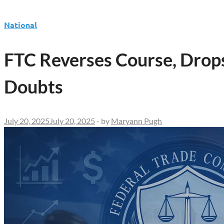
National
FTC Reverses Course, Drops
Doubts
July 20, 2025
July 20, 2025
-
by
Maryann Pugh