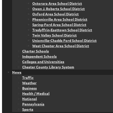
Octorara Area School District
Owen J. Roberts School District
Oxford Area School District
Phoenixville Area School District
Spring-Ford Area School District
Tredyffrin-Easttown School District
Twin Valley School District
Unionville-Chadds Ford School District
West Chester Area School District
Charter Schools
Independent Schools
Colleges and Universities
Chester County Library System
News
Traffic
Weather
Business
Health / Medical
National
Pennsylvania
Sports