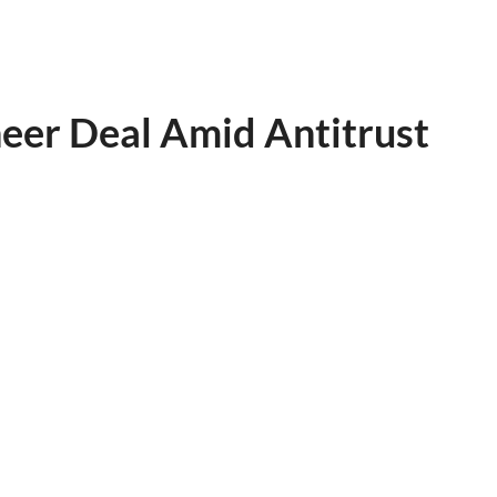
neer Deal Amid Antitrust