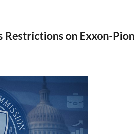
 Restrictions on Exxon-Pio