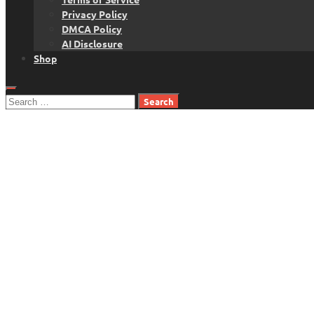
Privacy Policy
DMCA Policy
AI Disclosure
Shop
Search
for: