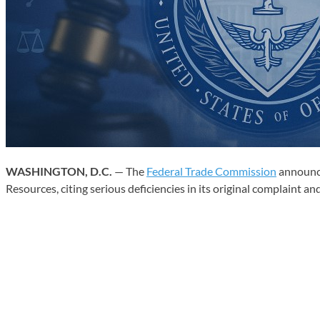
WASHINGTON, D.C.
— The
Federal Trade Commission
announce
Resources, citing serious deficiencies in its original complaint an