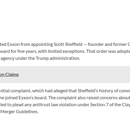
ited Exxon from appointing Scott Sheffield — founder and former CE
board for five years, with limited exceptions. That order was adop
agency under the Trump administration.
on Claims
e initial complaint, which had alleged that Sheffield’s history of 
f he joined Exxon’s board. The complaint also raised concerns about
 to plead any antitrust law violation under Section 7 of the Clay
 Merger Guidelines.