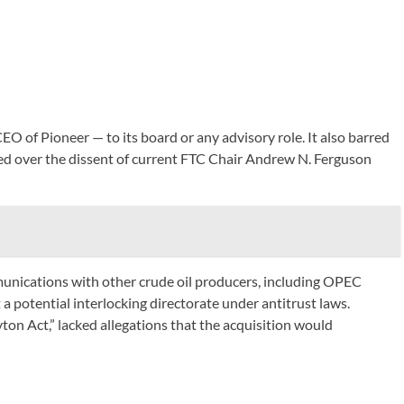
O of Pioneer — to its board or any advisory role. It also barred
ted over the dissent of current FTC Chair Andrew N. Ferguson
communications with other crude oil producers, including OPEC
 a potential interlocking directorate under antitrust laws.
ton Act,” lacked allegations that the acquisition would