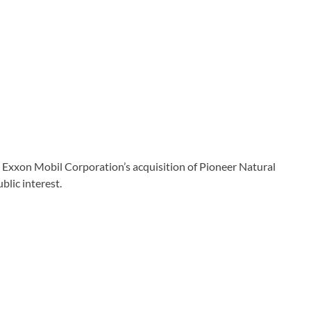
ng Exxon Mobil Corporation’s acquisition of Pioneer Natural
blic interest.