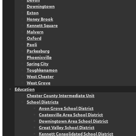
Downingtown
Exton
Honey Brook
Kennett Square
Malvern
Oxford
Paoli
Parkesburg
Phoenixville
Spring City
Toughkenamon
West Chester
West Grove
Education
Chester County Intermediate Unit
School Districts
Avon Grove School District
Coatesville Area School District
Downingtown Area School District
Great Valley School District
Kennett Consolidated School District