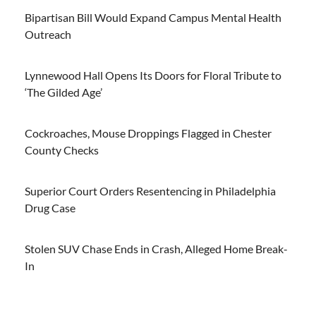
Bipartisan Bill Would Expand Campus Mental Health
Outreach
Lynnewood Hall Opens Its Doors for Floral Tribute to
‘The Gilded Age’
Cockroaches, Mouse Droppings Flagged in Chester
County Checks
Superior Court Orders Resentencing in Philadelphia
Drug Case
Stolen SUV Chase Ends in Crash, Alleged Home Break-
In