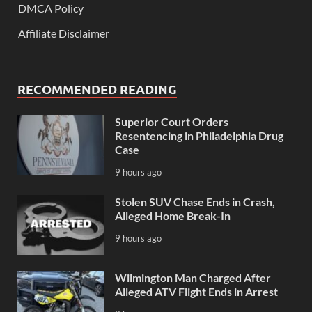
DMCA Policy
Affiliate Disclaimer
RECOMMENDED READING
Superior Court Orders
Resentencing in Philadelphia Drug
Case
9 hours ago
Stolen SUV Chase Ends in Crash,
Alleged Home Break-In
9 hours ago
Wilmington Man Charged After
Alleged ATV Flight Ends in Arrest