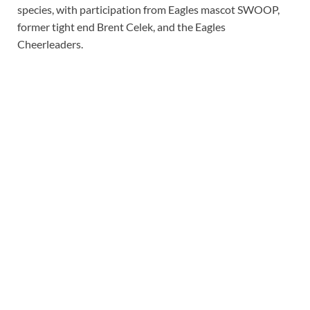
species, with participation from Eagles mascot SWOOP,
former tight end Brent Celek, and the Eagles
Cheerleaders.