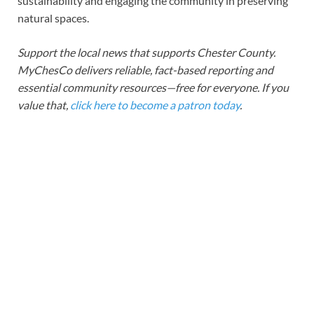
sustainability and engaging the community in preserving
natural spaces.
Support the local news that supports Chester County.
MyChesCo delivers reliable, fact-based reporting and
essential community resources—free for everyone. If you
value that,
click here to become a patron today
.