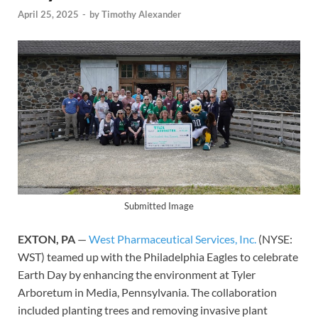
April 25, 2025
-
by
Timothy Alexander
Submitted Image
EXTON, PA
—
West Pharmaceutical Services, Inc.
(NYSE:
WST) teamed up with the Philadelphia Eagles to celebrate
Earth Day by enhancing the environment at Tyler
Arboretum in Media, Pennsylvania. The collaboration
included planting trees and removing invasive plant