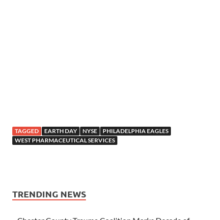
TAGGED
EARTH DAY
NYSE
PHILADELPHIA EAGLES
WEST PHARMACEUTICAL SERVICES
TRENDING NEWS