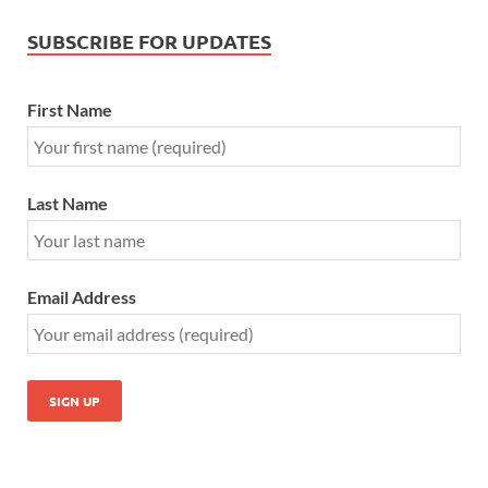
SUBSCRIBE FOR UPDATES
First Name
Last Name
Email Address