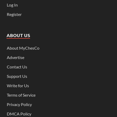
Log In
Register
ABOUT US
About MyChesCo
Advertise
Contact Us
Support Us
Write for Us
Terms of Service
Privacy Policy
DMCA Policy