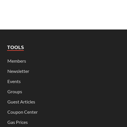
TOOLS
Members
Newsletter
Events
Groups
Guest Articles
Coupon Center
Gas Prices