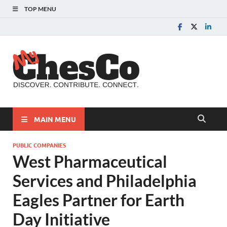
TOP MENU
MyChes
Chester County News
and Community Website
MAIN MENU
PUBLIC COMPANIES
West Pharmaceutical
Services and Philadelphia
Eagles Partner for Earth
Day Initiative