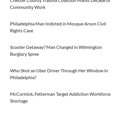
Chester County Trauma Coalition Marks Decade of
Community Work
Philadelphia Man Indicted in Mosque Arson Civil
Rights Case
Scooter Getaway? Man Charged in Wilmington
Burglary Spree
Who Shot an Uber Driver Through Her Window in
Philadelphia?
McCormick, Fetterman Target Addiction Workforce
Shortage