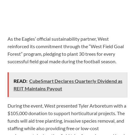
As the Eagles’ official sustainability partner, West
reinforced its commitment through the “West Field Goal
Forest” program, pledging to plant 30 trees for every
successful field goal made during the football season.
READ:
CubeSmart Declares Quarterly Dividend as
REIT Maintains Payout
During the event, West presented Tyler Arboretum with a
$105,000 donation to support horticultural projects. The
funds will aid tree planting, invasive species removal, and
staffing while also providing free or low-cost