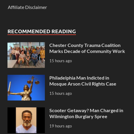
Affiliate Disclaimer
RECOMMENDED READING
Chester County Trauma Coalition
Marks Decade of Community Work
15 hours ago
Philadelphia Man Indicted in
Mosque Arson Civil Rights Case
15 hours ago
Scooter Getaway? Man Charged in
Wilmington Burglary Spree
19 hours ago