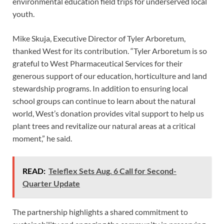
environmental education field trips for underserved local
youth.
Mike Skuja, Executive Director of Tyler Arboretum,
thanked West for its contribution. “Tyler Arboretum is so
grateful to West Pharmaceutical Services for their
generous support of our education, horticulture and land
stewardship programs. In addition to ensuring local
school groups can continue to learn about the natural
world, West’s donation provides vital support to help us
plant trees and revitalize our natural areas at a critical
moment,” he said.
READ:
Teleflex Sets Aug. 6 Call for Second-
Quarter Update
The partnership highlights a shared commitment to