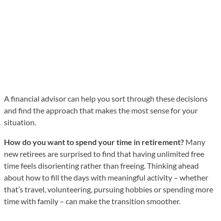
A financial advisor can help you sort through these decisions
and find the approach that makes the most sense for your
situation.
How do you want to spend your time in retirement?
Many
new retirees are surprised to find that having unlimited free
time feels disorienting rather than freeing. Thinking ahead
about how to fill the days with meaningful activity – whether
that’s travel, volunteering, pursuing hobbies or spending more
time with family – can make the transition smoother.