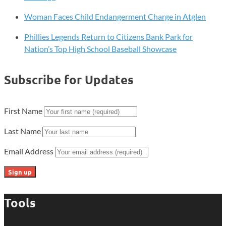
Woman Faces Child Endangerment Charge in Atglen
Phillies Legends Return to Citizens Bank Park for
Nation’s Top High School Baseball Showcase
Subscribe for Updates
First Name
Last Name
Email Address
Tools