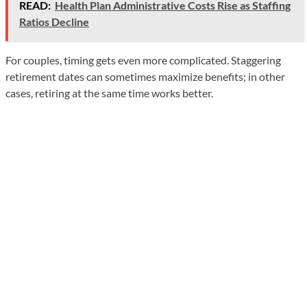
READ:
Health Plan Administrative Costs Rise as Staffing
Ratios Decline
For couples, timing gets even more complicated. Staggering
retirement dates can sometimes maximize benefits; in other
cases, retiring at the same time works better.