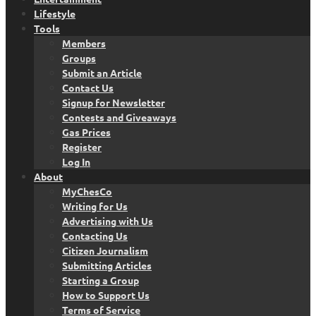
Lifestyle
Tools
Members
Groups
Submit an Article
Contact Us
Signup for Newsletter
Contests and Giveaways
Gas Prices
Register
Log In
About
MyChesCo
Writing for Us
Advertising with Us
Contacting Us
Citizen Journalism
Submitting Articles
Starting a Group
How to Support Us
Terms of Service