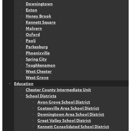
Downingtown
Exton
Honey Brook
Kennett Square
Malvern
Oxford
Paoli
Parkesburg
Phoenixville
Spring City
Toughkenamon
West Chester
West Grove
Education
Chester County Intermediate Unit
School Districts
Avon Grove School District
Coatesville Area School District
Downingtown Area School District
Great Valley School District
Kennett Consolidated School District