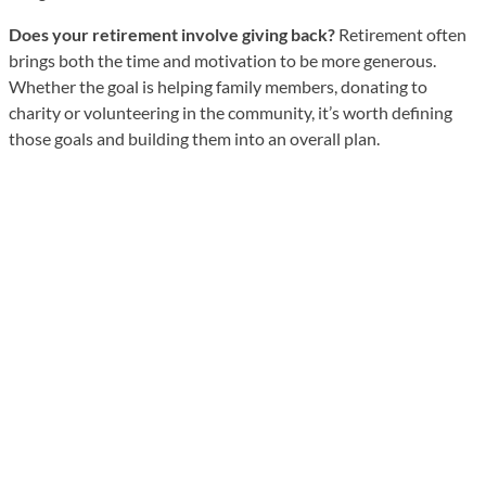
Does your retirement involve giving back?
Retirement often
brings both the time and motivation to be more generous.
Whether the goal is helping family members, donating to
charity or volunteering in the community, it’s worth defining
those goals and building them into an overall plan.