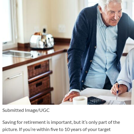
Submitted Image/UGC
Saving for retirement is important, but it’s only part of the
picture. If you’re within five to 10 years of your target