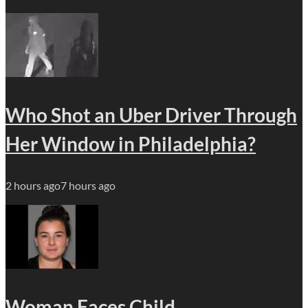
Who Shot an Uber Driver Through
Her Window in Philadelphia?
2 hours ago
7 hours ago
Woman Faces Child