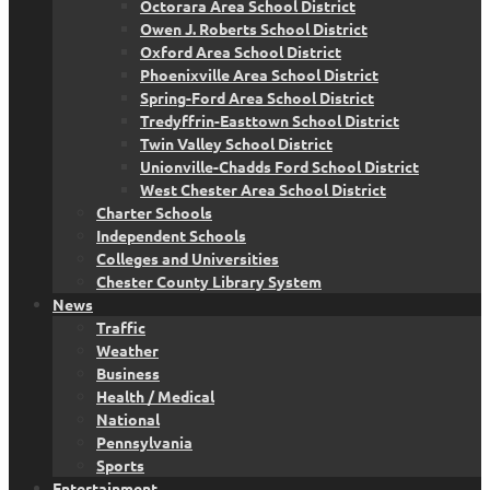
Octorara Area School District
Owen J. Roberts School District
Oxford Area School District
Phoenixville Area School District
Spring-Ford Area School District
Tredyffrin-Easttown School District
Twin Valley School District
Unionville-Chadds Ford School District
West Chester Area School District
Charter Schools
Independent Schools
Colleges and Universities
Chester County Library System
News
Traffic
Weather
Business
Health / Medical
National
Pennsylvania
Sports
Entertainment