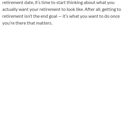
retirement date, it’s time to start thinking about what you
actually want your retirement to look like. After all, getting to
retirement isn’t the end goal — it’s what you want to do once
you’re there that matters.