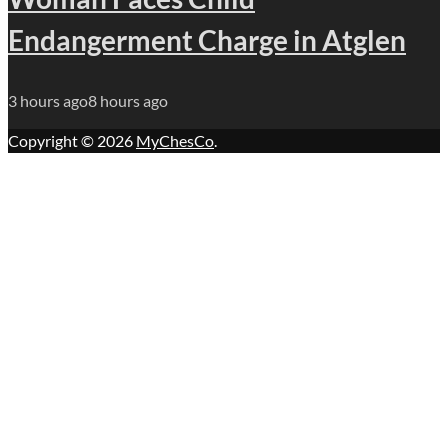
Endangerment Charge in Atglen
3 hours ago
8 hours ago
Copyright © 2026
MyChesCo
.