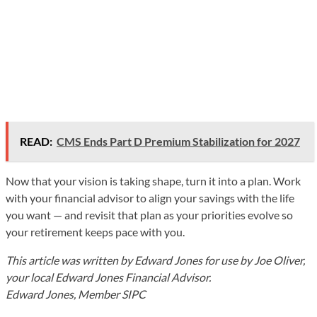
READ:
CMS Ends Part D Premium Stabilization for 2027
Now that your vision is taking shape, turn it into a plan. Work
with your financial advisor to align your savings with the life
you want — and revisit that plan as your priorities evolve so
your retirement keeps pace with you.
This article was written by Edward Jones for use by Joe Oliver,
your local Edward Jones Financial Advisor.
Edward Jones, Member SIPC