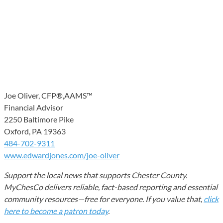
Joe Oliver, CFP®,AAMS™
Financial Advisor
2250 Baltimore Pike
Oxford, PA 19363
484-702-9311
www.edwardjones.com/joe-oliver
Support the local news that supports Chester County.
MyChesCo delivers reliable, fact-based reporting and essential
community resources—free for everyone. If you value that,
click
here to become a patron today
.