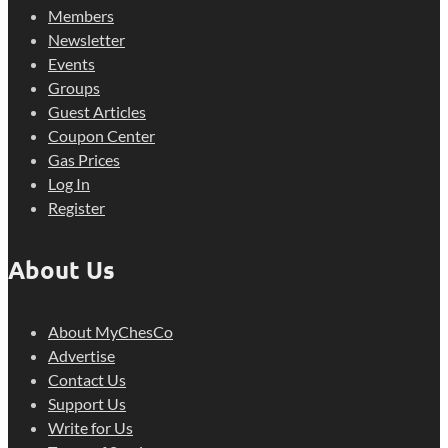
Members
Newsletter
Events
Groups
Guest Articles
Coupon Center
Gas Prices
Log In
Register
About Us
About MyChesCo
Advertise
Contact Us
Support Us
Write for Us