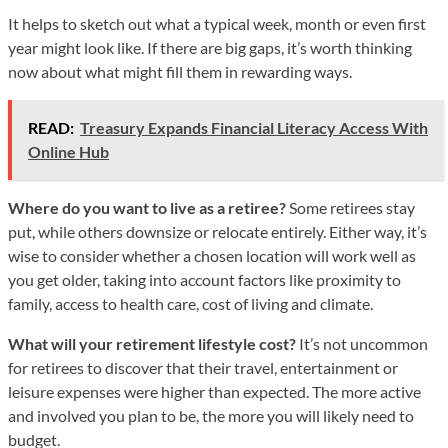
It helps to sketch out what a typical week, month or even first
year might look like. If there are big gaps, it’s worth thinking
now about what might fill them in rewarding ways.
READ:
Treasury Expands Financial Literacy Access With
Online Hub
Where do you want to live as a retiree?
Some retirees stay
put, while others downsize or relocate entirely. Either way, it’s
wise to consider whether a chosen location will work well as
you get older, taking into account factors like proximity to
family, access to health care, cost of living and climate.
What will your retirement lifestyle cost?
It’s not uncommon
for retirees to discover that their travel, entertainment or
leisure expenses were higher than expected. The more active
and involved you plan to be, the more you will likely need to
budget.