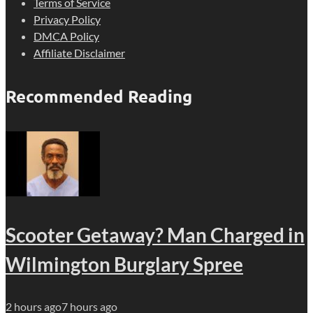
Terms of Service
Privacy Policy
DMCA Policy
Affiliate Disclaimer
Recommended Reading
Scooter Getaway? Man Charged in
Wilmington Burglary Spree
2 hours ago
7 hours ago