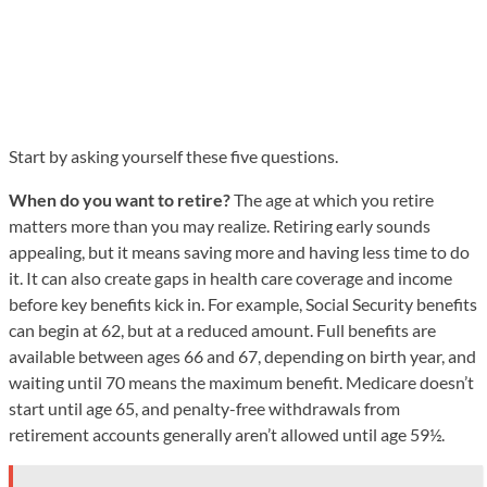
Start by asking yourself these five questions.
When do you want to retire?
The age at which you retire
matters more than you may realize. Retiring early sounds
appealing, but it means saving more and having less time to do
it. It can also create gaps in health care coverage and income
before key benefits kick in. For example, Social Security benefits
can begin at 62, but at a reduced amount. Full benefits are
available between ages 66 and 67, depending on birth year, and
waiting until 70 means the maximum benefit. Medicare doesn’t
start until age 65, and penalty-free withdrawals from
retirement accounts generally aren’t allowed until age 59½.