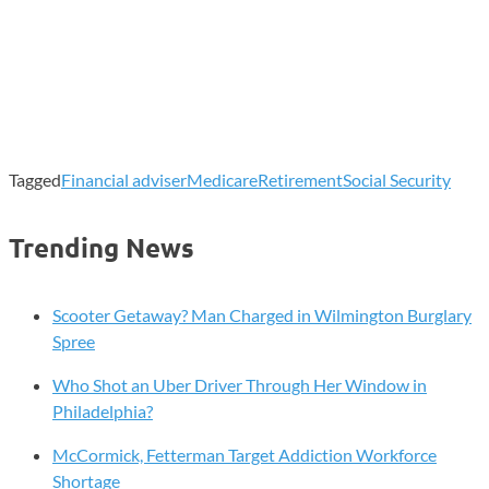
Tagged
Financial adviser
Medicare
Retirement
Social Security
Trending News
Scooter Getaway? Man Charged in Wilmington Burglary
Spree
Who Shot an Uber Driver Through Her Window in
Philadelphia?
McCormick, Fetterman Target Addiction Workforce
Shortage