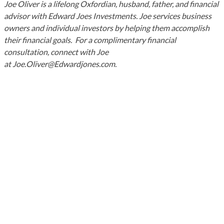
Joe Oliver is a lifelong Oxfordian, husband, father, and financial
advisor with Edward Joes Investments. Joe services business
owners and individual investors by helping them accomplish
their financial goals. For a complimentary financial
consultation, connect with Joe
at Joe.Oliver@Edwardjones.com.