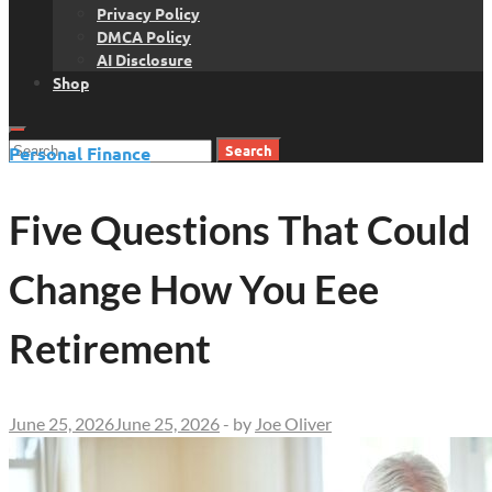
Privacy Policy
DMCA Policy
AI Disclosure
Shop
Search
Personal Finance
for:
Five Questions That Could
Change How You Eee
Retirement
June 25, 2026
June 25, 2026
-
by
Joe Oliver