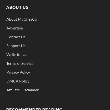
ABOUT US
About MyChesCo
Advertise
Contact Us
Support Us
Write for Us
Terms of Service
Privacy Policy
DMCA Policy
Affiliate Disclaimer
RECOMMENDED READING