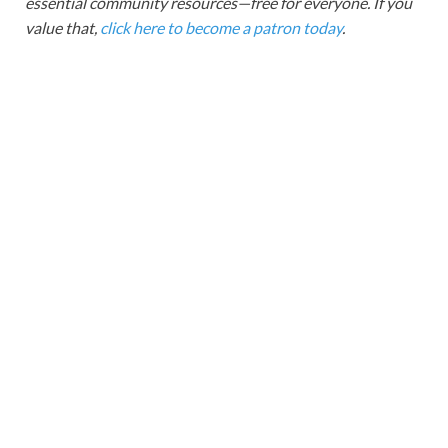
essential community resources—free for everyone. If you
value that,
click here to become a patron today
.