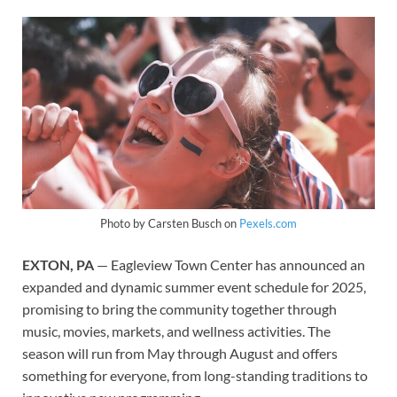
Photo by Carsten Busch on
Pexels.com
EXTON, PA
— Eagleview Town Center has announced an
expanded and dynamic summer event schedule for 2025,
promising to bring the community together through
music, movies, markets, and wellness activities. The
season will run from May through August and offers
something for everyone, from long-standing traditions to