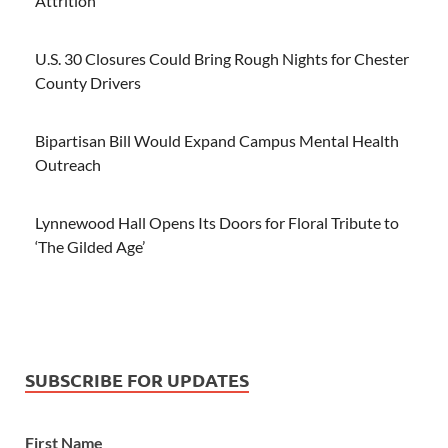
Attrition
U.S. 30 Closures Could Bring Rough Nights for Chester
County Drivers
Bipartisan Bill Would Expand Campus Mental Health
Outreach
Lynnewood Hall Opens Its Doors for Floral Tribute to
‘The Gilded Age’
SUBSCRIBE FOR UPDATES
First Name