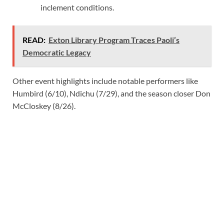
inclement conditions.
READ:
Exton Library Program Traces Paoli’s
Democratic Legacy
Other event highlights include notable performers like
Humbird (6/10), Ndichu (7/29), and the season closer Don
McCloskey (8/26).