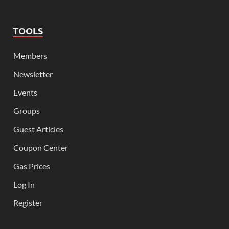
TOOLS
Members
Newsletter
Events
Groups
Guest Articles
Coupon Center
Gas Prices
Log In
Register