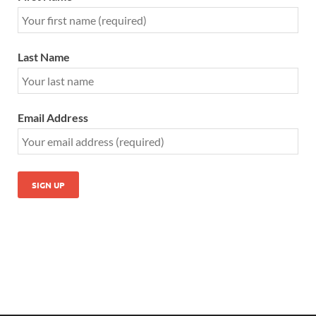
Last Name
Email Address