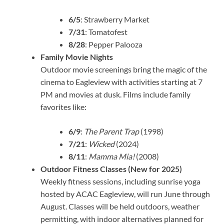
6/5
: Strawberry Market
7/31
: Tomatofest
8/28
: Pepper Palooza
Family Movie Nights
Outdoor movie screenings bring the magic of the
cinema to Eagleview with activities starting at 7
PM and movies at dusk. Films include family
favorites like:
6/9
:
The Parent Trap
(1998)
7/21
:
Wicked
(2024)
8/11
:
Mamma Mia!
(2008)
Outdoor Fitness Classes (New for 2025)
Weekly fitness sessions, including sunrise yoga
hosted by ACAC Eagleview, will run June through
August. Classes will be held outdoors, weather
permitting, with indoor alternatives planned for