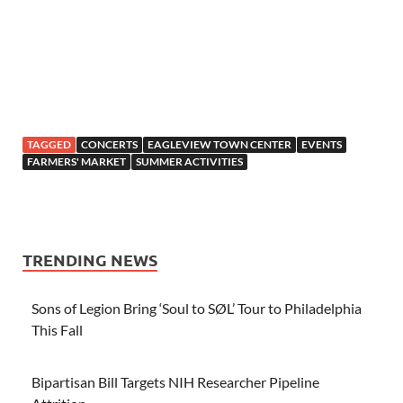
TAGGED
CONCERTS
EAGLEVIEW TOWN CENTER
EVENTS
FARMERS' MARKET
SUMMER ACTIVITIES
TRENDING NEWS
Sons of Legion Bring ‘Soul to SØL’ Tour to Philadelphia
This Fall
Bipartisan Bill Targets NIH Researcher Pipeline