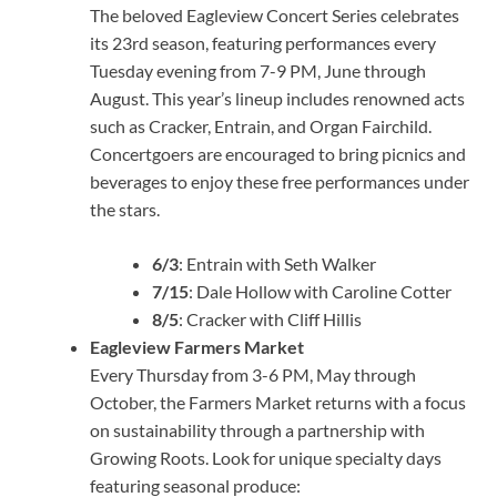
The beloved Eagleview Concert Series celebrates
its 23rd season, featuring performances every
Tuesday evening from 7-9 PM, June through
August. This year’s lineup includes renowned acts
such as Cracker, Entrain, and Organ Fairchild.
Concertgoers are encouraged to bring picnics and
beverages to enjoy these free performances under
the stars.
6/3
: Entrain with Seth Walker
7/15
: Dale Hollow with Caroline Cotter
8/5
: Cracker with Cliff Hillis
Eagleview Farmers Market
Every Thursday from 3-6 PM, May through
October, the Farmers Market returns with a focus
on sustainability through a partnership with
Growing Roots. Look for unique specialty days
featuring seasonal produce: