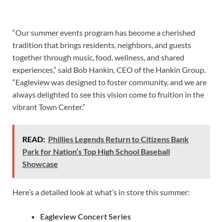
“Our summer events program has become a cherished
tradition that brings residents, neighbors, and guests
together through music, food, wellness, and shared
experiences,” said Bob Hankin, CEO of the Hankin Group.
“Eagleview was designed to foster community, and we are
always delighted to see this vision come to fruition in the
vibrant Town Center.”
READ:
Phillies Legends Return to Citizens Bank
Park for Nation’s Top High School Baseball
Showcase
Here’s a detailed look at what’s in store this summer:
Eagleview Concert Series