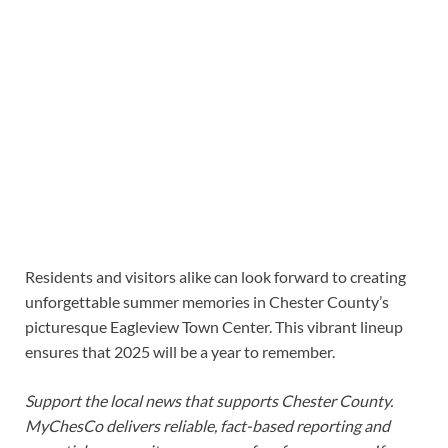
Residents and visitors alike can look forward to creating
unforgettable summer memories in Chester County’s
picturesque Eagleview Town Center. This vibrant lineup
ensures that 2025 will be a year to remember.
Support the local news that supports Chester County.
MyChesCo delivers reliable, fact-based reporting and