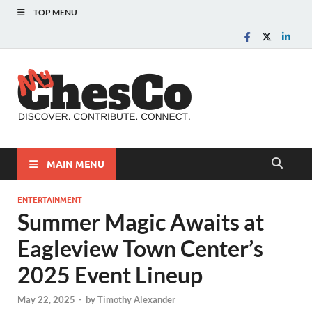
TOP MENU
MyChes
Chester County News
and Community Website
MAIN MENU
ENTERTAINMENT
Summer Magic Awaits at
Eagleview Town Center’s
2025 Event Lineup
May 22, 2025
-
by
Timothy Alexander