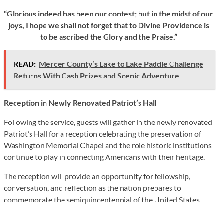
“Glorious indeed has been our contest; but in the midst of our
joys, I hope we shall not forget that to Divine Providence is
to be ascribed the Glory and the Praise.”
READ:
Mercer County’s Lake to Lake Paddle Challenge
Returns With Cash Prizes and Scenic Adventure
Reception in Newly Renovated Patriot’s Hall
Following the service, guests will gather in the newly renovated
Patriot’s Hall for a reception celebrating the preservation of
Washington Memorial Chapel and the role historic institutions
continue to play in connecting Americans with their heritage.
The reception will provide an opportunity for fellowship,
conversation, and reflection as the nation prepares to
commemorate the semiquincentennial of the United States.