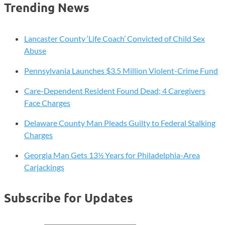
Trending News
Lancaster County ‘Life Coach’ Convicted of Child Sex
Abuse
Pennsylvania Launches $3.5 Million Violent-Crime Fund
Care-Dependent Resident Found Dead; 4 Caregivers
Face Charges
Delaware County Man Pleads Guilty to Federal Stalking
Charges
Georgia Man Gets 13½ Years for Philadelphia-Area
Carjackings
Subscribe for Updates