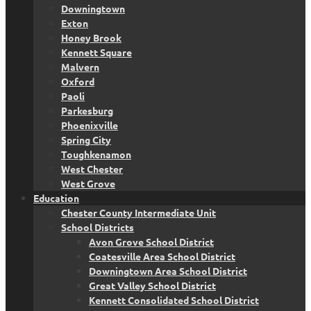
Downingtown
Exton
Honey Brook
Kennett Square
Malvern
Oxford
Paoli
Parkesburg
Phoenixville
Spring City
Toughkenamon
West Chester
West Grove
Education
Chester County Intermediate Unit
School Districts
Avon Grove School District
Coatesville Area School District
Downingtown Area School District
Great Valley School District
Kennett Consolidated School District