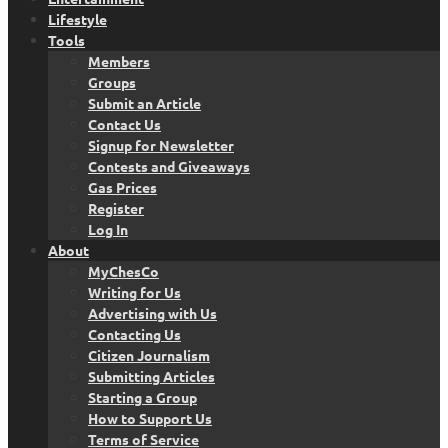
Lifestyle
Tools
Members
Groups
Submit an Article
Contact Us
Signup for Newsletter
Contests and Giveaways
Gas Prices
Register
Log In
About
MyChesCo
Writing for Us
Advertising with Us
Contacting Us
Citizen Journalism
Submitting Articles
Starting a Group
How to Support Us
Terms of Service