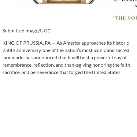
Submitted Image/UGC
KING OF PRUSSIA, PA — As America approaches its historic
250th anniversary, one of the nation’s most iconic and sacred
landmarks has announced that it will host a powerful day of
remembrance, reflection, and thanksgiving honoring the faith,
sacrifice, and perseverance that forged the United States.