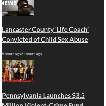
Lancaster County ‘Life Coach’
Convicted of Child Sex Abuse
8 hours ago
21 hours ago
Pennsylvania Launches $3.5
Million Violent-Crime Fund