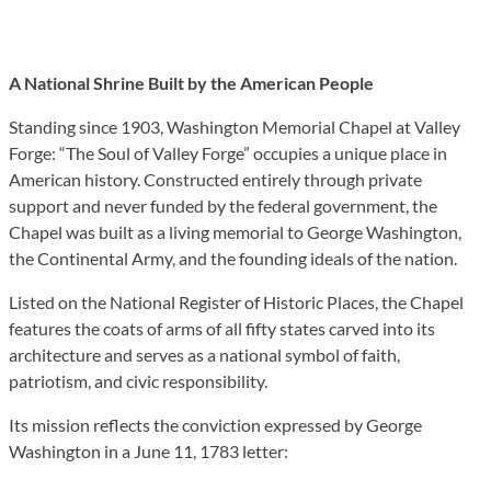
A National Shrine Built by the American People
Standing since 1903, Washington Memorial Chapel at Valley
Forge: “The Soul of Valley Forge” occupies a unique place in
American history. Constructed entirely through private
support and never funded by the federal government, the
Chapel was built as a living memorial to George Washington,
the Continental Army, and the founding ideals of the nation.
Listed on the National Register of Historic Places, the Chapel
features the coats of arms of all fifty states carved into its
architecture and serves as a national symbol of faith,
patriotism, and civic responsibility.
Its mission reflects the conviction expressed by George
Washington in a June 11, 1783 letter: