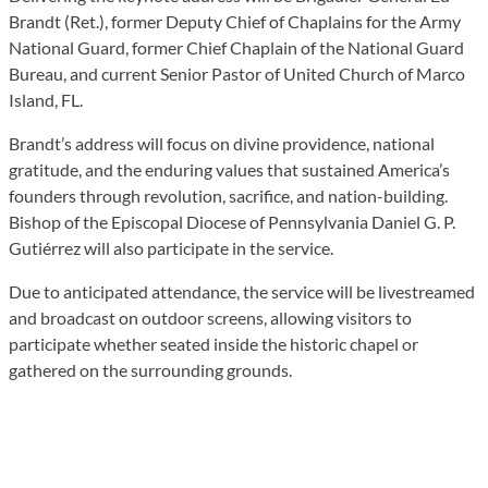
Brandt (Ret.), former Deputy Chief of Chaplains for the Army
National Guard, former Chief Chaplain of the National Guard
Bureau, and current Senior Pastor of United Church of Marco
Island, FL.
Brandt’s address will focus on divine providence, national
gratitude, and the enduring values that sustained America’s
founders through revolution, sacrifice, and nation-building.
Bishop of the Episcopal Diocese of Pennsylvania Daniel G. P.
Gutiérrez will also participate in the service.
Due to anticipated attendance, the service will be livestreamed
and broadcast on outdoor screens, allowing visitors to
participate whether seated inside the historic chapel or
gathered on the surrounding grounds.