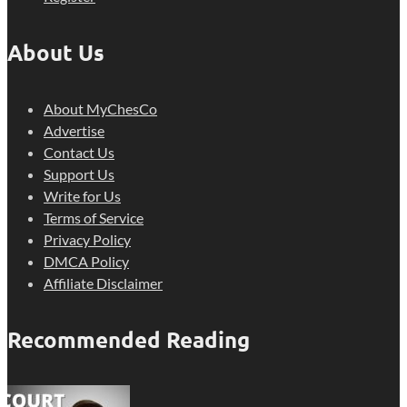
About Us
About MyChesCo
Advertise
Contact Us
Support Us
Write for Us
Terms of Service
Privacy Policy
DMCA Policy
Affiliate Disclaimer
Recommended Reading