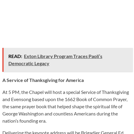
READ:
Exton Library Program Traces Paoli’s
Democratic Legacy
A Service of Thanksgiving for America
At 5 PM, the Chapel will host a special Service of Thanksgiving
and Evensong based upon the 1662 Book of Common Prayer,
the same prayer book that helped shape the spiritual life of
George Washington and countless Americans during the
nation’s founding era.
Delivering the keynote address will be Brigadier General Ed