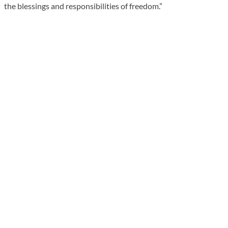
the blessings and responsibilities of freedom.”