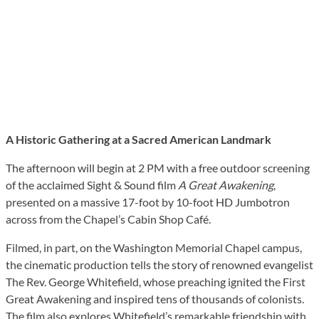
A Historic Gathering at a Sacred American Landmark
The afternoon will begin at 2 PM with a free outdoor screening
of the acclaimed Sight & Sound film
A Great Awakening
,
presented on a massive 17-foot by 10-foot HD Jumbotron
across from the Chapel’s Cabin Shop Café.
Filmed, in part, on the Washington Memorial Chapel campus,
the cinematic production tells the story of renowned evangelist
The Rev. George Whitefield, whose preaching ignited the First
Great Awakening and inspired tens of thousands of colonists.
The film also explores Whitefield’s remarkable friendship with