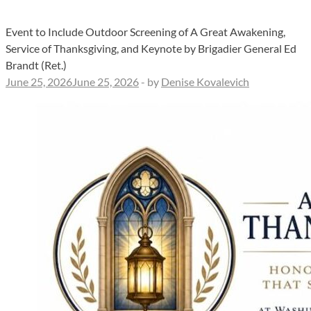
Event to Include Outdoor Screening of A Great Awakening,
Service of Thanksgiving, and Keynote by Brigadier General Ed
Brandt (Ret.)
June 25, 2026
June 25, 2026
-
by
Denise Kovalevich