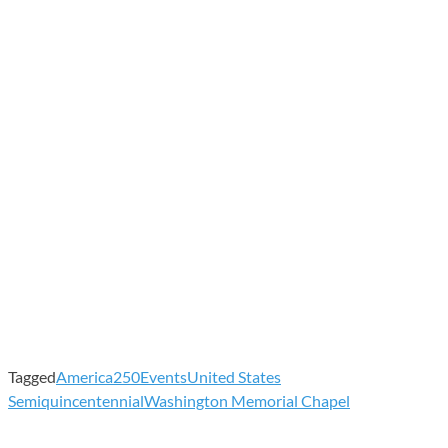
Tagged
America250
Events
United States
Semiquincentennial
Washington Memorial Chapel