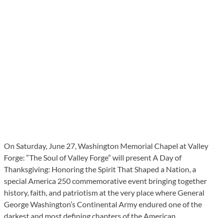
On Saturday, June 27, Washington Memorial Chapel at Valley
Forge: “The Soul of Valley Forge” will present A Day of
Thanksgiving: Honoring the Spirit That Shaped a Nation, a
special America 250 commemorative event bringing together
history, faith, and patriotism at the very place where General
George Washington’s Continental Army endured one of the
darkest and most defining chapters of the American