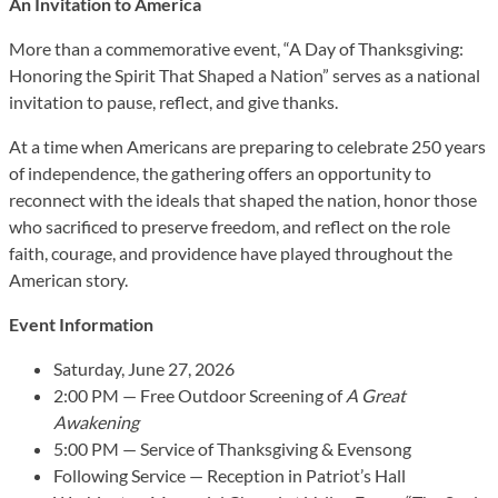
An Invitation to America
More than a commemorative event, “A Day of Thanksgiving:
Honoring the Spirit That Shaped a Nation” serves as a national
invitation to pause, reflect, and give thanks.
At a time when Americans are preparing to celebrate 250 years
of independence, the gathering offers an opportunity to
reconnect with the ideals that shaped the nation, honor those
who sacrificed to preserve freedom, and reflect on the role
faith, courage, and providence have played throughout the
American story.
Event Information
Saturday, June 27, 2026
2:00 PM — Free Outdoor Screening of
A Great
Awakening
5:00 PM — Service of Thanksgiving & Evensong
Following Service — Reception in Patriot’s Hall