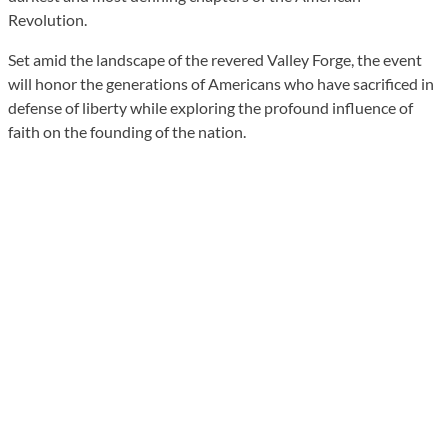
Revolution.
Set amid the landscape of the revered Valley Forge, the event
will honor the generations of Americans who have sacrificed in
defense of liberty while exploring the profound influence of
faith on the founding of the nation.