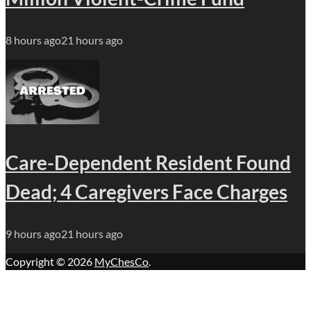
8 hours ago
21 hours ago
Care-Dependent Resident Found
Dead; 4 Caregivers Face Charges
9 hours ago
21 hours ago
Copyright © 2026
MyChesCo
.