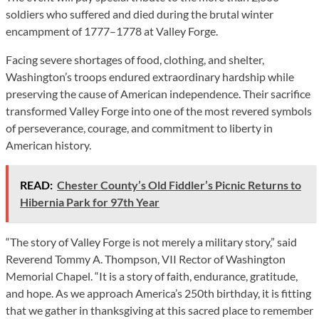
soldiers who suffered and died during the brutal winter
encampment of 1777–1778 at Valley Forge.
Facing severe shortages of food, clothing, and shelter,
Washington’s troops endured extraordinary hardship while
preserving the cause of American independence. Their sacrifice
transformed Valley Forge into one of the most revered symbols
of perseverance, courage, and commitment to liberty in
American history.
READ:
Chester County’s Old Fiddler’s Picnic Returns to
Hibernia Park for 97th Year
“The story of Valley Forge is not merely a military story,” said
Reverend Tommy A. Thompson, VII Rector of Washington
Memorial Chapel. “It is a story of faith, endurance, gratitude,
and hope. As we approach America’s 250th birthday, it is fitting
that we gather in thanksgiving at this sacred place to remember