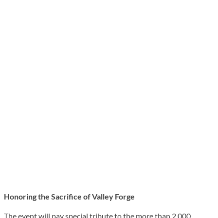
Honoring the Sacrifice of Valley Forge
The event will pay special tribute to the more than 2,000