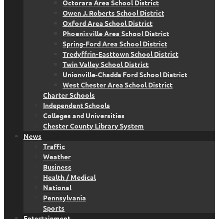
Octorara Area School District
Owen J. Roberts School District
Oxford Area School District
Phoenixville Area School District
Spring-Ford Area School District
Tredyffrin-Easttown School District
Twin Valley School District
Unionville-Chadds Ford School District
West Chester Area School District
Charter Schools
Independent Schools
Colleges and Universities
Chester County Library System
News
Traffic
Weather
Business
Health / Medical
National
Pennsylvania
Sports
Entertainment