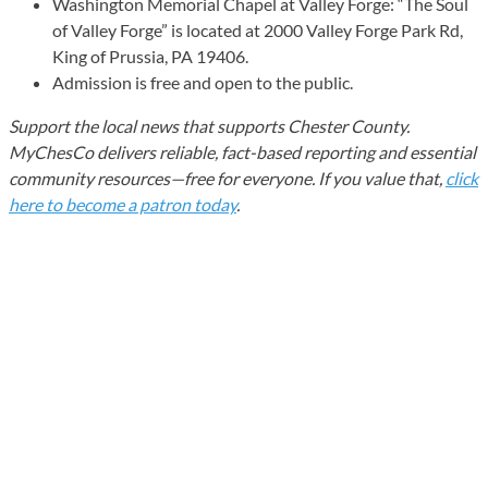
Washington Memorial Chapel at Valley Forge: “The Soul
of Valley Forge” is located at 2000 Valley Forge Park Rd,
King of Prussia, PA 19406.
Admission is free and open to the public.
Support the local news that supports Chester County.
MyChesCo delivers reliable, fact-based reporting and essential
community resources—free for everyone. If you value that,
click
here to become a patron today
.