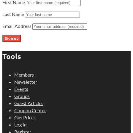
First Name
Last Name
Email Address
Tools
Members
Newsletter
Events
Groups
Guest Articles
Coupon Center
Gas Prices
Log In
Register