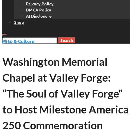
Privacy Policy
DMCA Policy
AI Disclosure
Shop
Search
Arts & Culture
for:
Washington Memorial
Chapel at Valley Forge:
“The Soul of Valley Forge”
to Host Milestone America
250 Commemoration