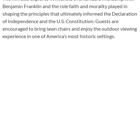
Benjamin Franklin and the role faith and morality played in
shaping the principles that ultimately informed the Declaration
of Independence and the U.S. Constitution. Guests are
encouraged to bring lawn chairs and enjoy the outdoor viewing
experience in one of America’s most historic settings.