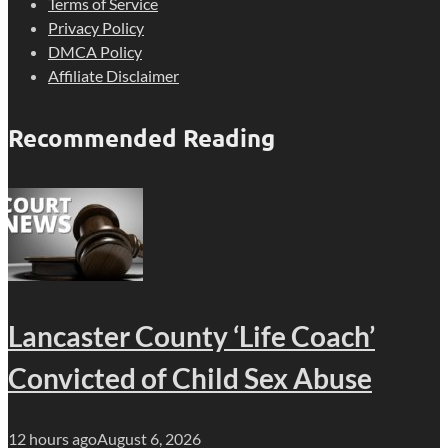
Terms of Service
Privacy Policy
DMCA Policy
Affiliate Disclaimer
Recommended Reading
Lancaster County ‘Life Coach’
Convicted of Child Sex Abuse
12 hours ago
August 6, 2026