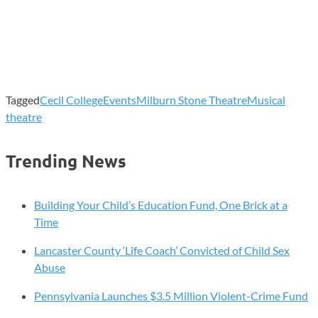
Tagged
Cecil College
Events
Milburn Stone Theatre
Musical
theatre
Trending News
Building Your Child’s Education Fund, One Brick at a
Time
Lancaster County ‘Life Coach’ Convicted of Child Sex
Abuse
Pennsylvania Launches $3.5 Million Violent-Crime Fund