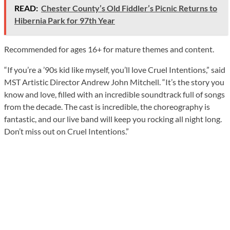
READ:
Chester County’s Old Fiddler’s Picnic Returns to
Hibernia Park for 97th Year
Recommended for ages 16+ for mature themes and content.
“If you’re a ’90s kid like myself, you’ll love Cruel Intentions,” said
MST Artistic Director Andrew John Mitchell. “It’s the story you
know and love, filled with an incredible soundtrack full of songs
from the decade. The cast is incredible, the choreography is
fantastic, and our live band will keep you rocking all night long.
Don’t miss out on Cruel Intentions.”