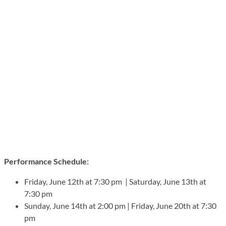
Performance Schedule:
Friday, June 12th at 7:30 pm | Saturday, June 13th at
7:30 pm
Sunday, June 14th at 2:00 pm | Friday, June 20th at 7:30
pm