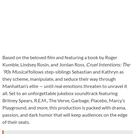
Based on the beloved film and featuring a book by Roger
Kumble, Lindsey Rosin, and Jordan Ross,
Cruel Intentions: The
’90s Musical
follows step-siblings Sebastian and Kathryn as
they scheme, manipulate, and seduce their way through
Manhattan’s elite — until real emotions threaten to unravel it
all. Set to an unforgettable jukebox soundtrack featuring
Britney Spears, R.E.M., The Verve, Garbage, Placebo, Marcy’s
Playground, and more, this production is packed with drama,
passion, and dark humor that will keep audiences on the edge
of their seats.