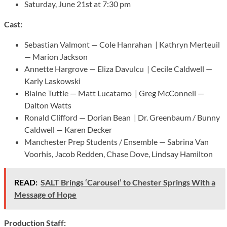
Saturday, June 21st at 7:30 pm
Cast:
Sebastian Valmont — Cole Hanrahan | Kathryn Merteuil
— Marion Jackson
Annette Hargrove — Eliza Davulcu | Cecile Caldwell —
Karly Laskowski
Blaine Tuttle — Matt Lucatamo | Greg McConnell —
Dalton Watts
Ronald Clifford — Dorian Bean | Dr. Greenbaum / Bunny
Caldwell — Karen Decker
Manchester Prep Students / Ensemble — Sabrina Van
Voorhis, Jacob Redden, Chase Dove, Lindsay Hamilton
READ:
SALT Brings ‘Carousel’ to Chester Springs With a
Message of Hope
Production Staff: