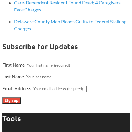
Care-Dependent Resident Found Dead; 4 Caregivers
Face Charges
Delaware County Man Pleads Guilty to Federal Stalking
Charges
Subscribe for Updates
First Name
Last Name
Email Address
Tools