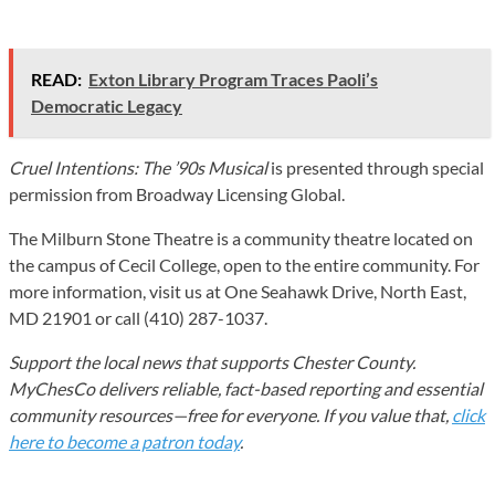
READ:
Exton Library Program Traces Paoli’s
Democratic Legacy
Cruel Intentions: The ’90s Musical
is presented through special
permission from Broadway Licensing Global.
The Milburn Stone Theatre is a community theatre located on
the campus of Cecil College, open to the entire community. For
more information, visit us at One Seahawk Drive, North East,
MD 21901 or call (410) 287-1037.
Support the local news that supports Chester County.
MyChesCo delivers reliable, fact-based reporting and essential
community resources—free for everyone. If you value that,
click
here to become a patron today
.