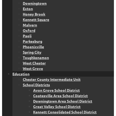
Downingtown
Exton
Honey Brook
Kennett Square
Malvern
Oxford
Paoli
Parkesburg
Phoenixville
Spring City
Toughkenamon
West Chester
West Grove
Education
Chester County Intermediate Unit
School Districts
Avon Grove School District
Coatesville Area School District
Downingtown Area School District
Great Valley School District
Kennett Consolidated School District