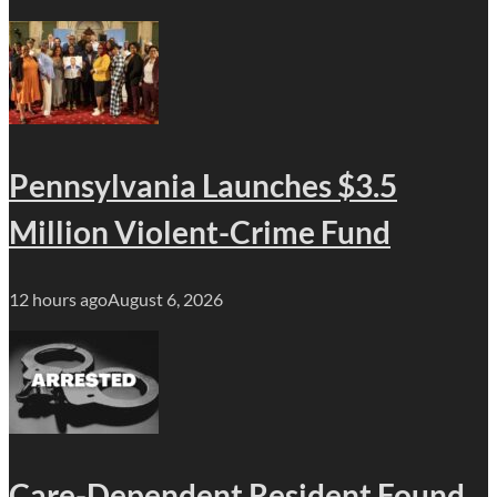
Pennsylvania Launches $3.5
Million Violent-Crime Fund
12 hours ago
August 6, 2026
Care-Dependent Resident Found