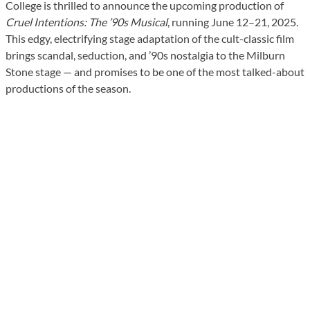
College is thrilled to announce the upcoming production of
Cruel Intentions: The ’90s Musical
, running June 12–21, 2025.
This edgy, electrifying stage adaptation of the cult-classic film
brings scandal, seduction, and ’90s nostalgia to the Milburn
Stone stage — and promises to be one of the most talked-about
productions of the season.