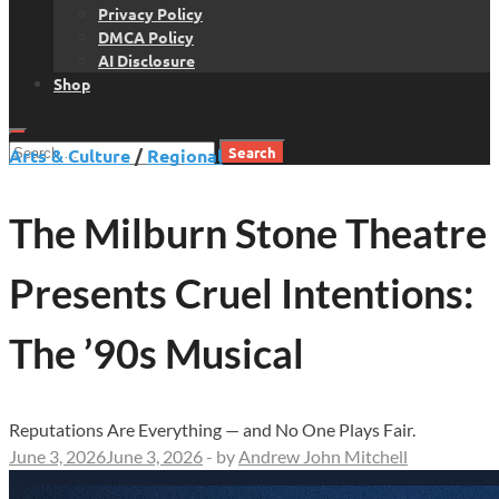
Privacy Policy
DMCA Policy
AI Disclosure
Shop
Search
Arts & Culture
/
Regional
for:
The Milburn Stone Theatre
Presents Cruel Intentions:
The ’90s Musical
Reputations Are Everything — and No One Plays Fair.
June 3, 2026
June 3, 2026
-
by
Andrew John Mitchell