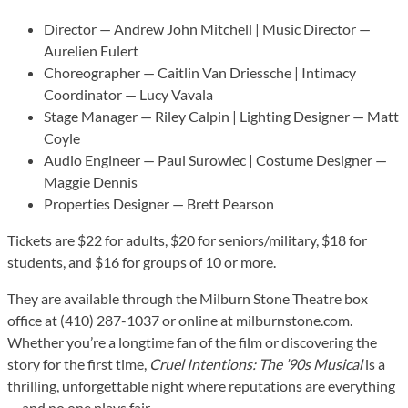
Director — Andrew John Mitchell | Music Director —
Aurelien Eulert
Choreographer — Caitlin Van Driessche | Intimacy
Coordinator — Lucy Vavala
Stage Manager — Riley Calpin | Lighting Designer — Matt
Coyle
Audio Engineer — Paul Surowiec | Costume Designer —
Maggie Dennis
Properties Designer — Brett Pearson
Tickets are $22 for adults, $20 for seniors/military, $18 for
students, and $16 for groups of 10 or more.
They are available through the Milburn Stone Theatre box
office at (410) 287-1037 or online at milburnstone.com.
Whether you’re a longtime fan of the film or discovering the
story for the first time,
Cruel Intentions: The ’90s Musical
is a
thrilling, unforgettable night where reputations are everything
— and no one plays fair.