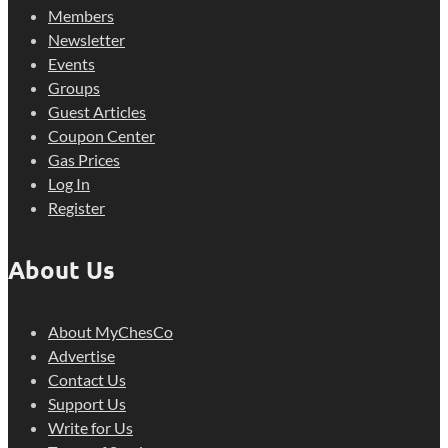
Members
Newsletter
Events
Groups
Guest Articles
Coupon Center
Gas Prices
Log In
Register
About Us
About MyChesCo
Advertise
Contact Us
Support Us
Write for Us