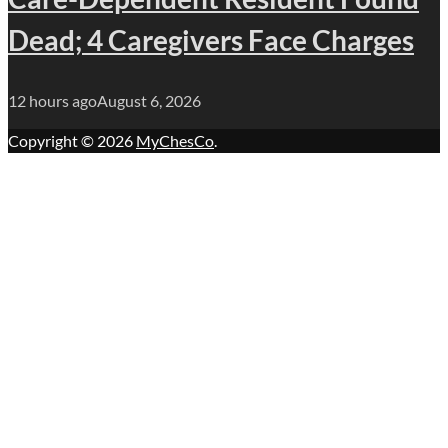
Dead; 4 Caregivers Face Charges
12 hours ago
August 6, 2026
Copyright © 2026
MyChesCo
.