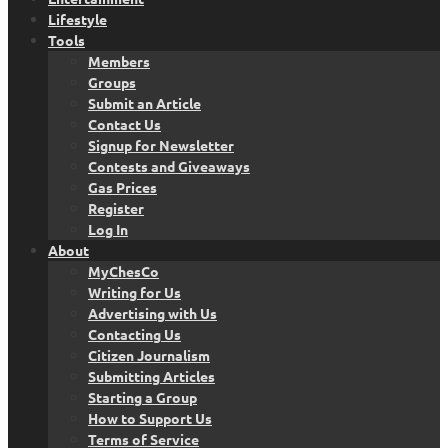
Lifestyle
Tools
Members
Groups
Submit an Article
Contact Us
Signup for Newsletter
Contests and Giveaways
Gas Prices
Register
Log In
About
MyChesCo
Writing for Us
Advertising with Us
Contacting Us
Citizen Journalism
Submitting Articles
Starting a Group
How to Support Us
Terms of Service