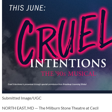
Submitted Image/UGC
NORTH EAST, MD — The Milburn Stone Theatre at Cecil