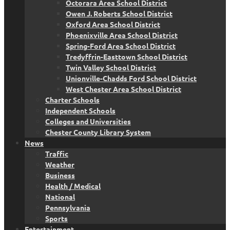
Octorara Area School District
Owen J. Roberts School District
Oxford Area School District
Phoenixville Area School District
Spring-Ford Area School District
Tredyffrin-Easttown School District
Twin Valley School District
Unionville-Chadds Ford School District
West Chester Area School District
Charter Schools
Independent Schools
Colleges and Universities
Chester County Library System
News
Traffic
Weather
Business
Health / Medical
National
Pennsylvania
Sports
Entertainment