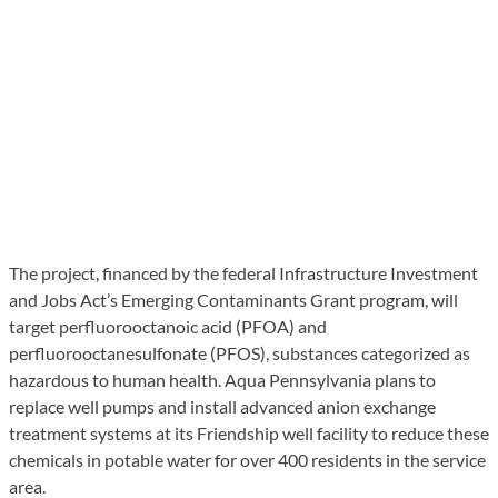
The project, financed by the federal Infrastructure Investment
and Jobs Act’s Emerging Contaminants Grant program, will
target perfluorooctanoic acid (PFOA) and
perfluorooctanesulfonate (PFOS), substances categorized as
hazardous to human health. Aqua Pennsylvania plans to
replace well pumps and install advanced anion exchange
treatment systems at its Friendship well facility to reduce these
chemicals in potable water for over 400 residents in the service
area.