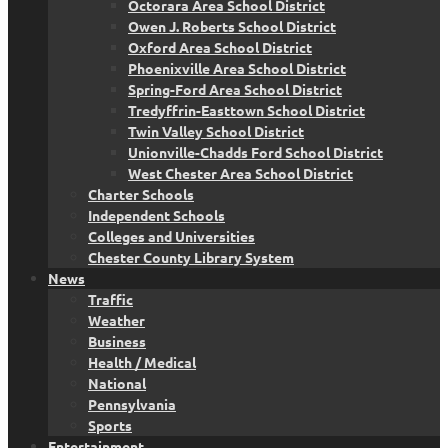
Octorara Area School District
Owen J. Roberts School District
Oxford Area School District
Phoenixville Area School District
Spring-Ford Area School District
Tredyffrin-Easttown School District
Twin Valley School District
Unionville-Chadds Ford School District
West Chester Area School District
Charter Schools
Independent Schools
Colleges and Universities
Chester County Library System
News
Traffic
Weather
Business
Health / Medical
National
Pennsylvania
Sports
Entertainment