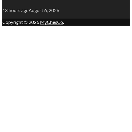
13 hours ago
August 6, 2026
Copyright © 2026
MyChesCo
.