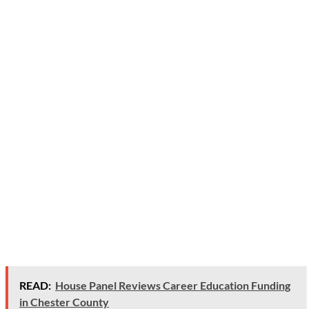
READ:
House Panel Reviews Career Education Funding
in Chester County