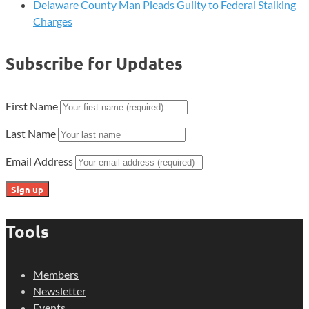
Delaware County Man Pleads Guilty to Federal Stalking
Charges
Subscribe for Updates
First Name
Last Name
Email Address
Tools
Members
Newsletter
Events