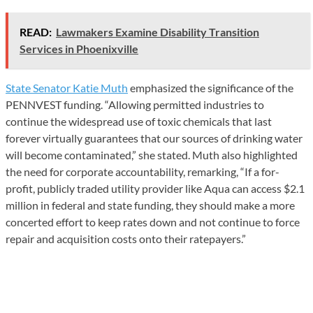
READ:
Lawmakers Examine Disability Transition
Services in Phoenixville
State Senator Katie Muth
emphasized the significance of the
PENNVEST funding. “Allowing permitted industries to
continue the widespread use of toxic chemicals that last
forever virtually guarantees that our sources of drinking water
will become contaminated,” she stated. Muth also highlighted
the need for corporate accountability, remarking, “If a for-
profit, publicly traded utility provider like Aqua can access $2.1
million in federal and state funding, they should make a more
concerted effort to keep rates down and not continue to force
repair and acquisition costs onto their ratepayers.”