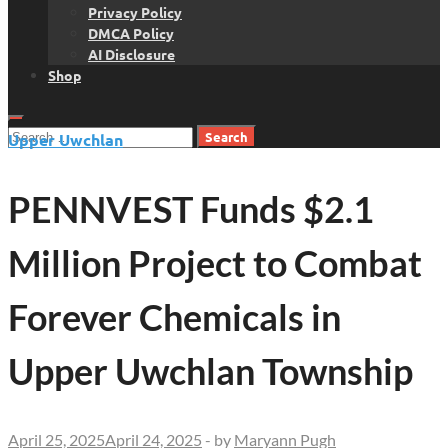
Privacy Policy
DMCA Policy
AI Disclosure
Shop
Search
Upper Uwchlan
for:
PENNVEST Funds $2.1
Million Project to Combat
Forever Chemicals in
Upper Uwchlan Township
April 25, 2025
April 24, 2025
-
by
Maryann Pugh