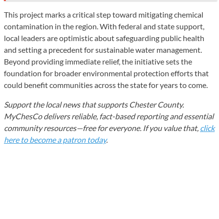
This project marks a critical step toward mitigating chemical
contamination in the region. With federal and state support,
local leaders are optimistic about safeguarding public health
and setting a precedent for sustainable water management.
Beyond providing immediate relief, the initiative sets the
foundation for broader environmental protection efforts that
could benefit communities across the state for years to come.
Support the local news that supports Chester County.
MyChesCo delivers reliable, fact-based reporting and essential
community resources—free for everyone. If you value that,
click
here to become a patron today
.