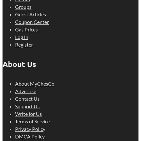
Groups
Guest Articles
Coupon Center
Gas Prices
Log In
Register
About Us
About MyChesCo
Advertise
Contact Us
Support Us
Write for Us
Terms of Service
Privacy Policy
DMCA Policy