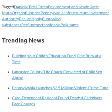
Tagged
Danielle Friel Otten
Environment and health
Katie
Muth
Organofluorides
Pennsylvania Infrastructure Investment
Authority
Per- and polyfluoroalkyl
substances
Perfluorooctanoic acid
Pollutants
Trending News
Building Your Child’s Education Fund, One Brick at a
Time
Lancaster County ‘Life Coach’ Convicted of Child Sex
Abuse
Pennsylvania Launches $3.5 Million Violent-Crime Fund
Care-Dependent Resident Found Dead; 4 Caregivers
Face Charges