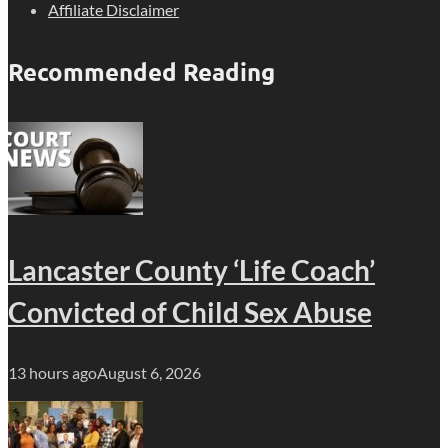
Affiliate Disclaimer
Recommended Reading
Lancaster County ‘Life Coach’
Convicted of Child Sex Abuse
13 hours ago
August 6, 2026