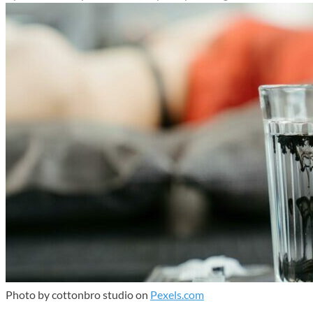
Photo by cottonbro studio on
Pexels.com