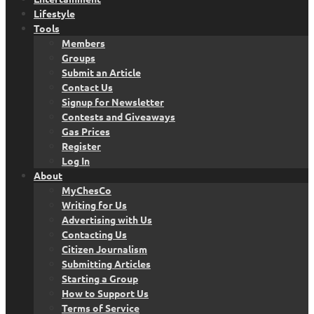
Lifestyle
Tools
Members
Groups
Submit an Article
Contact Us
Signup for Newsletter
Contests and Giveaways
Gas Prices
Register
Log In
About
MyChesCo
Writing for Us
Advertising with Us
Contacting Us
Citizen Journalism
Submitting Articles
Starting a Group
How to Support Us
Terms of Service