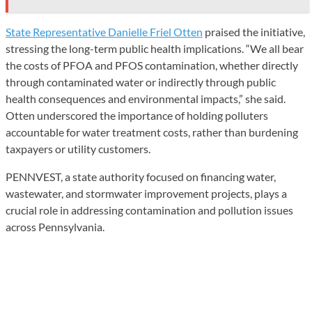
State Representative Danielle Friel Otten
praised the initiative,
stressing the long-term public health implications. “We all bear
the costs of PFOA and PFOS contamination, whether directly
through contaminated water or indirectly through public
health consequences and environmental impacts,” she said.
Otten underscored the importance of holding polluters
accountable for water treatment costs, rather than burdening
taxpayers or utility customers.
PENNVEST, a state authority focused on financing water,
wastewater, and stormwater improvement projects, plays a
crucial role in addressing contamination and pollution issues
across Pennsylvania.