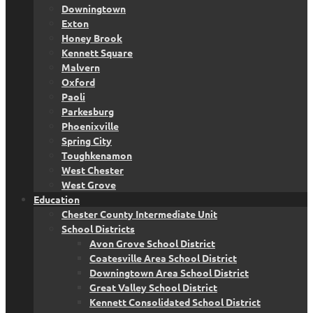
Downingtown
Exton
Honey Brook
Kennett Square
Malvern
Oxford
Paoli
Parkesburg
Phoenixville
Spring City
Toughkenamon
West Chester
West Grove
Education
Chester County Intermediate Unit
School Districts
Avon Grove School District
Coatesville Area School District
Downingtown Area School District
Great Valley School District
Kennett Consolidated School District