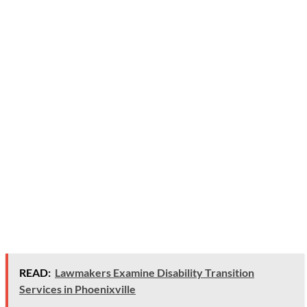
READ:
Lawmakers Examine Disability Transition
Services in Phoenixville