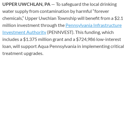
UPPER UWCHLAN, PA
— To safeguard the local drinking
water supply from contamination by harmful “forever
chemicals,” Upper Uwchlan Township will benefit from a $2.1
million investment through the
Pennsylvania Infrastructure
Investment Authority
(PENNVEST). This funding, which
includes a $1.375 million grant and a $724,986 low-interest
loan, will support Aqua Pennsylvania in implementing critical
treatment upgrades.