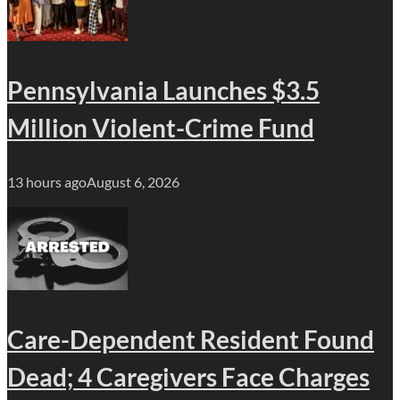
Pennsylvania Launches $3.5
Million Violent-Crime Fund
13 hours ago
August 6, 2026
Care-Dependent Resident Found
Dead; 4 Caregivers Face Charges