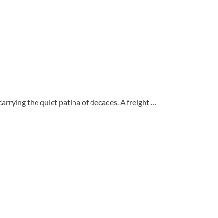
carrying the quiet patina of decades. A freight …