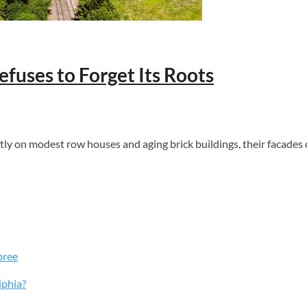
fuses to Forget Its Roots
ftly on modest row houses and aging brick buildings, their facades 
pree
lphia?