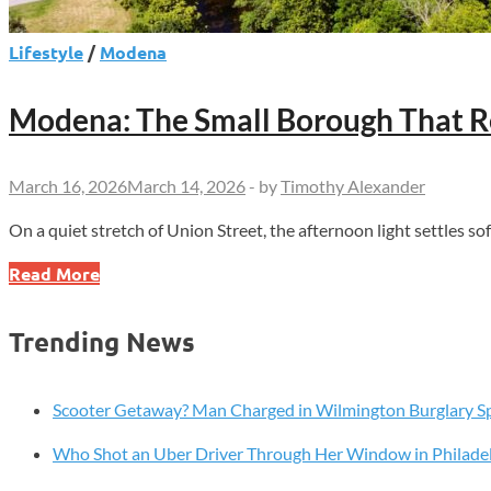
Lifestyle
/
Modena
Modena: The Small Borough That Re
March 16, 2026
March 14, 2026
-
by
Timothy Alexander
On a quiet stretch of Union Street, the afternoon light settles so
Modena:
Read More
The
Small
Trending News
Borough
That
Refuses
Scooter Getaway? Man Charged in Wilmington Burglary S
to
Who Shot an Uber Driver Through Her Window in Philade
Forget
Its