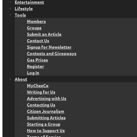
Entertainment
Lifestyle
Tools
Members
Groups
Submit an Article
Contact Us
Signup for Newsletter
Contests and Giveaways
Gas Prices
Register
Log In
About
MyChesCo
Writing for Us
Advertising with Us
Contacting Us
Citizen Journalism
Submitting Articles
Starting a Group
How to Support Us
Terms of Service