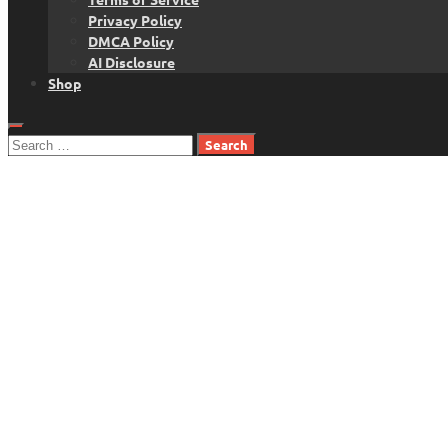
Privacy Policy
DMCA Policy
AI Disclosure
Shop
Search
for: