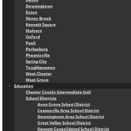
Downingtown
Exton
Honey Brook
Kennett Square
Malvern
Oxford
Paoli
Parkesburg
Phoenixville
Spring City
Toughkenamon
West Chester
West Grove
Education
Chester County Intermediate Unit
School Districts
Avon Grove School District
Coatesville Area School District
Downingtown Area School District
Great Valley School District
Kennett Consolidated School District