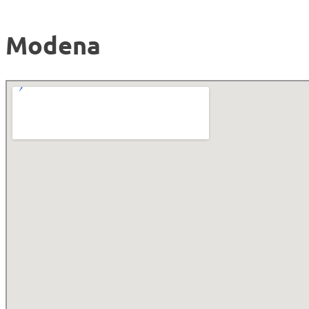
Modena