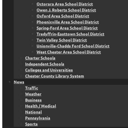
Octorara Area School District
Owen J. Roberts School District
Oxford Area School District
Phoenixville Area School District
Spring-Ford Area School District
Tredyffrin-Easttown School District
Twin Valley School District
Unionville-Chadds Ford School District
West Chester Area School District
Charter Schools
Independent Schools
Colleges and Universities
Chester County Library System
News
Traffic
Weather
Business
Health / Medical
National
Pennsylvania
Sports