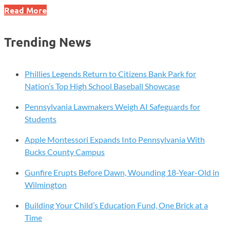
Xavier
Read More
Creative
House
Trending News
Earns
Top
Cybersecurity
Phillies Legends Return to Citizens Bank Park for
Gold
Nation’s Top High School Baseball Showcase
Rating
Pennsylvania Lawmakers Weigh AI Safeguards for
Students
Apple Montessori Expands Into Pennsylvania With
Bucks County Campus
Gunfire Erupts Before Dawn, Wounding 18-Year-Old in
Wilmington
Building Your Child’s Education Fund, One Brick at a
Time