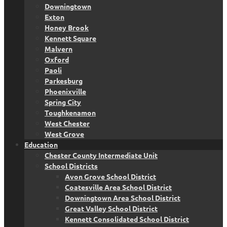
Downingtown
Exton
Honey Brook
Kennett Square
Malvern
Oxford
Paoli
Parkesburg
Phoenixville
Spring City
Toughkenamon
West Chester
West Grove
Education
Chester County Intermediate Unit
School Districts
Avon Grove School District
Coatesville Area School District
Downingtown Area School District
Great Valley School District
Kennett Consolidated School District