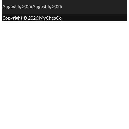
August 6, 2026
August 6, 2026
Copyright © 2026
MyChesCo
.