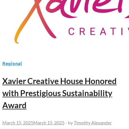
Regional
Xavier Creative House Honored
with Prestigious Sustainability
Award
March 15, 2025
March 15, 2025
-
by
Timothy Alexander