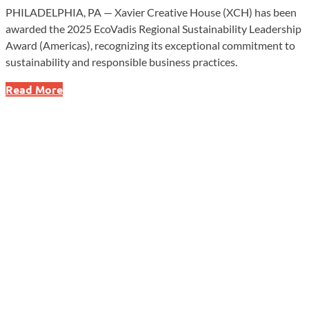
PHILADELPHIA, PA — Xavier Creative House (XCH) has been
awarded the 2025 EcoVadis Regional Sustainability Leadership
Award (Americas), recognizing its exceptional commitment to
sustainability and responsible business practices.
Xavier
Read More
Creative
House
Honored
with
Prestigious
Sustainability
Award