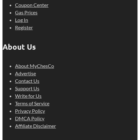
Coupon Center
Gas Prices
Log In
Register
About Us
About MyChesCo
Advertise
Contact Us
Support Us
Write for Us
Terms of Service
Privacy Policy
DMCA Policy
Affiliate Disclaimer