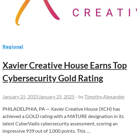
Regional
Xavier Creative House Earns Top
Cybersecurity Gold Rating
January 25, 2025
January 25, 2025
-
by
Timothy Alexander
PHILADELPHIA, PA — Xavier Creative House (XCH) has
achieved a GOLD rating with a MATURE designation in its
latest CyberVadis cybersecurity assessment, scoring an
impressive 939 out of 1,000 points. This …