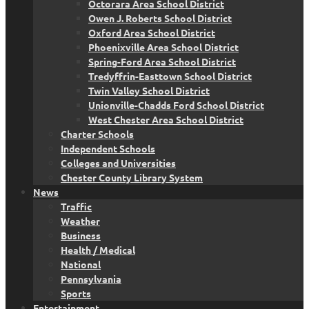
Octorara Area School District
Owen J. Roberts School District
Oxford Area School District
Phoenixville Area School District
Spring-Ford Area School District
Tredyffrin-Easttown School District
Twin Valley School District
Unionville-Chadds Ford School District
West Chester Area School District
Charter Schools
Independent Schools
Colleges and Universities
Chester County Library System
News
Traffic
Weather
Business
Health / Medical
National
Pennsylvania
Sports
Entertainment