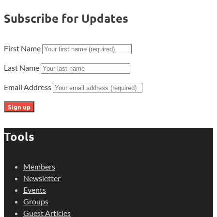
Subscribe for Updates
First Name
Last Name
Email Address
Tools
Members
Newsletter
Events
Groups
Guest Articles