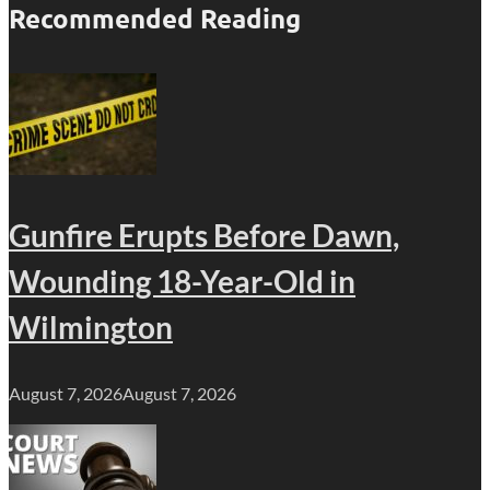
Recommended Reading
Gunfire Erupts Before Dawn,
Wounding 18-Year-Old in
Wilmington
August 7, 2026
August 7, 2026