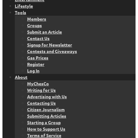
Lifestyle
Tools
Members
Groups
Submit an Article
Contact Us
Signup for Newsletter
Contests and Giveaways
Gas Prices
Register
Log In
About
MyChesCo
Writing for Us
Advertising with Us
Contacting Us
Citizen Journalism
Submitting Articles
Starting a Group
How to Support Us
Terms of Service