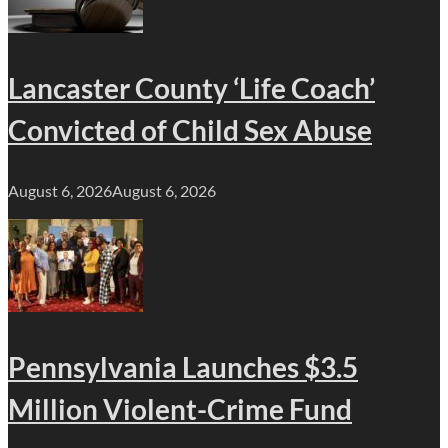
Lancaster County ‘Life Coach’
Convicted of Child Sex Abuse
August 6, 2026
August 6, 2026
Pennsylvania Launches $3.5
Million Violent-Crime Fund