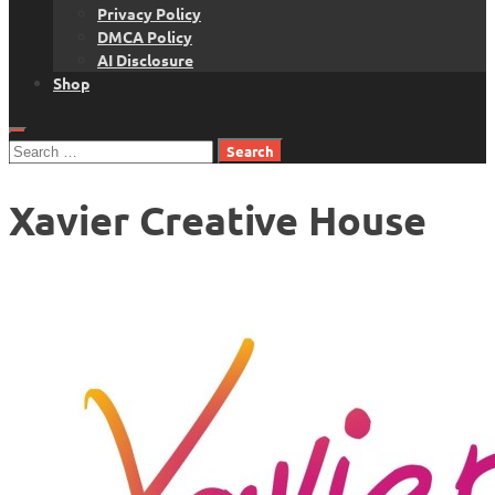
Privacy Policy
DMCA Policy
AI Disclosure
Shop
Search
for:
Xavier Creative House