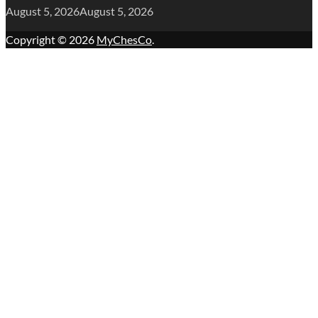
August 5, 2026
August 5, 2026
Copyright © 2026
MyChesCo
.