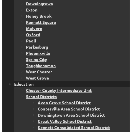
Downingtown
Exton
Honey Brook
Kennett Square
Malvern
Oxford
Paoli
Parkesburg
Phoenixville
Spring City
Toughkenamon
West Chester
West Grove
Education
Chester County Intermediate Unit
School Districts
Avon Grove School District
Coatesville Area School District
Downingtown Area School District
Great Valley School District
Kennett Consolidated School District