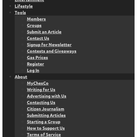
Lifestyle
Tools
Members
Groups
Submit an Article
Contact Us
Signup for Newsletter
Contests and Giveaways
Gas Prices
Register
Log In
About
MyChesCo
Writing for Us
Advertising with Us
Contacting Us
Citizen Journalism
Submitting Articles
Starting a Group
How to Support Us
Terms of Service