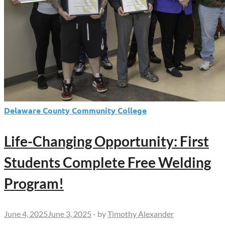
Delaware County Community College
Life-Changing Opportunity: First
Students Complete Free Welding
Program!
June 4, 2025
June 3, 2025
-
by
Timothy Alexander