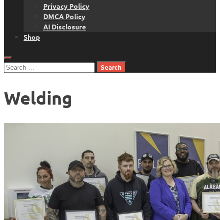
Privacy Policy
DMCA Policy
AI Disclosure
Shop
Search
for:
Welding