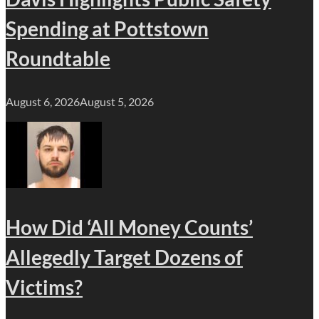
Spending at Pottstown
Roundtable
August 6, 2026
August 5, 2026
How Did ‘All Money Counts’
Allegedly Target Dozens of
Victims?