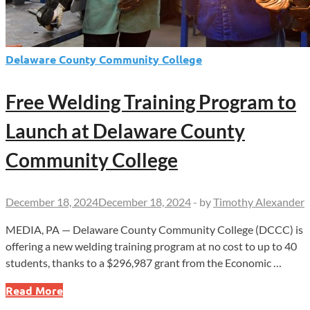
Delaware County Community College
Free Welding Training Program to
Launch at Delaware County
Community College
December 18, 2024
December 18, 2024
-
by
Timothy Alexander
MEDIA, PA — Delaware County Community College (DCCC) is
offering a new welding training program at no cost to up to 40
students, thanks to a $296,987 grant from the Economic …
Free
Read More
Welding