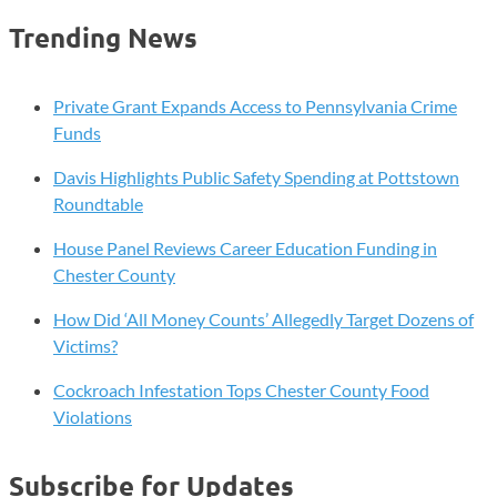
Training
Trending News
Program
to
Launch
Private Grant Expands Access to Pennsylvania Crime
at
Funds
Delaware
Davis Highlights Public Safety Spending at Pottstown
County
Roundtable
Community
College
House Panel Reviews Career Education Funding in
Chester County
How Did ‘All Money Counts’ Allegedly Target Dozens of
Victims?
Cockroach Infestation Tops Chester County Food
Violations
Subscribe for Updates