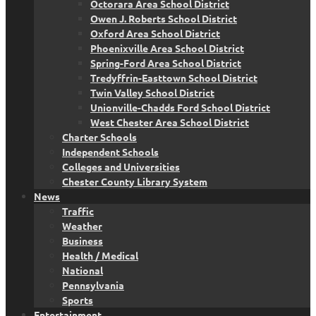
Octorara Area School District
Owen J. Roberts School District
Oxford Area School District
Phoenixville Area School District
Spring-Ford Area School District
Tredyffrin-Easttown School District
Twin Valley School District
Unionville-Chadds Ford School District
West Chester Area School District
Charter Schools
Independent Schools
Colleges and Universities
Chester County Library System
News
Traffic
Weather
Business
Health / Medical
National
Pennsylvania
Sports
Entertainment