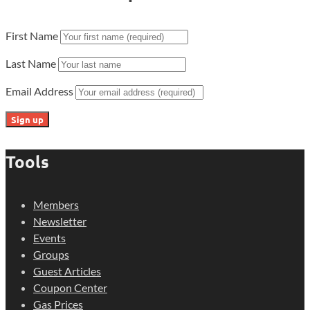
First Name
Last Name
Email Address
Tools
Members
Newsletter
Events
Groups
Guest Articles
Coupon Center
Gas Prices