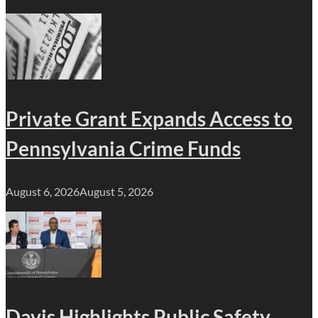
Private Grant Expands Access to
Pennsylvania Crime Funds
August 6, 2026
August 5, 2026
Davis Highlights Public Safety