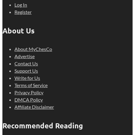
Log In
Register
About Us
About MyChesCo
Advertise
Contact Us
Support Us
Write for Us
Terms of Service
Privacy Policy
DMCA Policy
Affiliate Disclaimer
Recommended Reading