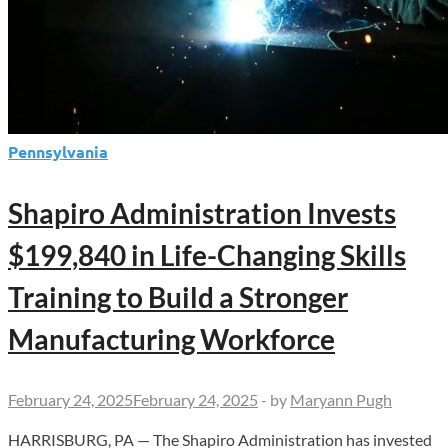
Pennsylvania
Shapiro Administration Invests
$199,840 in Life-Changing Skills
Training to Build a Stronger
Manufacturing Workforce
February 24, 2025
February 24, 2025
-
by
Maryann Pugh
HARRISBURG, PA — The Shapiro Administration has invested