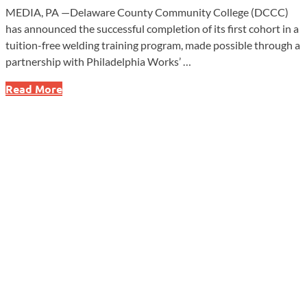
MEDIA, PA —Delaware County Community College (DCCC)
has announced the successful completion of its first cohort in a
tuition-free welding training program, made possible through a
partnership with Philadelphia Works’ …
Life-
Read More
Changing
Opportunity:
First
Students
Complete
Free
Welding
Program!