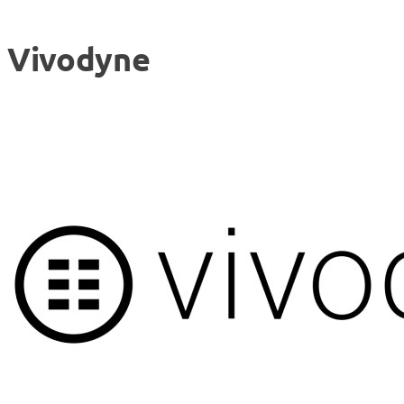
Vivodyne