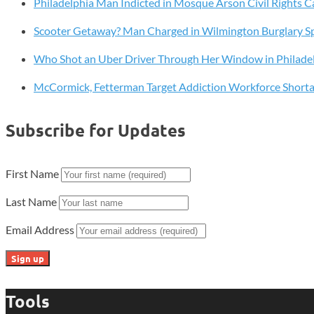
Philadelphia Man Indicted in Mosque Arson Civil Rights C
Drug
Discovery
Scooter Getaway? Man Charged in Wilmington Burglary S
with
Lab-
Who Shot an Uber Driver Through Her Window in Philade
Grown
McCormick, Fetterman Target Addiction Workforce Short
Human
Tissues
Subscribe for Updates
First Name
Last Name
Email Address
Tools