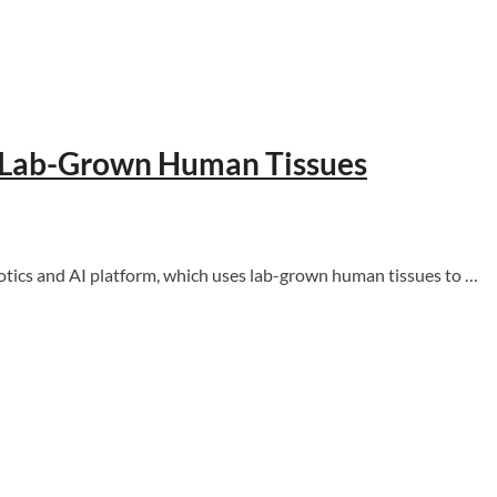
h Lab-Grown Human Tissues
ics and AI platform, which uses lab-grown human tissues to …