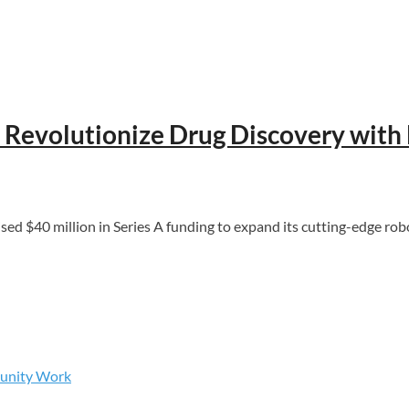
o Revolutionize Drug Discovery wit
0 million in Series A funding to expand its cutting-edge robot
munity Work