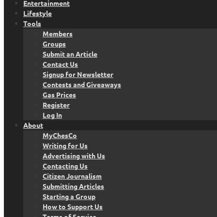
Entertainment
Lifestyle
Tools
Members
Groups
Submit an Article
Contact Us
Signup for Newsletter
Contests and Giveaways
Gas Prices
Register
Log In
About
MyChesCo
Writing for Us
Advertising with Us
Contacting Us
Citizen Journalism
Submitting Articles
Starting a Group
How to Support Us
Terms of Service