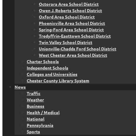
Octorara Area School District
Owen J. Roberts School District
Oxford Area School District
Phoenixville Area School District
Spring-Ford Area School District
Tredyffrin-Easttown School District
Twin Valley School District
Unionville-Chadds Ford School District
West Chester Area School District
Charter Schools
Independent Schools
Colleges and Universities
Chester County Library System
News
Traffic
Weather
Business
Health / Medical
National
Pennsylvania
Sports