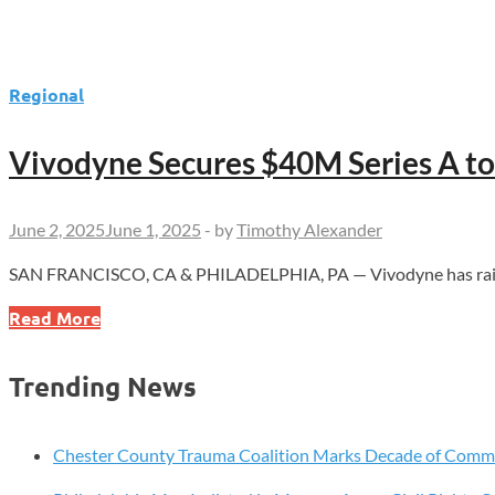
Regional
Vivodyne Secures $40M Series A t
June 2, 2025
June 1, 2025
-
by
Timothy Alexander
SAN FRANCISCO, CA & PHILADELPHIA, PA — Vivodyne has raised $4
Vivodyne
Read More
Secures
$40M
Trending News
Series
A
to
Chester County Trauma Coalition Marks Decade of Com
Revolutionize