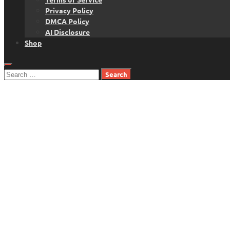
Privacy Policy
DMCA Policy
AI Disclosure
Shop
Search
for: