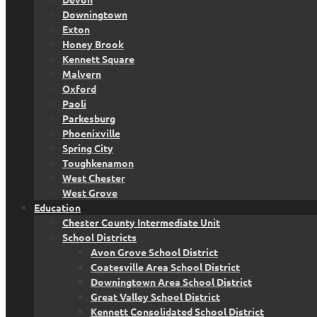
Downingtown
Exton
Honey Brook
Kennett Square
Malvern
Oxford
Paoli
Parkesburg
Phoenixville
Spring City
Toughkenamon
West Chester
West Grove
Education
Chester County Intermediate Unit
School Districts
Avon Grove School District
Coatesville Area School District
Downingtown Area School District
Great Valley School District
Kennett Consolidated School District