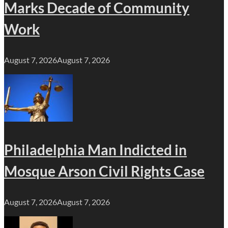
Marks Decade of Community
Work
August 7, 2026
August 7, 2026
Philadelphia Man Indicted in
Mosque Arson Civil Rights Case
August 7, 2026
August 7, 2026