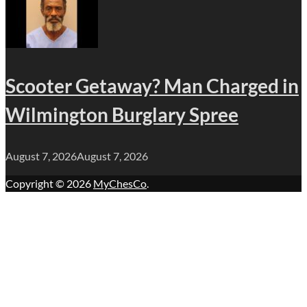
Scooter Getaway? Man Charged in
Wilmington Burglary Spree
August 7, 2026
August 7, 2026
Copyright © 2026
MyChesCo
.