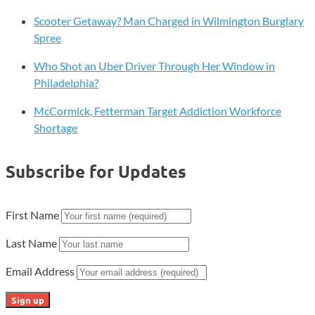
of
Scooter Getaway? Man Charged in Wilmington Burglary
Emissions
Spree
Rules
Who Shot an Uber Driver Through Her Window in
Philadelphia?
McCormick, Fetterman Target Addiction Workforce
Shortage
Subscribe for Updates
First Name
Last Name
Email Address