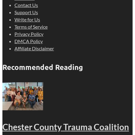
Contact Us
Support Us
Write for Us
Terms of Service
Privacy Policy
DMCA Policy
Affiliate Disclaimer
Recommended Reading
Chester County Trauma Coalition