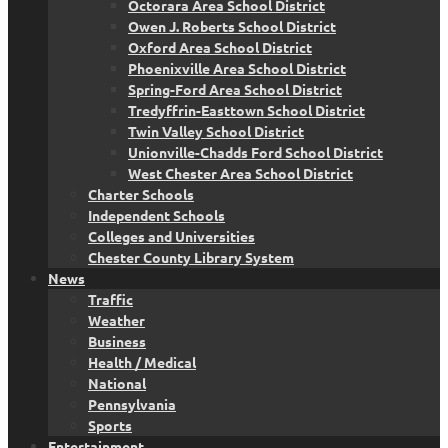
Octorara Area School District
Owen J. Roberts School District
Oxford Area School District
Phoenixville Area School District
Spring-Ford Area School District
Tredyffrin-Easttown School District
Twin Valley School District
Unionville-Chadds Ford School District
West Chester Area School District
Charter Schools
Independent Schools
Colleges and Universities
Chester County Library System
News
Traffic
Weather
Business
Health / Medical
National
Pennsylvania
Sports
Entertainment