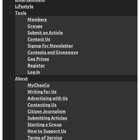
Lifestyle
Tools
Members
Groups
Submit an Article
Contact Us
Signup for Newsletter
Contests and Giveaways
Gas Prices
Register
Log In
About
MyChesCo
Writing for Us
Advertising with Us
Contacting Us
Citizen Journalism
Submitting Articles
Starting a Group
How to Support Us
Terms of Service