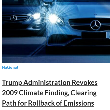
National
Trump Administration Revokes
2009 Climate Finding, Clearing
Path for Rollback of Emissions