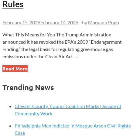
Rules
February 15, 2026
February 14, 2026
-
by
Maryann Pugh
What This Means for You The Trump Administration
announced it has revoked the EPA’s 2009 “Endangerment
Finding,” the legal basis for regulating greenhouse gas
emissions under the Clean Air Act. …
Trump
Read More
Administration
Revokes
Trending News
2009
Climate
Finding,
Chester County Trauma Coalition Marks Decade of
Clearing
Community Work
Path
Philadelphia Man Indicted in Mosque Arson Civil Rights
for
Case
Rollback