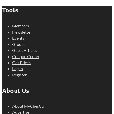
Tools
Members
Newsletter
Events
Groups
Guest Articles
Coupon Center
Gas Prices
Log In
Register
About Us
About MyChesCo
Advertise