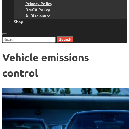
Privacy Policy
DMCA Policy
AI Disclosure
Shop
Search
for:
Vehicle emissions
control