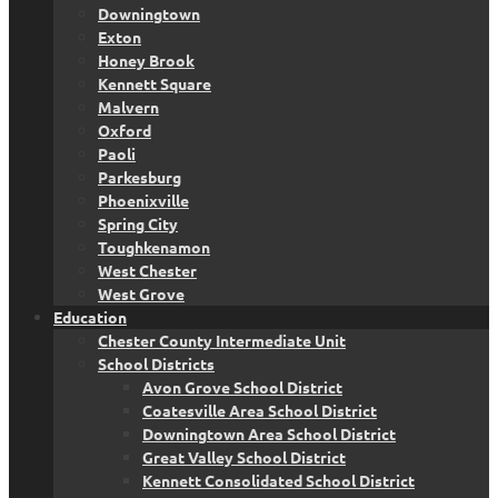
Downingtown
Exton
Honey Brook
Kennett Square
Malvern
Oxford
Paoli
Parkesburg
Phoenixville
Spring City
Toughkenamon
West Chester
West Grove
Education
Chester County Intermediate Unit
School Districts
Avon Grove School District
Coatesville Area School District
Downingtown Area School District
Great Valley School District
Kennett Consolidated School District