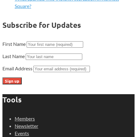
Square?
Subscribe for Updates
First Name
Last Name
Email Address
Tools
Members
Newsletter
Events