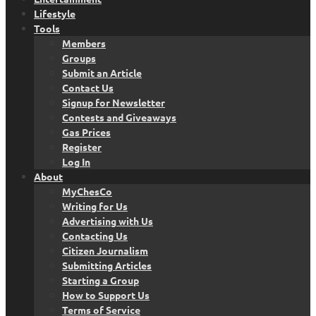
Lifestyle
Tools
Members
Groups
Submit an Article
Contact Us
Signup for Newsletter
Contests and Giveaways
Gas Prices
Register
Log In
About
MyChesCo
Writing for Us
Advertising with Us
Contacting Us
Citizen Journalism
Submitting Articles
Starting a Group
How to Support Us
Terms of Service