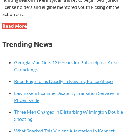
license holders and eligible mentored youth kicking off the
action on …
Pennsylvania’s
Read More
2025
Spring
Trending News
Turkey
Hunting
Season
Georgia Man Gets 13½ Years for Philadelphia-Area
to
Carjackings
Begin
Road Rage Turns Deadly in Newark, Police Allege
Lawmakers Examine Disability Transition Services in
Phoenixville
Three Men Charged in Disturbing Wilmington Double
Shooting
What Sparked This Violent Altercation in Kennett