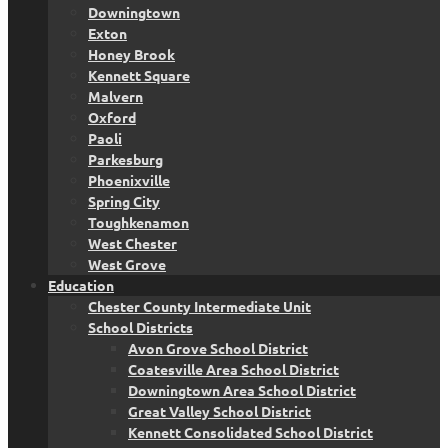
Downingtown
Exton
Honey Brook
Kennett Square
Malvern
Oxford
Paoli
Parkesburg
Phoenixville
Spring City
Toughkenamon
West Chester
West Grove
Education
Chester County Intermediate Unit
School Districts
Avon Grove School District
Coatesville Area School District
Downingtown Area School District
Great Valley School District
Kennett Consolidated School District