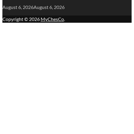
August 6, 2026
August 6, 2026
Copyright © 2026
MyChesCo
.