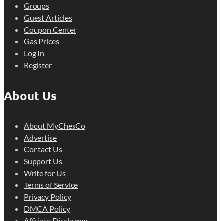
Groups
Guest Articles
Coupon Center
Gas Prices
Log In
Register
About Us
About MyChesCo
Advertise
Contact Us
Support Us
Write for Us
Terms of Service
Privacy Policy
DMCA Policy
Affiliate Disclaimer