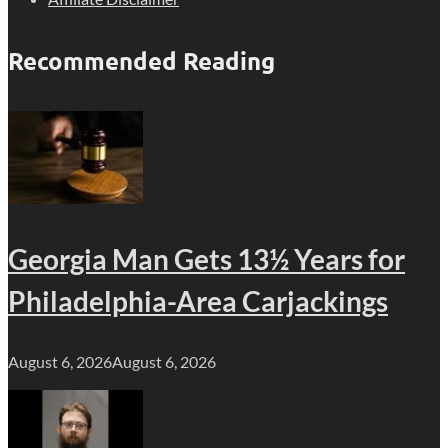
Recommended Reading
Georgia Man Gets 13½ Years for
Philadelphia-Area Carjackings
August 6, 2026
August 6, 2026