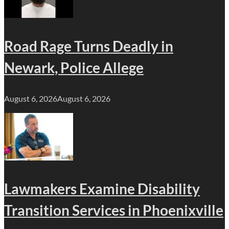
Road Rage Turns Deadly in
Newark, Police Allege
August 6, 2026
August 6, 2026
Lawmakers Examine Disability
Transition Services in Phoenixville