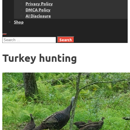
Privacy Policy
DMCA Policy
AI Disclosure
Shop
Search
for:
Turkey hunting