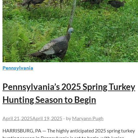
Pennsylvania
Pennsylvania’s 2025 Spring Turkey
Hunting Season to Begin
April 21, 2025
April 19, 2025
-
by
Maryann Pugh
HARRISBURG, PA — The highly anticipated 2025 spring turkey
hunting season in Pennsylvania is set to begin, with junior