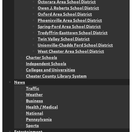
Octorara Area School District
Owen J. Roberts School District
Oxford Area School District
Phoenixville Area School District
Spring-Ford Area School District
Tredyffrin-Easttown School District
Twin Valley School District
Unionville-Chadds Ford School District
West Chester Area School District
Charter Schools
Independent Schools
Colleges and Universities
Chester County Library System
News
Traffic
Weather
Business
Health / Medical
National
Pennsylvania
Sports
Entertainment