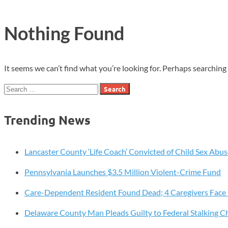
Nothing Found
It seems we can’t find what you’re looking for. Perhaps searching 
Search
for:
Trending News
Lancaster County ‘Life Coach’ Convicted of Child Sex Abus
Pennsylvania Launches $3.5 Million Violent-Crime Fund
Care-Dependent Resident Found Dead; 4 Caregivers Face
Delaware County Man Pleads Guilty to Federal Stalking C