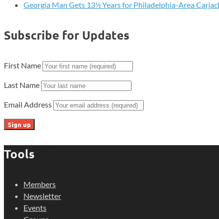
Georgia Man Gets 13½ Years for Philadelphia-Area Carjac
Subscribe for Updates
First Name
Last Name
Email Address
Tools
Members
Newsletter
Events