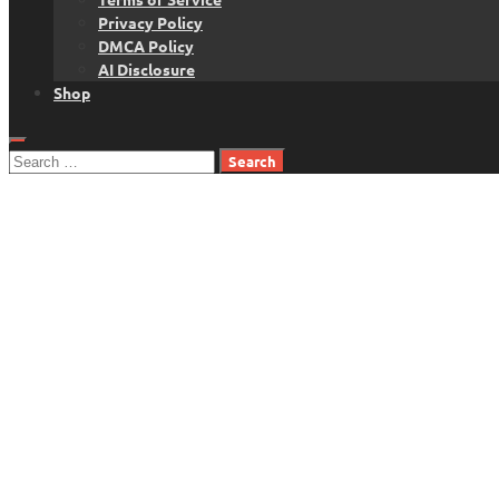
Privacy Policy
DMCA Policy
AI Disclosure
Shop
Search
for: