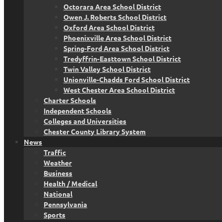
Octorara Area School District
Owen J. Roberts School District
Oxford Area School District
Phoenixville Area School District
Spring-Ford Area School District
Tredyffrin-Easttown School District
Twin Valley School District
Unionville-Chadds Ford School District
West Chester Area School District
Charter Schools
Independent Schools
Colleges and Universities
Chester County Library System
News
Traffic
Weather
Business
Health / Medical
National
Pennsylvania
Sports