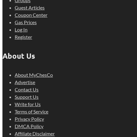
Groups
Guest Articles
Coupon Center
Gas Prices
Log In
Register
About Us
About MyChesCo
Advertise
Contact Us
Support Us
Write for Us
Terms of Service
Privacy Policy
DMCA Policy
Affiliate Disclaimer