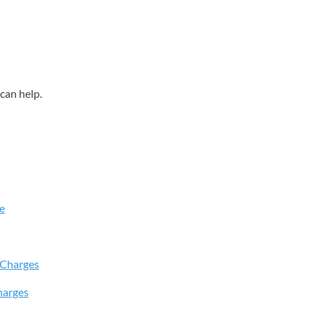
can help.
e
 Charges
harges