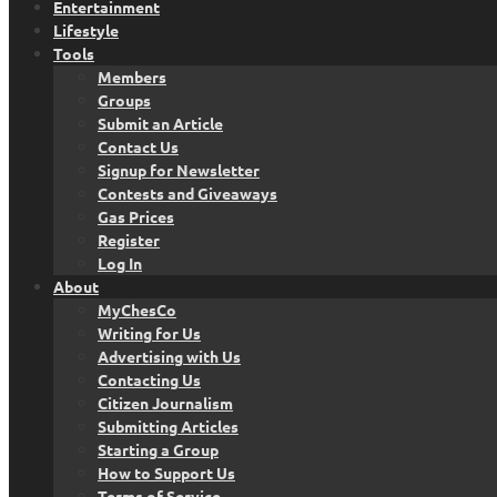
Entertainment
Lifestyle
Tools
Members
Groups
Submit an Article
Contact Us
Signup for Newsletter
Contests and Giveaways
Gas Prices
Register
Log In
About
MyChesCo
Writing for Us
Advertising with Us
Contacting Us
Citizen Journalism
Submitting Articles
Starting a Group
How to Support Us
Terms of Service