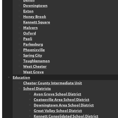
Downingtown
Exton
Honey Brook
Kennett Square
Malvern
Oxford
Paoli
Parkesburg
Phoenixville
Spring City
Toughkenamon
West Chester
West Grove
Education
Chester County Intermediate Unit
School Districts
Avon Grove School District
Coatesville Area School District
Downingtown Area School District
Great Valley School District
Kennett Consolidated School District