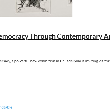
 Democracy Through Contemporary Ar
y, a powerful new exhibition in Philadelphia is inviting visitors 
ndtable