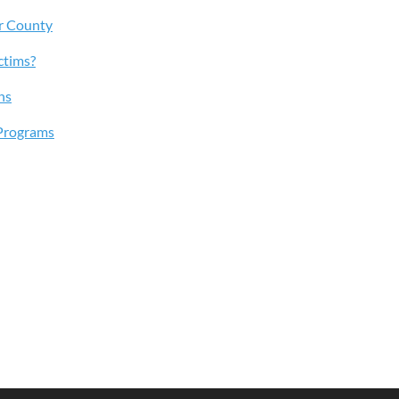
r County
ctims?
ns
Programs