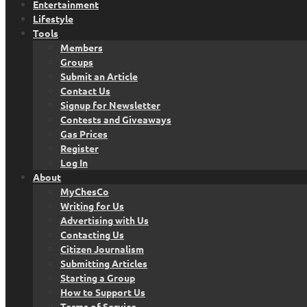
Entertainment
Lifestyle
Tools
Members
Groups
Submit an Article
Contact Us
Signup for Newsletter
Contests and Giveaways
Gas Prices
Register
Log In
About
MyChesCo
Writing for Us
Advertising with Us
Contacting Us
Citizen Journalism
Submitting Articles
Starting a Group
How to Support Us
Terms of Service