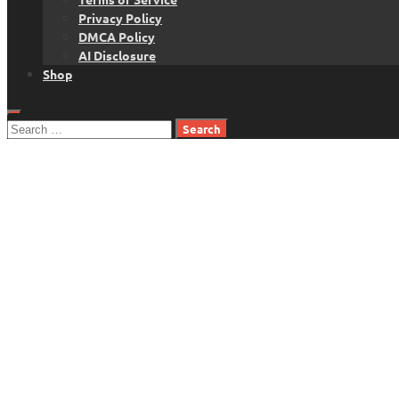
Privacy Policy
DMCA Policy
AI Disclosure
Shop
Search
for: