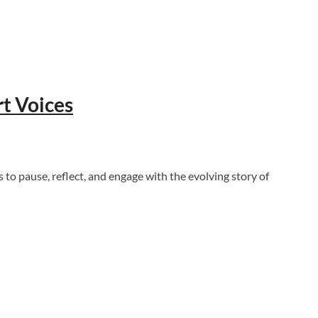
t Voices
to pause, reflect, and engage with the evolving story of