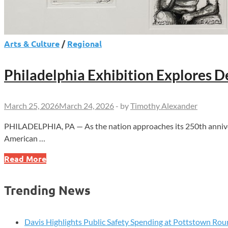
Arts & Culture
/
Regional
Philadelphia Exhibition Explores
March 25, 2026
March 24, 2026
-
by
Timothy Alexander
PHILADELPHIA, PA — As the nation approaches its 250th anniversar
American …
Philadelphia
Read More
Exhibition
Explores
Trending News
Democracy
Through
Contemporary
Davis Highlights Public Safety Spending at Pottstown Rou