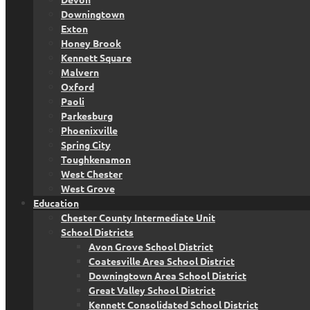
Downingtown
Exton
Honey Brook
Kennett Square
Malvern
Oxford
Paoli
Parkesburg
Phoenixville
Spring City
Toughkenamon
West Chester
West Grove
Education
Chester County Intermediate Unit
School Districts
Avon Grove School District
Coatesville Area School District
Downingtown Area School District
Great Valley School District
Kennett Consolidated School District