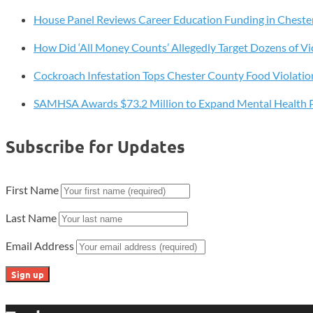
Art
House Panel Reviews Career Education Funding in Cheste
Voices
How Did ‘All Money Counts’ Allegedly Target Dozens of Vi
Cockroach Infestation Tops Chester County Food Violatio
SAMHSA Awards $73.2 Million to Expand Mental Health 
Subscribe for Updates
First Name
Last Name
Email Address