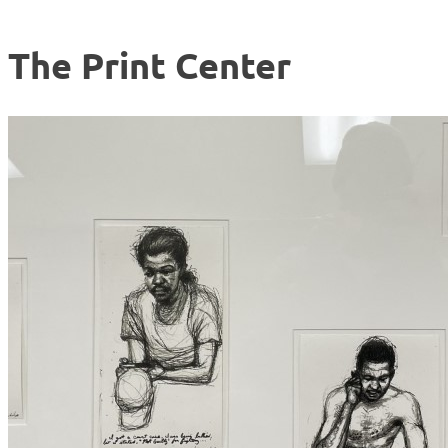
The Print Center