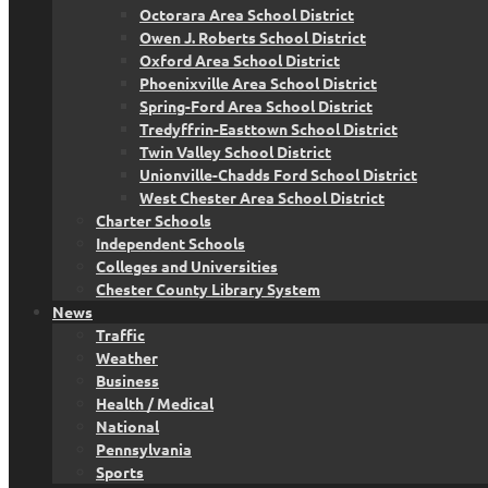
Octorara Area School District
Owen J. Roberts School District
Oxford Area School District
Phoenixville Area School District
Spring-Ford Area School District
Tredyffrin-Easttown School District
Twin Valley School District
Unionville-Chadds Ford School District
West Chester Area School District
Charter Schools
Independent Schools
Colleges and Universities
Chester County Library System
News
Traffic
Weather
Business
Health / Medical
National
Pennsylvania
Sports