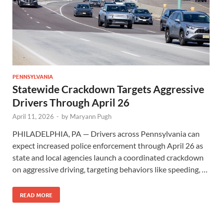
PENNSYLVANIA
Statewide Crackdown Targets Aggressive
Drivers Through April 26
April 11, 2026
-
by
Maryann Pugh
PHILADELPHIA, PA — Drivers across Pennsylvania can
expect increased police enforcement through April 26 as
state and local agencies launch a coordinated crackdown
on aggressive driving, targeting behaviors like speeding, …
READ MORE