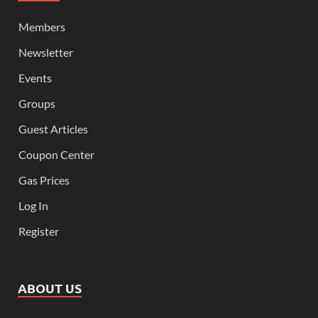
Members
Newsletter
Events
Groups
Guest Articles
Coupon Center
Gas Prices
Log In
Register
ABOUT US