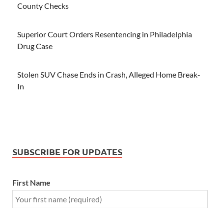
County Checks
Superior Court Orders Resentencing in Philadelphia
Drug Case
Stolen SUV Chase Ends in Crash, Alleged Home Break-
In
SUBSCRIBE FOR UPDATES
First Name