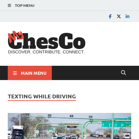
TOP MENU
MyChes
Chester County News
and Community Website
MAIN MENU
TEXTING WHILE DRIVING