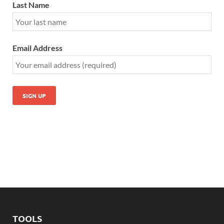
Last Name
Email Address
TOOLS