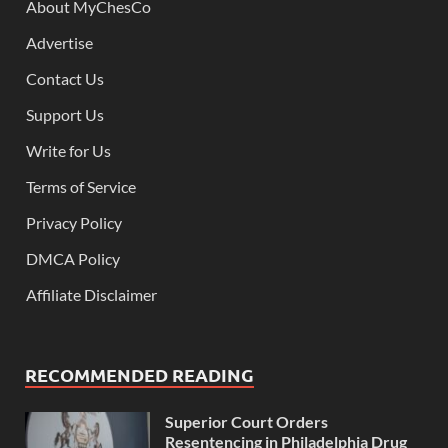
About MyChesCo
Advertise
Contact Us
Support Us
Write for Us
Terms of Service
Privacy Policy
DMCA Policy
Affiliate Disclaimer
RECOMMENDED READING
Superior Court Orders
Resentencing in Philadelphia Drug