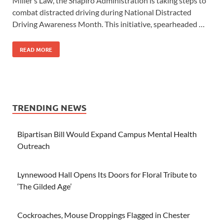
Miller’s Law, the Shapiro Administration is taking steps to
combat distracted driving during National Distracted
Driving Awareness Month. This initiative, spearheaded …
READ MORE
TRENDING NEWS
Bipartisan Bill Would Expand Campus Mental Health
Outreach
Lynnewood Hall Opens Its Doors for Floral Tribute to
‘The Gilded Age’
Cockroaches, Mouse Droppings Flagged in Chester