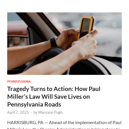
PENNSYLVANIA
Tragedy Turns to Action: How Paul
Miller’s Law Will Save Lives on
Pennsylvania Roads
April 7, 2025
-
by
Maryann Pugh
HARRISBURG, PA — Ahead of the implementation of Paul