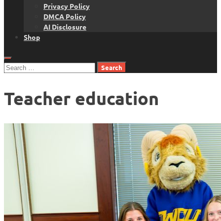
Privacy Policy
DMCA Policy
AI Disclosure
Shop
Search
for:
Teacher education