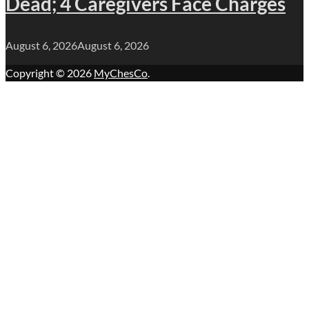
Dead; 4 Caregivers Face Charges
August 6, 2026
August 6, 2026
Copyright © 2026
MyChesCo
.