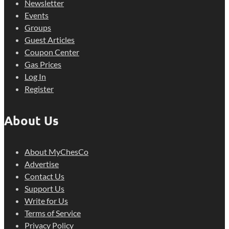
Newsletter
Events
Groups
Guest Articles
Coupon Center
Gas Prices
Log In
Register
About Us
About MyChesCo
Advertise
Contact Us
Support Us
Write for Us
Terms of Service
Privacy Policy