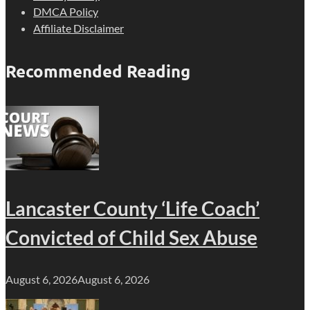
DMCA Policy
Affiliate Disclaimer
Recommended Reading
Lancaster County ‘Life Coach’
Convicted of Child Sex Abuse
August 6, 2026
August 6, 2026