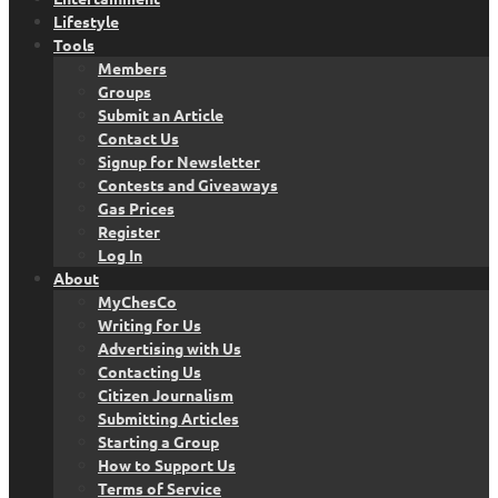
Lifestyle
Tools
Members
Groups
Submit an Article
Contact Us
Signup for Newsletter
Contests and Giveaways
Gas Prices
Register
Log In
About
MyChesCo
Writing for Us
Advertising with Us
Contacting Us
Citizen Journalism
Submitting Articles
Starting a Group
How to Support Us
Terms of Service