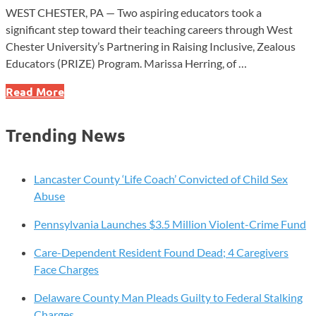
WEST CHESTER, PA — Two aspiring educators took a
significant step toward their teaching careers through West
Chester University’s Partnering in Raising Inclusive, Zealous
Educators (PRIZE) Program. Marissa Herring, of …
West
Read More
Chester
University’s
Trending News
PRIZE
Program
Celebrates
Lancaster County ‘Life Coach’ Convicted of Child Sex
New
Abuse
Commitments
Pennsylvania Launches $3.5 Million Violent-Crime Fund
Care-Dependent Resident Found Dead; 4 Caregivers
Face Charges
Delaware County Man Pleads Guilty to Federal Stalking
Charges