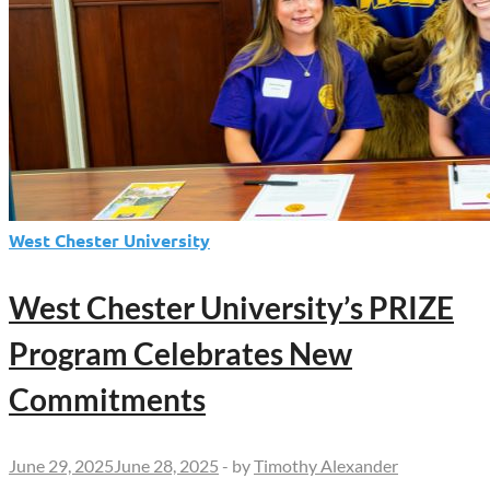
West Chester University
West Chester University’s PRIZE
Program Celebrates New
Commitments
June 29, 2025
June 28, 2025
-
by
Timothy Alexander