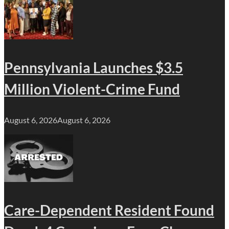
Pennsylvania Launches $3.5
Million Violent-Crime Fund
August 6, 2026
August 6, 2026
Care-Dependent Resident Found