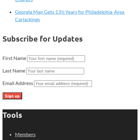
Georgia Man Gets 13½ Years for Philadelphia-Area
Carjackings
Subscribe for Updates
First Name
Last Name
Email Address
Tools
Members