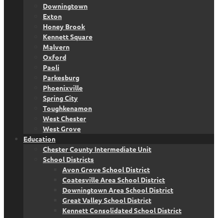
Downingtown
Exton
Honey Brook
Kennett Square
Malvern
Oxford
Paoli
Parkesburg
Phoenixville
Spring City
Toughkenamon
West Chester
West Grove
Education
Chester County Intermediate Unit
School Districts
Avon Grove School District
Coatesville Area School District
Downingtown Area School District
Great Valley School District
Kennett Consolidated School District