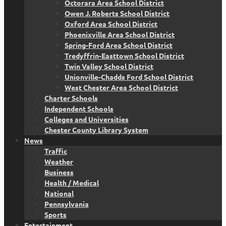
Octorara Area School District
Owen J. Roberts School District
Oxford Area School District
Phoenixville Area School District
Spring-Ford Area School District
Tredyffrin-Easttown School District
Twin Valley School District
Unionville-Chadds Ford School District
West Chester Area School District
Charter Schools
Independent Schools
Colleges and Universities
Chester County Library System
News
Traffic
Weather
Business
Health / Medical
National
Pennsylvania
Sports
Entertainment