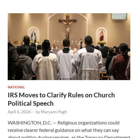
NATIONAL
IRS Moves to Clarify Rules on Church
Political Speech
April 6, 2026
-
by
Maryann Pugh
WASHINGTON, D.C. — Religious organizations could
receive clearer federal guidance on what they can say
about politics during services, as the Treasury Department