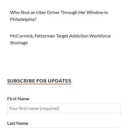
Who Shot an Uber Driver Through Her Window in
Philadelphia?
McCormick, Fetterman Target Addiction Workforce
Shortage
SUBSCRIBE FOR UPDATES
First Name
Last Name