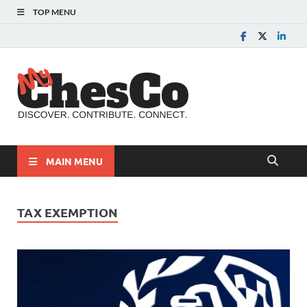
TOP MENU
MyChes
Chester County News
and Community Website
MAIN MENU
TAX EXEMPTION