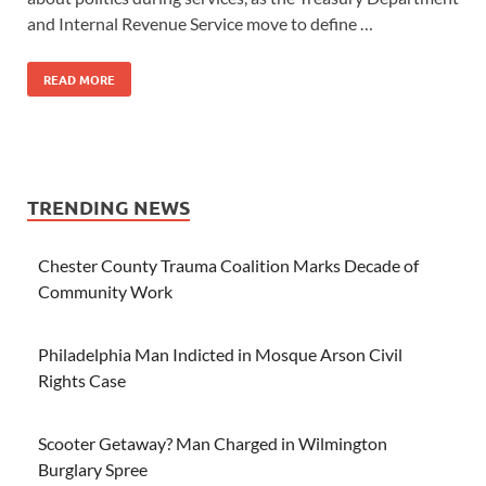
and Internal Revenue Service move to define …
READ MORE
TRENDING NEWS
Chester County Trauma Coalition Marks Decade of
Community Work
Philadelphia Man Indicted in Mosque Arson Civil
Rights Case
Scooter Getaway? Man Charged in Wilmington
Burglary Spree