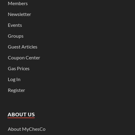
Members
Newsletter
Events
Groups
Guest Articles
Coupon Center
Gas Prices
Log In
Register
ABOUT US
About MyChesCo