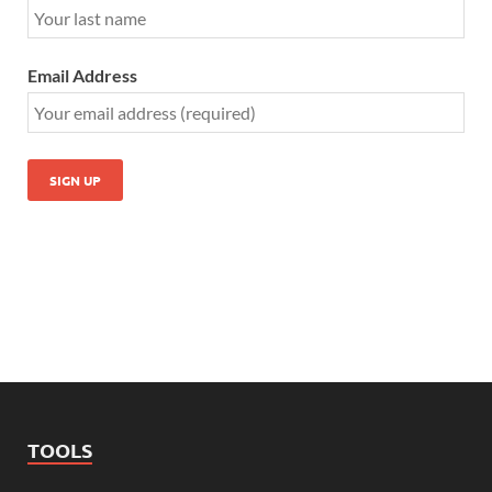
Email Address
TOOLS