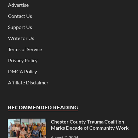
Advertise
Contact Us
Support Us
Write for Us
Terms of Service
Privacy Policy
DMCA Policy
Affiliate Disclaimer
RECOMMENDED READING
Chester County Trauma Coalition
Marks Decade of Community Work
August 7, 2026