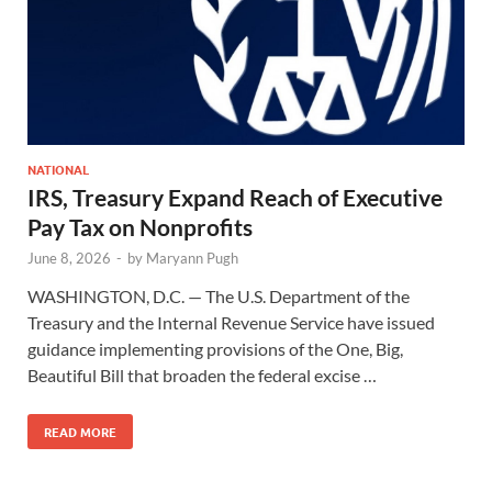
NATIONAL
IRS, Treasury Expand Reach of Executive
Pay Tax on Nonprofits
June 8, 2026
-
by
Maryann Pugh
WASHINGTON, D.C. — The U.S. Department of the
Treasury and the Internal Revenue Service have issued
guidance implementing provisions of the One, Big,
Beautiful Bill that broaden the federal excise …
READ MORE