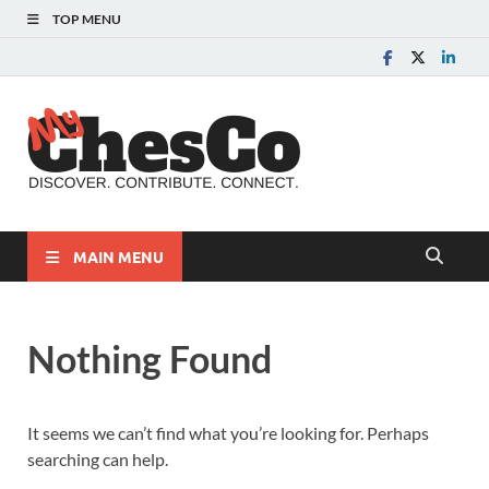
TOP MENU
MyChes
Chester County News
and Community Website
MAIN MENU
Nothing Found
It seems we can’t find what you’re looking for. Perhaps
searching can help.