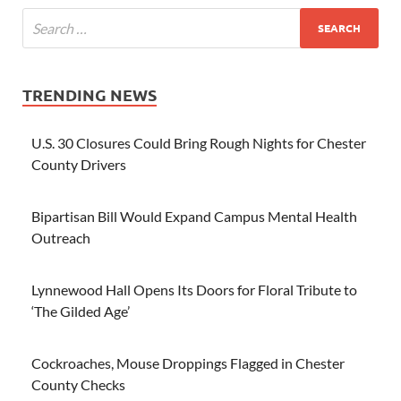
TRENDING NEWS
U.S. 30 Closures Could Bring Rough Nights for Chester
County Drivers
Bipartisan Bill Would Expand Campus Mental Health
Outreach
Lynnewood Hall Opens Its Doors for Floral Tribute to
‘The Gilded Age’
Cockroaches, Mouse Droppings Flagged in Chester
County Checks