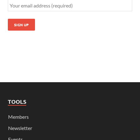
TOOLS
Members
Newsletter
Events