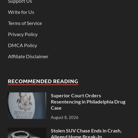
Support Us
Write for Us
Terms of Service
Privacy Policy
DMCA Policy
Affiliate Disclaimer
RECOMMENDED READING
Superior Court Orders
Resentencing in Philadelphia Drug
Case
August 8, 2026
Stolen SUV Chase Ends in Crash,
Alleged Home Break-In