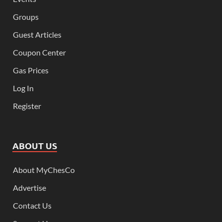
Groups
Guest Articles
Coupon Center
Gas Prices
Log In
Register
ABOUT US
About MyChesCo
Advertise
Contact Us