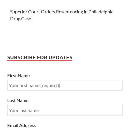
Superior Court Orders Resentencing in Philadelphia
Drug Case
SUBSCRIBE FOR UPDATES
First Name
Last Name
Email Address