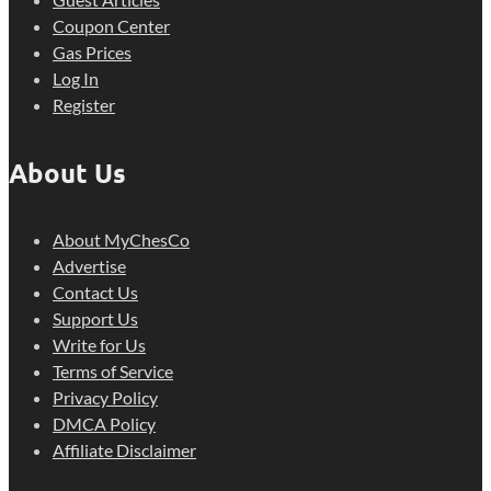
Coupon Center
Gas Prices
Log In
Register
About Us
About MyChesCo
Advertise
Contact Us
Support Us
Write for Us
Terms of Service
Privacy Policy
DMCA Policy
Affiliate Disclaimer