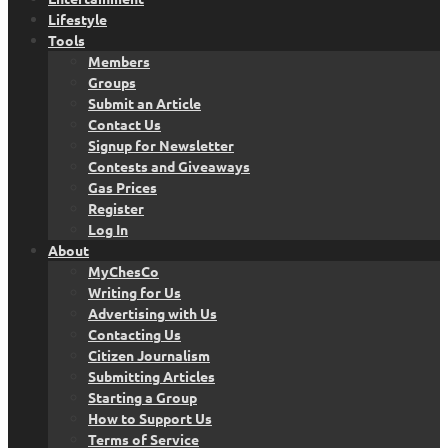
Lifestyle
Tools
Members
Groups
Submit an Article
Contact Us
Signup for Newsletter
Contests and Giveaways
Gas Prices
Register
Log In
About
MyChesCo
Writing for Us
Advertising with Us
Contacting Us
Citizen Journalism
Submitting Articles
Starting a Group
How to Support Us
Terms of Service