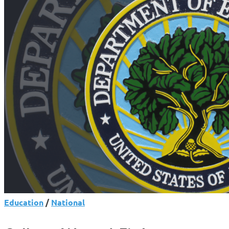
Shake-
Up
Raises
Questions
for
Borrowers
Education
/
National