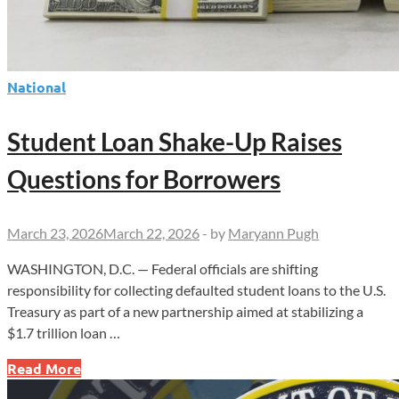
National
Student Loan Shake-Up Raises
Questions for Borrowers
March 23, 2026
March 22, 2026
-
by
Maryann Pugh
WASHINGTON, D.C. — Federal officials are shifting
responsibility for collecting defaulted student loans to the U.S.
Treasury as part of a new partnership aimed at stabilizing a
$1.7 trillion loan …
Student
Read More
Loan