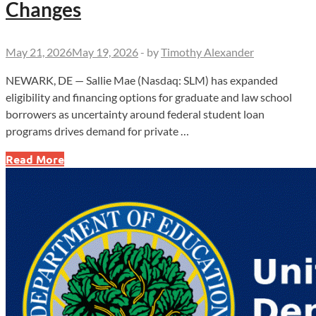
Changes
May 21, 2026
May 19, 2026
-
by
Timothy Alexander
NEWARK, DE — Sallie Mae (Nasdaq: SLM) has expanded
eligibility and financing options for graduate and law school
borrowers as uncertainty around federal student loan
programs drives demand for private …
Sallie
Read More
Mae
Expands
Graduate
Lending
Amid
Federal
Loan
Changes