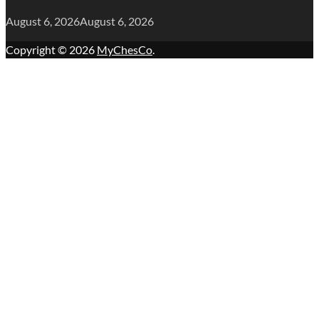
August 6, 2026
August 6, 2026
Copyright © 2026
MyChesCo
.