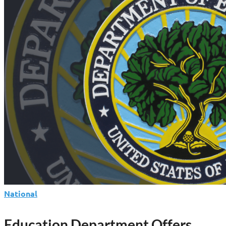
Launches
Parent
Loan
as
Federal
Lending
Shifts
National
Education Department Offers