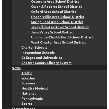
Octorara Area School District
Owen J. Roberts School District
Oxford Area School District
Phoenixville Area School District
Spring-Ford Area School District
Tredyffrin-Easttown School District
Twin Valley School District
Unionville-Chadds Ford School District
West Chester Area School District
Charter Schools
Independent Schools
Colleges and Universities
Chester County Library System
News
Traffic
Weather
Business
Health / Medical
National
Pennsylvania
Sports
Entertainment