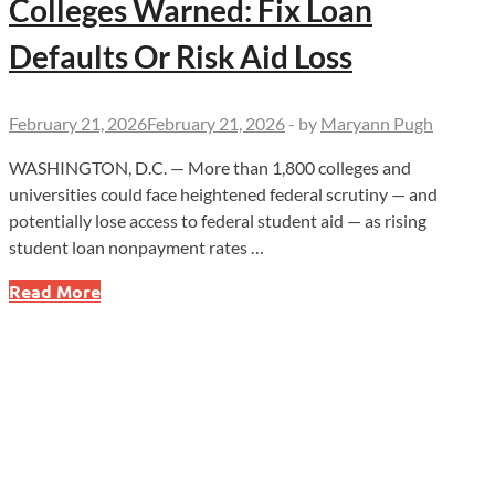
Colleges Warned: Fix Loan
Defaults Or Risk Aid Loss
February 21, 2026
February 21, 2026
-
by
Maryann Pugh
WASHINGTON, D.C. — More than 1,800 colleges and
universities could face heightened federal scrutiny — and
potentially lose access to federal student aid — as rising
student loan nonpayment rates …
Colleges
Read More
Warned:
Fix
Loan
Defaults
Or
Risk
Aid