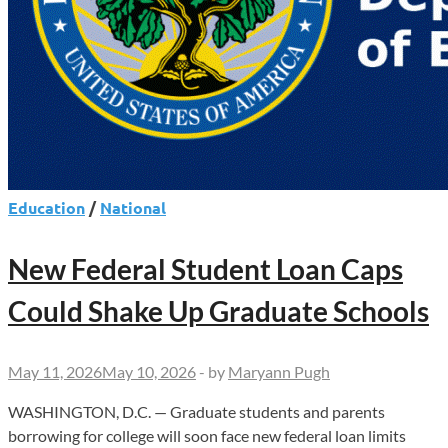
Education
/
National
New Federal Student Loan Caps
Could Shake Up Graduate Schools
May 11, 2026
May 10, 2026
-
by
Maryann Pugh
WASHINGTON, D.C. — Graduate students and parents
borrowing for college will soon face new federal loan limits