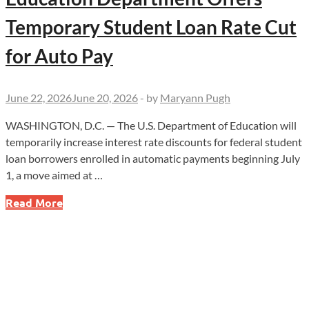
Temporary Student Loan Rate Cut
for Auto Pay
June 22, 2026
June 20, 2026
-
by
Maryann Pugh
WASHINGTON, D.C. — The U.S. Department of Education will
temporarily increase interest rate discounts for federal student
loan borrowers enrolled in automatic payments beginning July
1, a move aimed at …
Education
Read More
Department
Offers
Temporary
Student
Loan
Rate