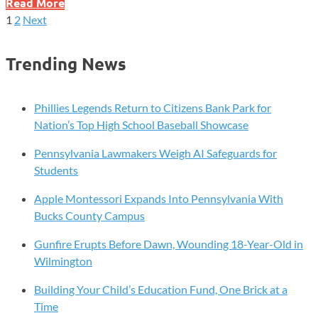
Education
Read More
Department
1
2
Next
Posts
Moves
to
pagination
Trending News
Bar
Illegal
Organizations
Phillies Legends Return to Citizens Bank Park for
From
Nation’s Top High School Baseball Showcase
Student
Pennsylvania Lawmakers Weigh AI Safeguards for
Loan
Students
Forgiveness
Apple Montessori Expands Into Pennsylvania With
Bucks County Campus
Gunfire Erupts Before Dawn, Wounding 18-Year-Old in
Wilmington
Building Your Child’s Education Fund, One Brick at a
Time