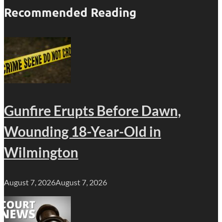
Recommended Reading
Gunfire Erupts Before Dawn,
Wounding 18-Year-Old in
Wilmington
August 7, 2026
August 7, 2026