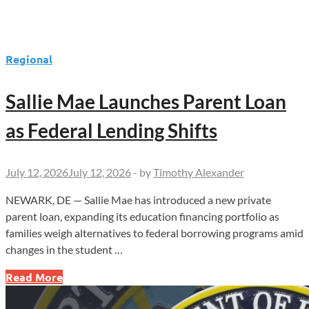
Regional
Sallie Mae Launches Parent Loan
as Federal Lending Shifts
July 12, 2026
July 12, 2026
-
by
Timothy Alexander
NEWARK, DE — Sallie Mae has introduced a new private
parent loan, expanding its education financing portfolio as
families weigh alternatives to federal borrowing programs amid
changes in the student …
Sallie
Read More
Mae