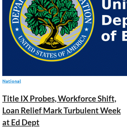
National
Title IX Probes, Workforce Shift,
Loan Relief Mark Turbulent Week
at Ed Dept