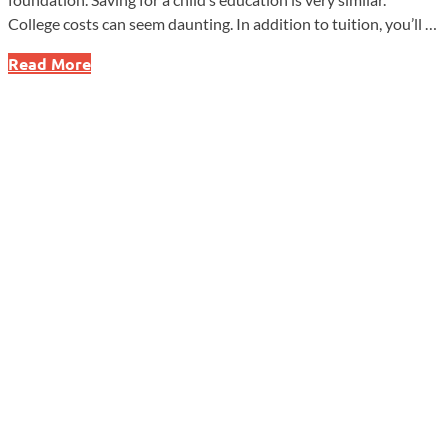
College costs can seem daunting. In addition to tuition, you’ll …
Building
Read More
Your
Child’s
Education
Fund,
One
Brick
at
a
Time