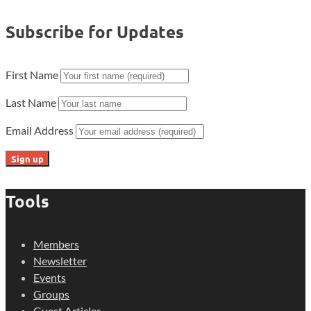
Subscribe for Updates
First Name
Last Name
Email Address
Tools
Members
Newsletter
Events
Groups
Guest Articles