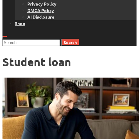
Privacy Policy
DMCA Policy
AI Disclosure
Shop
Search
for:
Student loan