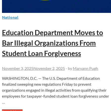
National
Education Department Moves to
Bar Illegal Organizations From
Student Loan Forgiveness
November 3, 2025
November 2, 2025
-
by
Maryann Pugh
WASHINGTON, D.C. — The U.S. Department of Education
finalized sweeping new regulations Friday to prevent
organizations engaged in illegal activities from qualifying their
employees for taxpayer-funded student loan forgiveness under
…