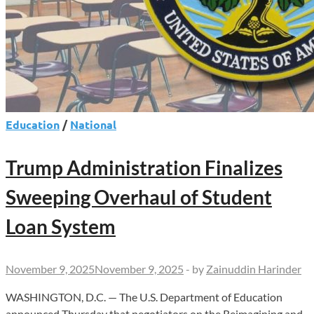
Ed
Dept
Education
/
National
Trump Administration Finalizes
Sweeping Overhaul of Student
Loan System
November 9, 2025
November 9, 2025
-
by
Zainuddin Harinder
WASHINGTON, D.C. — The U.S. Department of Education
announced Thursday that negotiators on the Reimagining and