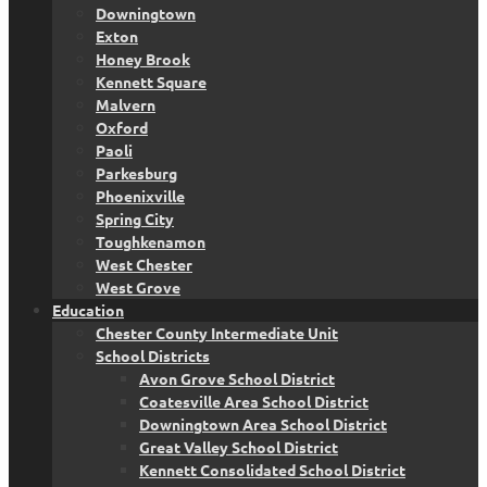
Downingtown
Exton
Honey Brook
Kennett Square
Malvern
Oxford
Paoli
Parkesburg
Phoenixville
Spring City
Toughkenamon
West Chester
West Grove
Education
Chester County Intermediate Unit
School Districts
Avon Grove School District
Coatesville Area School District
Downingtown Area School District
Great Valley School District
Kennett Consolidated School District