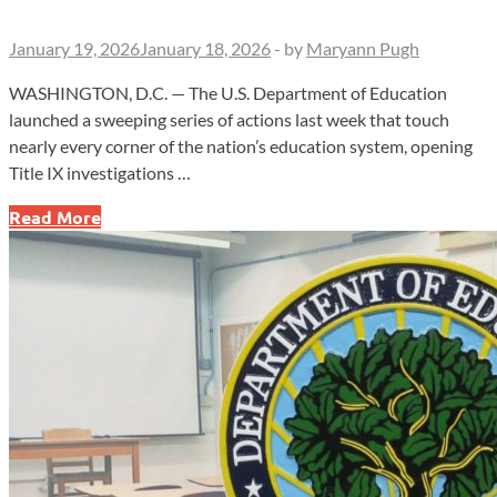
January 19, 2026
January 18, 2026
-
by
Maryann Pugh
WASHINGTON, D.C. — The U.S. Department of Education
launched a sweeping series of actions last week that touch
nearly every corner of the nation’s education system, opening
Title IX investigations …
Title
Read More
IX
Probes,
Workforce
Shift,
Loan
Relief
Mark
Turbulent
Week
at