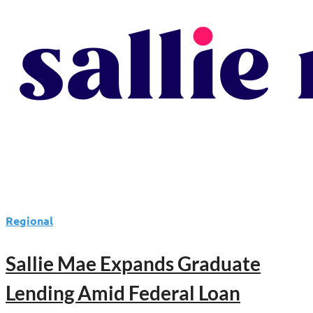
Regional
Sallie Mae Expands Graduate
Lending Amid Federal Loan