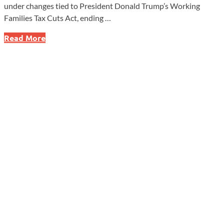
under changes tied to President Donald Trump’s Working
Families Tax Cuts Act, ending …
New
Read More
Federal
Student
Loan
Caps
Could
Shake
Up
Graduate
Schools