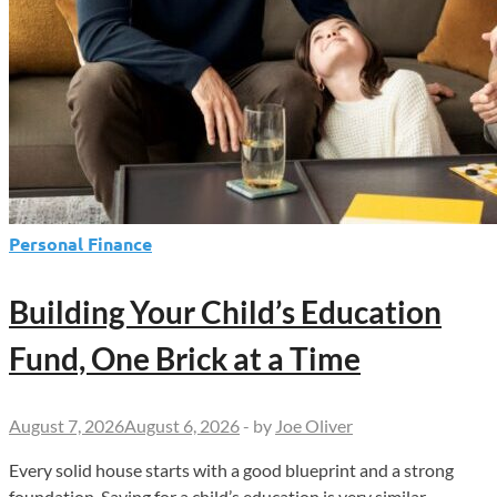
Personal Finance
Building Your Child’s Education
Fund, One Brick at a Time
August 7, 2026
August 6, 2026
-
by
Joe Oliver
Every solid house starts with a good blueprint and a strong
foundation. Saving for a child’s education is very similar.