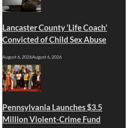
Lancaster County ‘Life Coach’
Convicted of Child Sex Abuse
August 6, 2026
August 6, 2026
Pennsylvania Launches $3.5
Million Violent-Crime Fund