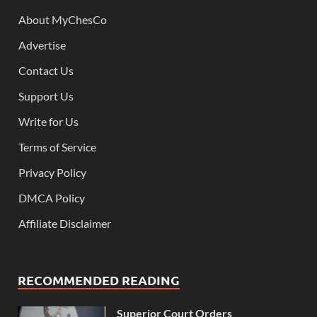
About MyChesCo
Advertise
Contact Us
Support Us
Write for Us
Terms of Service
Privacy Policy
DMCA Policy
Affiliate Disclaimer
RECOMMENDED READING
Superior Court Orders