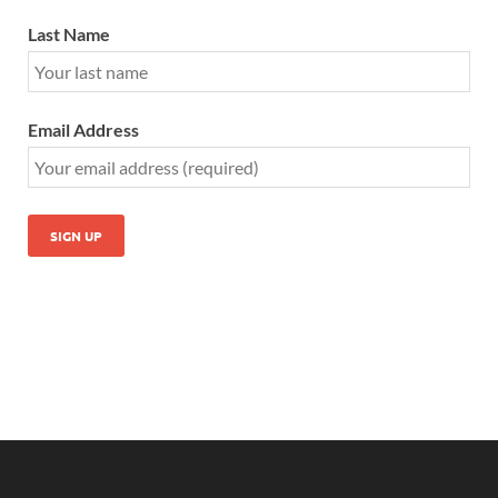
Last Name
Email Address