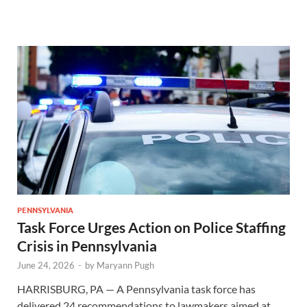
PENNSYLVANIA
Task Force Urges Action on Police Staffing
Crisis in Pennsylvania
June 24, 2026
-
by
Maryann Pugh
HARRISBURG, PA — A Pennsylvania task force has
delivered 24 recommendations to lawmakers aimed at