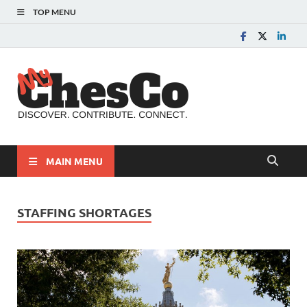
TOP MENU
MyChes
Chester County News
and Community Website
MAIN MENU
STAFFING SHORTAGES