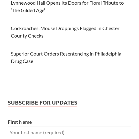
Lynnewood Hall Opens Its Doors for Floral Tribute to
‘The Gilded Age’
Cockroaches, Mouse Droppings Flagged in Chester
County Checks
Superior Court Orders Resentencing in Philadelphia
Drug Case
SUBSCRIBE FOR UPDATES
First Name