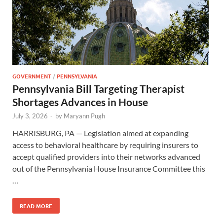
GOVERNMENT
/
PENNSYLVANIA
Pennsylvania Bill Targeting Therapist
Shortages Advances in House
July 3, 2026
-
by
Maryann Pugh
HARRISBURG, PA — Legislation aimed at expanding
access to behavioral healthcare by requiring insurers to
accept qualified providers into their networks advanced
out of the Pennsylvania House Insurance Committee this
…
READ MORE