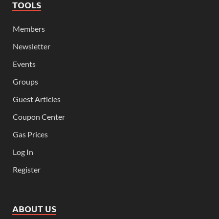
TOOLS
Members
Newsletter
Events
Groups
Guest Articles
Coupon Center
Gas Prices
Log In
Register
ABOUT US