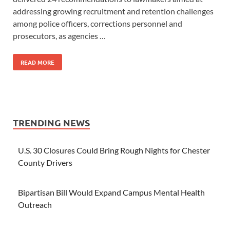
addressing growing recruitment and retention challenges
among police officers, corrections personnel and
prosecutors, as agencies …
READ MORE
TRENDING NEWS
U.S. 30 Closures Could Bring Rough Nights for Chester
County Drivers
Bipartisan Bill Would Expand Campus Mental Health
Outreach