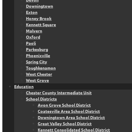
Downingtown
Exton
Honey Brook
Kennett Square
Malvern
Oxford
Paoli
Parkesburg
Phoenixville
Spring City
Toughkenamon
West Chester
West Grove
Education
Chester County Intermediate Unit
School Districts
Avon Grove School District
Coatesville Area School District
Downingtown Area School District
Great Valley School District
Kennett Consolidated School District