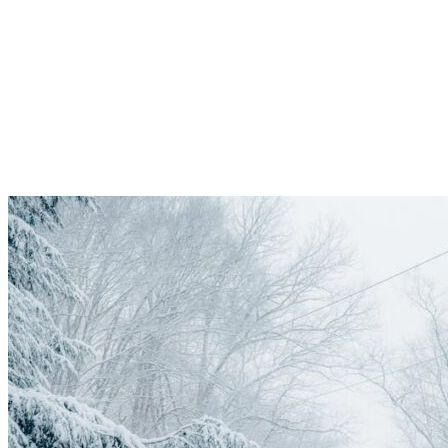
Road
Services