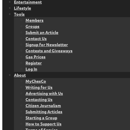
Entertainment
Lifestyle
Tools
Members
Groups
Submit an Article
Contact Us
Signup for Newsletter
Contests and Giveaways
Gas Prices
Register
Log In
About
MyChesCo
Writing for Us
Advertising with Us
Contacting Us
Citizen Journalism
Submitting Articles
Starting a Group
How to Support Us
Terms of Service