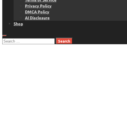
Privacy Policy
DMCA Policy
AI Disclosure
Shop
Search
for: