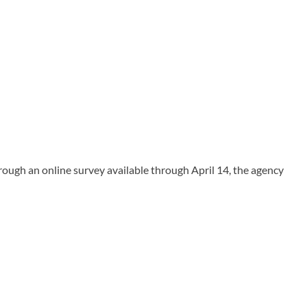
ugh an online survey available through April 14, the agency