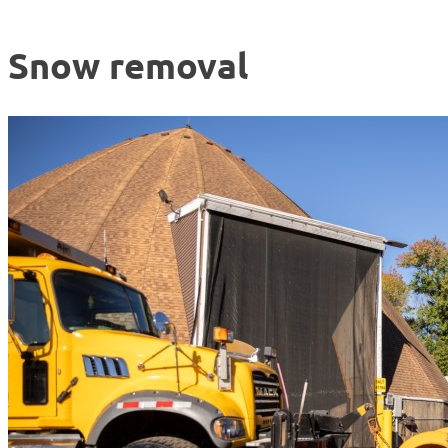
Snow removal