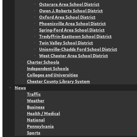
Octorara Area School District
Owen J. Roberts School District
Oxford Area School District
Phoenixville Area School District
Spring-Ford Area School District
Tredyffrin-Easttown School District
Twin Valley School District
Unionville-Chadds Ford School District
West Chester Area School District
Charter Schools
Independent Schools
Colleges and Universities
Chester County Library System
News
Traffic
Weather
Business
Health / Medical
National
Pennsylvania
Sports