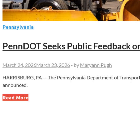
Pennsylvania
PennDOT Seeks Public Feedback on
March 24, 2026
March 23, 2026
-
by
Maryann Pugh
HARRISBURG, PA — The Pennsylvania Department of Transportation
announced.
PennDOT
Read More
Seeks
Public
Feedback
on
Winter