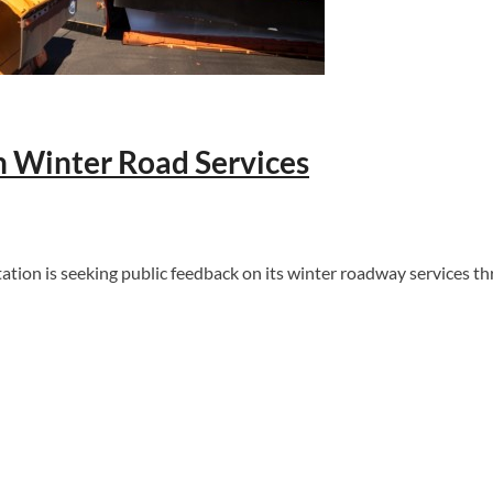
 Winter Road Services
 is seeking public feedback on its winter roadway services thro