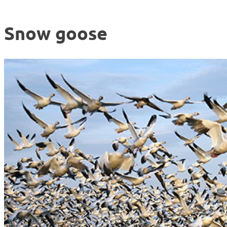
Snow goose