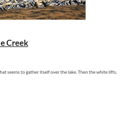
le Creek
hat seems to gather itself over the lake. Then the white lifts.