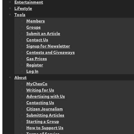
Entertainment
Lifestyle
Tools
Members
Groups
Submit an Article
Contact Us
Signup for Newsletter
Contests and Giveaways
Gas Prices
Register
Log In
About
MyChesCo
Writing for Us
Advertising with Us
Contacting Us
Citizen Journalism
Submitting Articles
Starting a Group
How to Support Us
Terms of Service