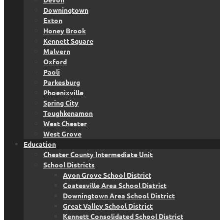
Downingtown
Exton
Honey Brook
Kennett Square
Malvern
Oxford
Paoli
Parkesburg
Phoenixville
Spring City
Toughkenamon
West Chester
West Grove
Education
Chester County Intermediate Unit
School Districts
Avon Grove School District
Coatesville Area School District
Downingtown Area School District
Great Valley School District
Kennett Consolidated School District