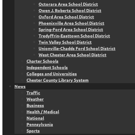
Octorara Area School District
Owen J. Roberts School District
Oxford Area School District
Phoenixville Area School District
Spring-Ford Area School District
Tredyffrin-Easttown School District
Twin Valley School District
Unionville-Chadds Ford School District
West Chester Area School District
Charter Schools
Independent Schools
Colleges and Universities
Chester County Library System
News
Traffic
Weather
Business
Health / Medical
National
Pennsylvania
Sports