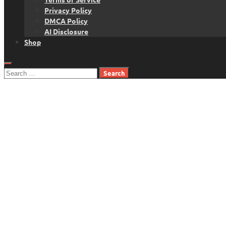
Privacy Policy
DMCA Policy
AI Disclosure
Shop
Search
for: