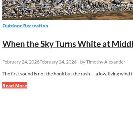
Outdoor Recreation
When the Sky Turns White at Midd
February 24, 2026
February 24, 2026
-
by
Timothy Alexander
The first sound is not the honk but the rush — a low, living wind t
When
Read More
the
Sky
Turns
White
at
Middle