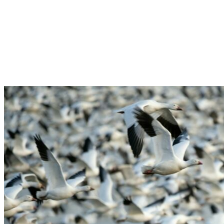
Creek