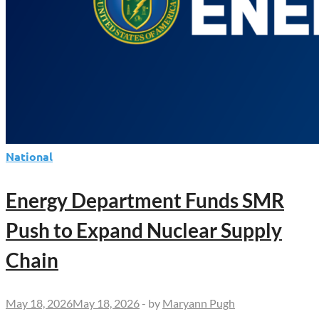
National
Energy Department Funds SMR
Push to Expand Nuclear Supply
Chain
May 18, 2026
May 18, 2026
-
by
Maryann Pugh