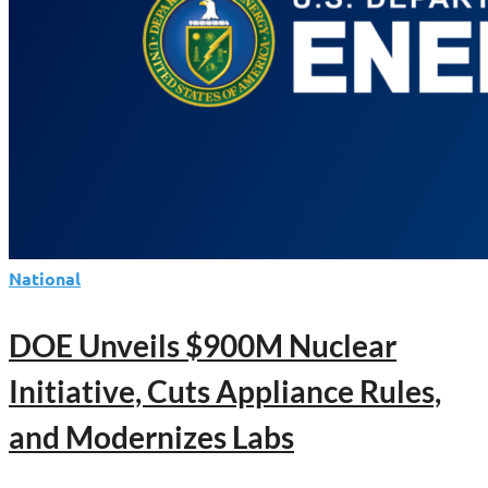
Nuclear
Reactors
National
DOE Unveils $900M Nuclear
Initiative, Cuts Appliance Rules,
and Modernizes Labs