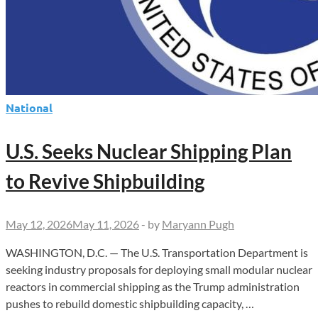
National
U.S. Seeks Nuclear Shipping Plan
to Revive Shipbuilding
May 12, 2026
May 11, 2026
-
by
Maryann Pugh
WASHINGTON, D.C. — The U.S. Transportation Department is
seeking industry proposals for deploying small modular nuclear
reactors in commercial shipping as the Trump administration
pushes to rebuild domestic shipbuilding capacity, …