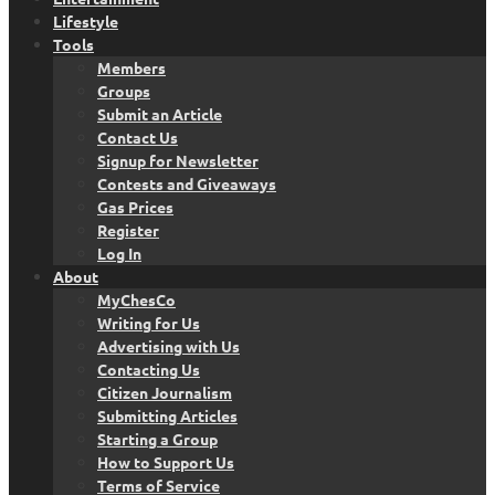
Lifestyle
Tools
Members
Groups
Submit an Article
Contact Us
Signup for Newsletter
Contests and Giveaways
Gas Prices
Register
Log In
About
MyChesCo
Writing for Us
Advertising with Us
Contacting Us
Citizen Journalism
Submitting Articles
Starting a Group
How to Support Us
Terms of Service