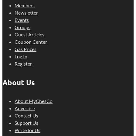
Members
Newsletter
Events
Groups
Guest Articles
Coupon Center
Gas Prices
Log In
Register
About Us
About MyChesCo
Advertise
Contact Us
Support Us
Write for Us