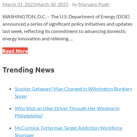
March 31, 2025
March 30, 2025
-
by
Maryann Pugh
WASHINGTON, D.C. – The U.S. Department of Energy (DOE)
announced a series of significant policy initiatives and updates
last week, reflecting its commitment to advancing domestic
energy innovation and relieving …
DOE
Read More
Unveils
$900M
Trending News
Nuclear
Initiative,
Cuts
Scooter Getaway? Man Charged in Wilmington Burglary
Appliance
Spree
Rules,
Who Shot an Uber Driver Through Her Window in
and
Philadelphia?
Modernizes
Labs
McCormick, Fetterman Target Addiction Workforce
Shortage