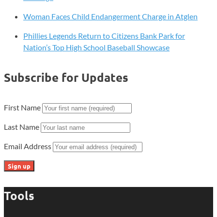
Woman Faces Child Endangerment Charge in Atglen
Phillies Legends Return to Citizens Bank Park for
Nation’s Top High School Baseball Showcase
Subscribe for Updates
First Name
Last Name
Email Address
Tools