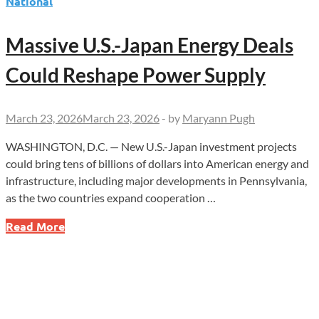
National
Massive U.S.-Japan Energy Deals
Could Reshape Power Supply
March 23, 2026
March 23, 2026
-
by
Maryann Pugh
WASHINGTON, D.C. — New U.S.-Japan investment projects
could bring tens of billions of dollars into American energy and
infrastructure, including major developments in Pennsylvania,
as the two countries expand cooperation …
Massive
Read More
U.S.-
Japan
Energy
Deals
Could