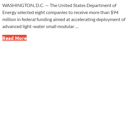
WASHINGTON, D.C. — The United States Department of
Energy selected eight companies to receive more than $94
million in federal funding aimed at accelerating deployment of
advanced light-water small modular …
Energy
Read More
Department
Funds
SMR
Push
to
Expand
Nuclear
Supply
Chain