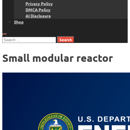
Privacy Policy
DMCA Policy
AI Disclosure
Shop
Search
for:
Small modular reactor