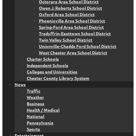
Octorara Area School District
Owen J. Roberts School District
Oxford Area School District
Phoenixville Area School District
Spring-Ford Area School District
Tredyffrin-Easttown School District
Twin Valley School District
Unionville-Chadds Ford School District
West Chester Area School District
Charter Schools
Independent Schools
Colleges and Universities
Chester County Library System
News
Traffic
Weather
Business
Health / Medical
National
Pennsylvania
Sports
Entertainment