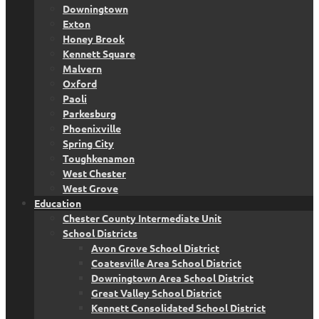
Downingtown
Exton
Honey Brook
Kennett Square
Malvern
Oxford
Paoli
Parkesburg
Phoenixville
Spring City
Toughkenamon
West Chester
West Grove
Education
Chester County Intermediate Unit
School Districts
Avon Grove School District
Coatesville Area School District
Downingtown Area School District
Great Valley School District
Kennett Consolidated School District