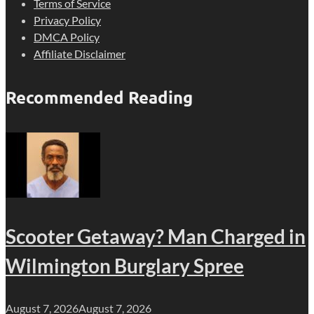
Terms of Service
Privacy Policy
DMCA Policy
Affiliate Disclaimer
Recommended Reading
Scooter Getaway? Man Charged in
Wilmington Burglary Spree
August 7, 2026
August 7, 2026