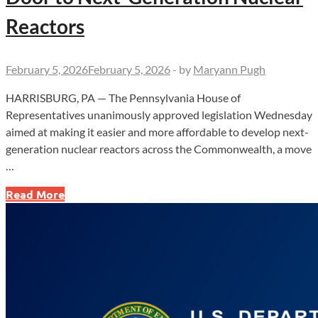
Reactors
February 5, 2026
February 5, 2026
-
by
Maryann Pugh
HARRISBURG, PA — The Pennsylvania House of
Representatives unanimously approved legislation Wednesday
aimed at making it easier and more affordable to develop next-
generation nuclear reactors across the Commonwealth, a move
…
Unanimous
Read More
House
Vote
Opens
Door
to
Next-
Generation