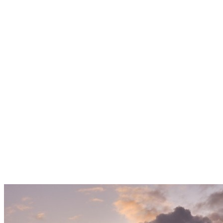
Reshape
Power
Supply