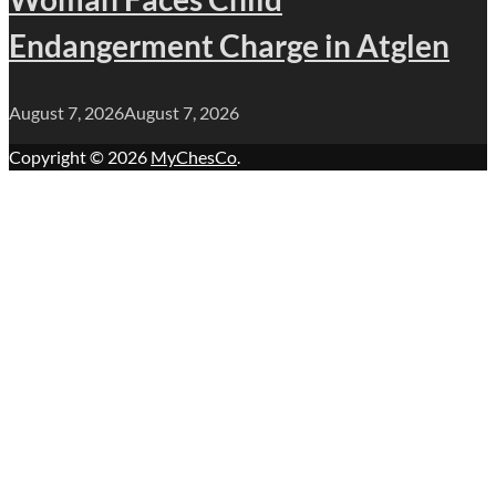
Endangerment Charge in Atglen
August 7, 2026
August 7, 2026
Copyright © 2026
MyChesCo
.