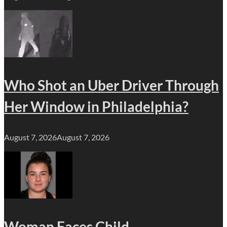
Who Shot an Uber Driver Through
Her Window in Philadelphia?
August 7, 2026
August 7, 2026
Woman Faces Child