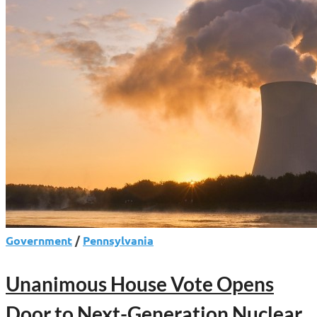
Government
/
Pennsylvania
Unanimous House Vote Opens
Door to Next-Generation Nuclear