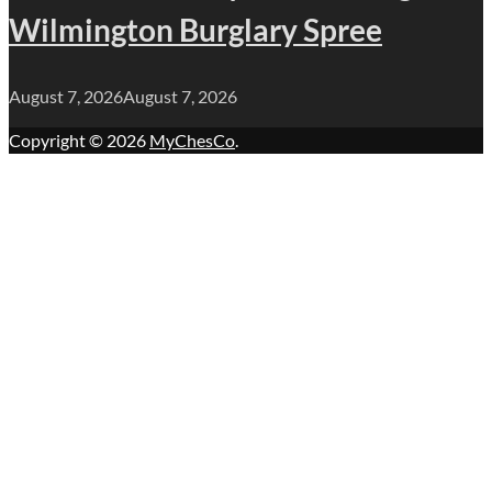
Wilmington Burglary Spree
August 7, 2026
August 7, 2026
Copyright © 2026
MyChesCo
.