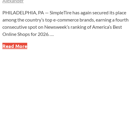
Alexander
PHILADELPHIA, PA — SimpleTire has again secured its place
among the country’s top e-commerce brands, earning a fourth
consecutive spot on Newsweek’s ranking of America’s Best
Online Shops for 2026. …
SimpleTire
Read More
Lands
Fourth
National
Honor
as
One
of
America’s
Best
Online
Shops