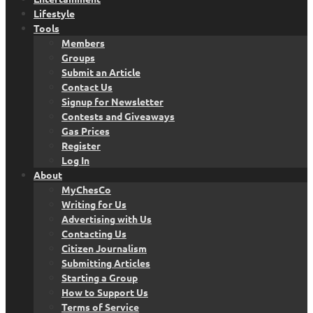
Lifestyle
Tools
Members
Groups
Submit an Article
Contact Us
Signup for Newsletter
Contests and Giveaways
Gas Prices
Register
Log In
About
MyChesCo
Writing for Us
Advertising with Us
Contacting Us
Citizen Journalism
Submitting Articles
Starting a Group
How to Support Us
Terms of Service