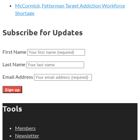
McCormick, Fetterman Target Addiction Workforce
Shortage
Subscribe for Updates
First Name
Last Name
Email Address
Tools
Members
Newsletter