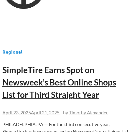
Regional
SimpleTire Earns Spot on
Newsweek’s Best Online Shops
List for Third Straight Year
April 23, 2025
April 21, 2025
-
by
Timothy Alexander
PHILADELPHIA, PA — For the third consecutive year,
SimpleTire has been recognized on Newsweek’s prestigious list