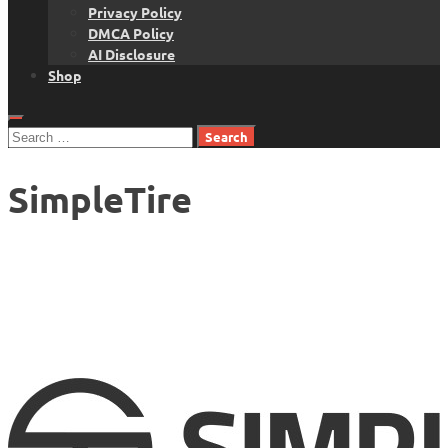
Privacy Policy
DMCA Policy
AI Disclosure
Shop
Search
for:
SimpleTire