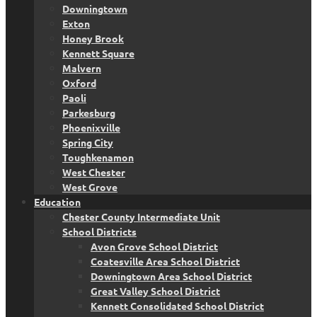
Downingtown
Exton
Honey Brook
Kennett Square
Malvern
Oxford
Paoli
Parkesburg
Phoenixville
Spring City
Toughkenamon
West Chester
West Grove
Education
Chester County Intermediate Unit
School Districts
Avon Grove School District
Coatesville Area School District
Downingtown Area School District
Great Valley School District
Kennett Consolidated School District