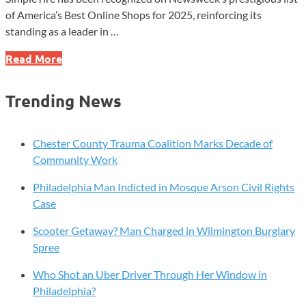
of America’s Best Online Shops for 2025, reinforcing its
standing as a leader in …
SimpleTire
Read More
Earns
Spot
Trending News
on
Newsweek’s
Best
Chester County Trauma Coalition Marks Decade of
Online
Community Work
Shops
Philadelphia Man Indicted in Mosque Arson Civil Rights
List
Case
for
Third
Scooter Getaway? Man Charged in Wilmington Burglary
Straight
Spree
Year
Who Shot an Uber Driver Through Her Window in
Philadelphia?