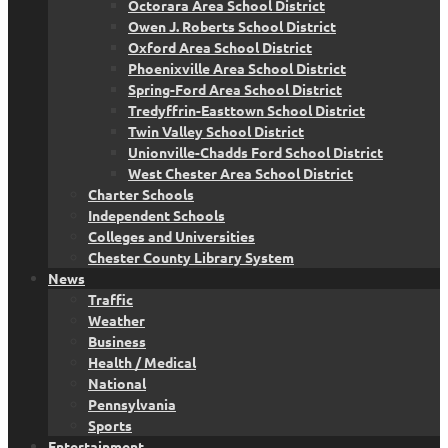
Octorara Area School District
Owen J. Roberts School District
Oxford Area School District
Phoenixville Area School District
Spring-Ford Area School District
Tredyffrin-Easttown School District
Twin Valley School District
Unionville-Chadds Ford School District
West Chester Area School District
Charter Schools
Independent Schools
Colleges and Universities
Chester County Library System
News
Traffic
Weather
Business
Health / Medical
National
Pennsylvania
Sports
Entertainment