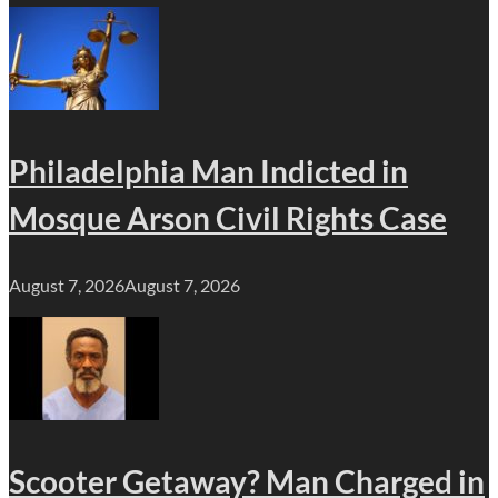
Philadelphia Man Indicted in
Mosque Arson Civil Rights Case
August 7, 2026
August 7, 2026
Scooter Getaway? Man Charged in