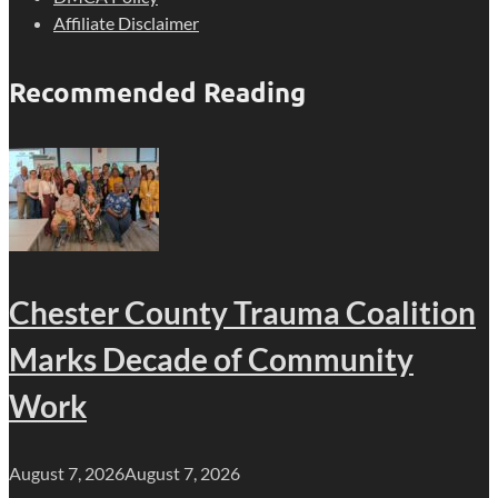
Affiliate Disclaimer
Recommended Reading
Chester County Trauma Coalition
Marks Decade of Community
Work
August 7, 2026
August 7, 2026