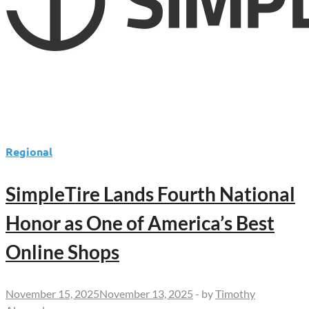
Regional
SimpleTire Lands Fourth National
Honor as One of America’s Best
Online Shops
November 15, 2025
November 13, 2025
-
by
Timothy