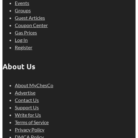
Events
Groups
Guest Articles
Coupon Center
Gas Prices
Log In
Register
About Us
About MyChesCo
Advertise
Contact Us
Support Us
Write for Us
Terms of Service
Privacy Policy
DMCA Policy