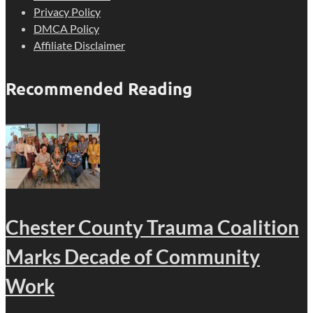
Privacy Policy
DMCA Policy
Affiliate Disclaimer
Recommended Reading
Chester County Trauma Coalition
Marks Decade of Community
Work