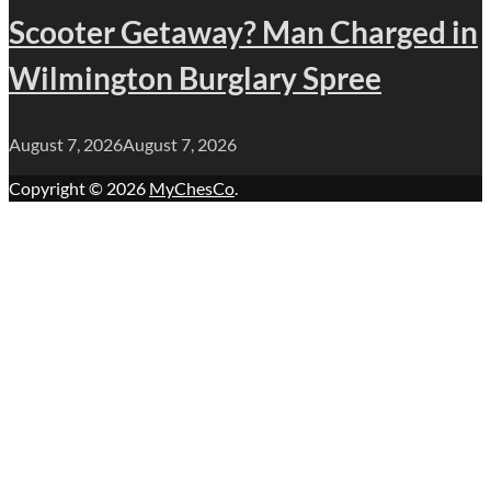
Scooter Getaway? Man Charged in
Wilmington Burglary Spree
August 7, 2026
August 7, 2026
Copyright © 2026
MyChesCo
.