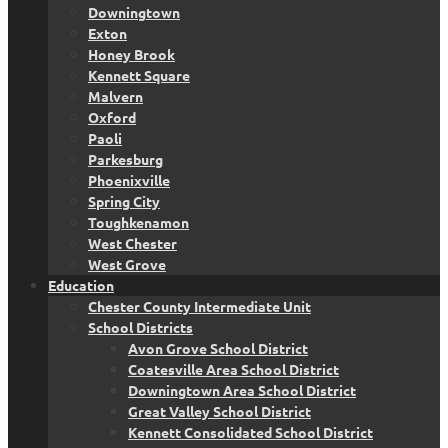
Downingtown
Exton
Honey Brook
Kennett Square
Malvern
Oxford
Paoli
Parkesburg
Phoenixville
Spring City
Toughkenamon
West Chester
West Grove
Education
Chester County Intermediate Unit
School Districts
Avon Grove School District
Coatesville Area School District
Downingtown Area School District
Great Valley School District
Kennett Consolidated School District