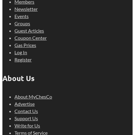
Members
Newsletter
Events
Groups
Guest Articles
Coupon Center
Gas Prices
Log In
Register
About Us
About MyChesCo
Advertise
Contact Us
Support Us
Write for Us
Terms of Service