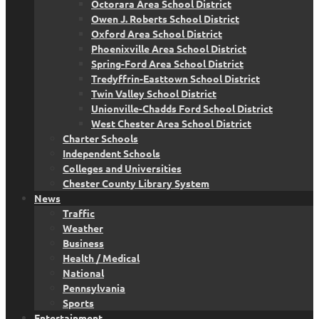
Octorara Area School District
Owen J. Roberts School District
Oxford Area School District
Phoenixville Area School District
Spring-Ford Area School District
Tredyffrin-Easttown School District
Twin Valley School District
Unionville-Chadds Ford School District
West Chester Area School District
Charter Schools
Independent Schools
Colleges and Universities
Chester County Library System
News
Traffic
Weather
Business
Health / Medical
National
Pennsylvania
Sports
Entertainment