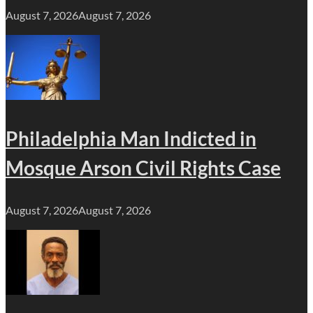
August 7, 2026
August 7, 2026
Philadelphia Man Indicted in
Mosque Arson Civil Rights Case
August 7, 2026
August 7, 2026