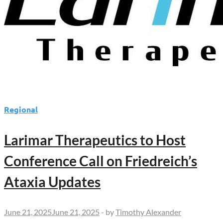
Regional
Larimar Therapeutics to Host
Conference Call on Friedreich’s
Ataxia Updates
June 21, 2025
June 21, 2025
-
by
Timothy Alexander