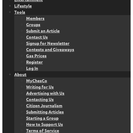
Lifestyle
Tools
Members
Groups
Submit an Article
Contact Us
Signup for Newsletter
Contests and Giveaways
Gas Prices
Register
Log In
About
MyChesCo
Writing for Us
Advertising with Us
Contacting Us
Citizen Journalism
Submitting Articles
Starting a Group
How to Support Us
Terms of Service