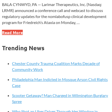
BALA CYNWYD, PA — Larimar Therapeutics, Inc. (Nasdaq:
LRMR) announced a conference call and webcast to discuss
regulatory updates for the nomlabofusp clinical development
program for Friedreich’s Ataxia on Monday, …
Larimar
Read More
Therapeutics
to
Trending News
Host
Conference
Call
Chester County Trauma Coalition Marks Decade of
on
Community Work
Friedreich’s
Philadelphia Man Indicted in Mosque Arson Civil Rights
Ataxia
Case
Updates
Scooter Getaway? Man Charged in Wilmington Burglary
Spree
Who Shot an Uber Driver Through Her Window in