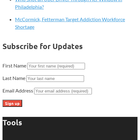
Philadelphia?
McCormick, Fetterman Target Addiction Workforce
Shortage
Subscribe for Updates
First Name
Last Name
Email Address
Tools