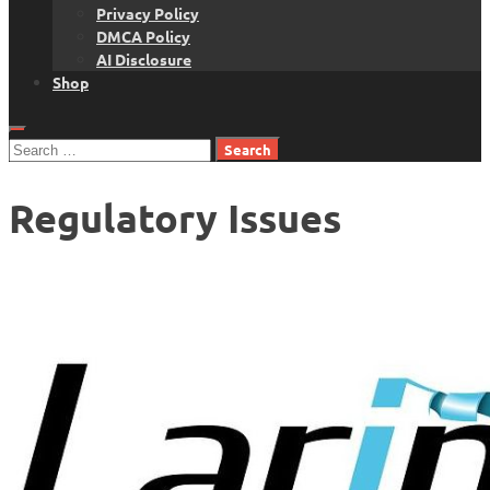
Privacy Policy
DMCA Policy
AI Disclosure
Shop
Search
for:
Regulatory Issues