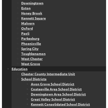
Downingtown
Exton
Honey Brook
Kennett Square
Malvern
Oxford
Paoli
Parkesburg
Phoenixville
Spring City
Toughkenamon
West Chester
West Grove
Education
Chester County Intermediate Unit
School Districts
Avon Grove School District
Coatesville Area School District
Downingtown Area School District
Great Valley School District
Kennett Consolidated School District