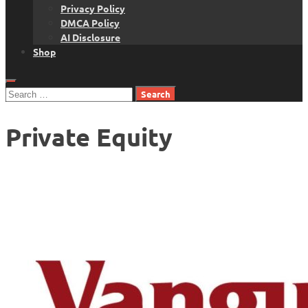
Privacy Policy
DMCA Policy
AI Disclosure
Shop
Search
for:
Private Equity