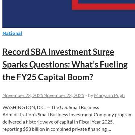
National
Record SBA Investment Surge
Sparks Questions: What’s Fueling
the FY25 Capital Boom?
November 23, 2025
November 23, 2025
-
by
Maryann Pugh
WASHINGTON, D.C. — The U.S. Small Business
Administration’s Small Business Investment Company program
delivered a historic wave of capital in Fiscal Year 2025,
reporting $53 billion in combined private financing …