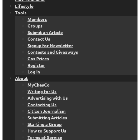
Lifestyle
Tools
Members
Groups
Submit an Article
Contact Us
Signup for Newsletter
Contests and Giveaways
Gas Prices
Register
Log In
About
MyChesCo
Writing for Us
Advertising with Us
Contacting Us
Citizen Journalism
Submitting Articles
Starting a Group
How to Support Us
Terms of Service