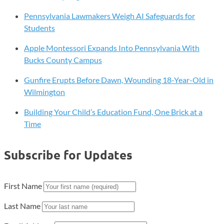
Women-
Pennsylvania Lawmakers Weigh AI Safeguards for
Led
Students
Startups
Apple Montessori Expands Into Pennsylvania With
Bucks County Campus
Gunfire Erupts Before Dawn, Wounding 18-Year-Old in
Wilmington
Building Your Child’s Education Fund, One Brick at a
Time
Subscribe for Updates
First Name
Last Name