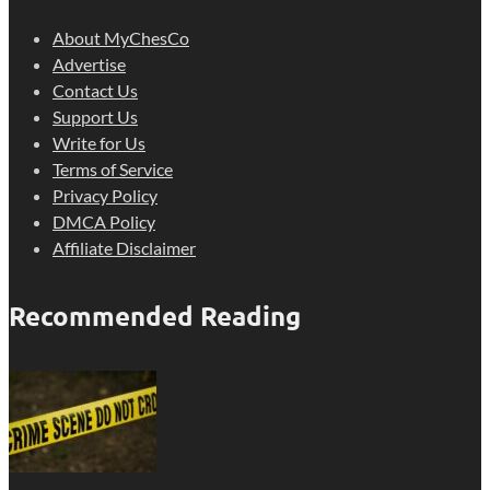
About MyChesCo
Advertise
Contact Us
Support Us
Write for Us
Terms of Service
Privacy Policy
DMCA Policy
Affiliate Disclaimer
Recommended Reading