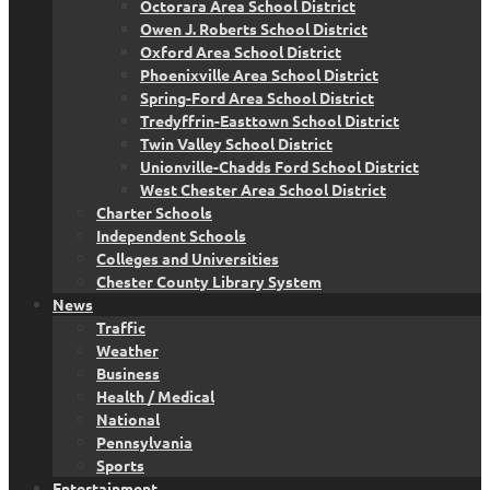
Octorara Area School District
Owen J. Roberts School District
Oxford Area School District
Phoenixville Area School District
Spring-Ford Area School District
Tredyffrin-Easttown School District
Twin Valley School District
Unionville-Chadds Ford School District
West Chester Area School District
Charter Schools
Independent Schools
Colleges and Universities
Chester County Library System
News
Traffic
Weather
Business
Health / Medical
National
Pennsylvania
Sports
Entertainment