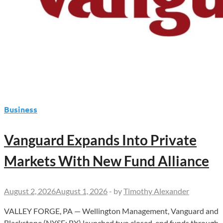
Business
Vanguard Expands Into Private
Markets With New Fund Alliance
August 2, 2026
August 1, 2026
-
by
Timothy Alexander
VALLEY FORGE, PA — Wellington Management, Vanguard and
Blackstone (NYSE: BX) launched two closed-end funds through