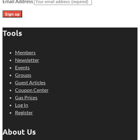
Email Address
Tools
Members
Newsletter
Events
Groups
Guest Articles
Coupon Center
Gas Prices
Log In
Register
About Us