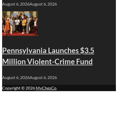
August 6, 2026
August 6, 2026
Pennsylvania Launches $3.5
Million Violent-Crime Fund
August 6, 2026
August 6, 2026
Copyright © 2026
MyChesCo
.