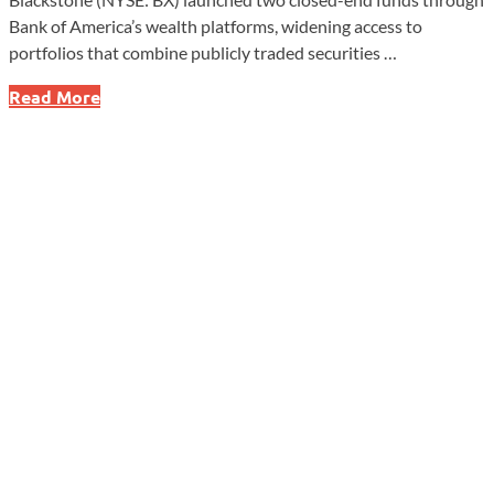
Bank of America’s wealth platforms, widening access to
portfolios that combine publicly traded securities …
Vanguard
Read More
Expands
Into
Private
Markets
With
New
Fund
Alliance