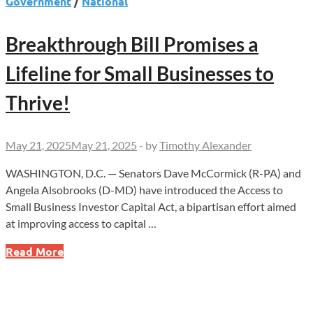
Government
/
National
Breakthrough Bill Promises a
Lifeline for Small Businesses to
Thrive!
May 21, 2025
May 21, 2025
-
by
Timothy Alexander
WASHINGTON, D.C. — Senators Dave McCormick (R-PA) and
Angela Alsobrooks (D-MD) have introduced the Access to
Small Business Investor Capital Act, a bipartisan effort aimed
at improving access to capital …
Breakthrough
Read More
Bill
Promises
a