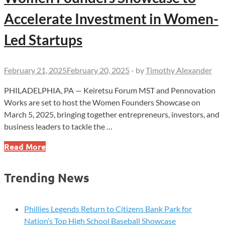
Accelerate Investment in Women-
Led Startups
February 21, 2025
February 20, 2025
-
by
Timothy Alexander
PHILADELPHIA, PA — Keiretsu Forum MST and Pennovation
Works are set to host the Women Founders Showcase on
March 5, 2025, bringing together entrepreneurs, investors, and
business leaders to tackle the …
Women
Read More
Founders
Showcase
Trending News
to
Accelerate
Investment
Phillies Legends Return to Citizens Bank Park for
in
Nation’s Top High School Baseball Showcase