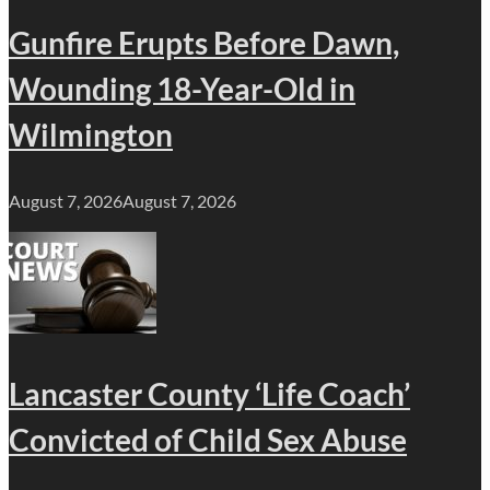
Gunfire Erupts Before Dawn,
Wounding 18-Year-Old in
Wilmington
August 7, 2026
August 7, 2026
Lancaster County ‘Life Coach’
Convicted of Child Sex Abuse