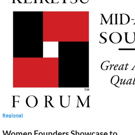
Regional
Women Founders Showcase to