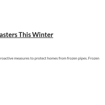
asters This Winter
 proactive measures to protect homes from frozen pipes. Frozen