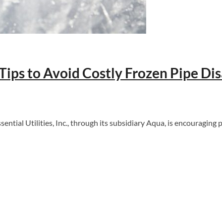
ips to Avoid Costly Frozen Pipe Dis
ial Utilities, Inc., through its subsidiary Aqua, is encouraging