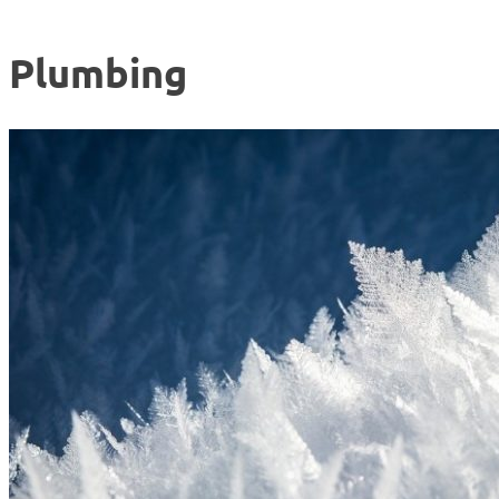
Plumbing