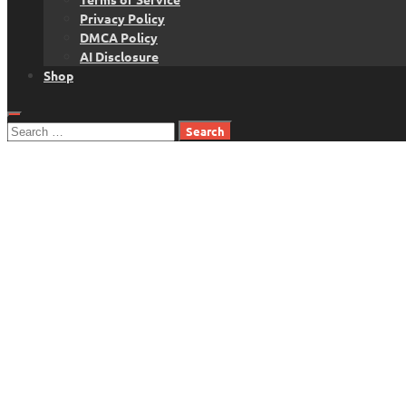
Privacy Policy
DMCA Policy
AI Disclosure
Shop
Search
for: