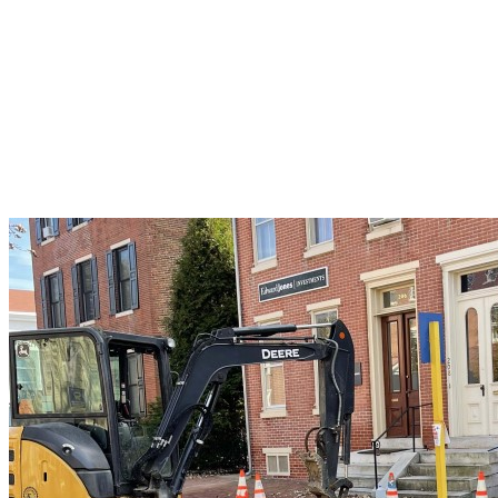
to
Avoid
Costly
Frozen
Pipe
Disasters
This
Winter