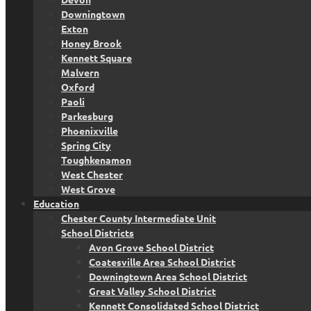
Downingtown
Exton
Honey Brook
Kennett Square
Malvern
Oxford
Paoli
Parkesburg
Phoenixville
Spring City
Toughkenamon
West Chester
West Grove
Education
Chester County Intermediate Unit
School Districts
Avon Grove School District
Coatesville Area School District
Downingtown Area School District
Great Valley School District
Kennett Consolidated School District