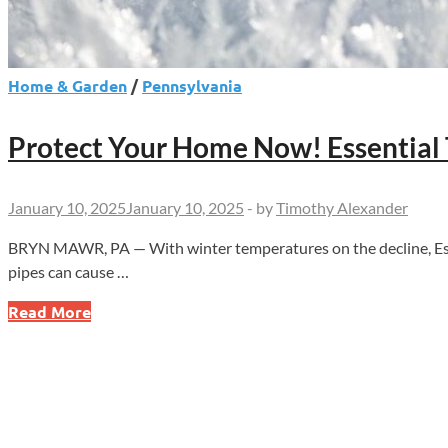
Home & Garden
/
Pennsylvania
Protect Your Home Now! Essential T
January 10, 2025
January 10, 2025
-
by
Timothy Alexander
BRYN MAWR, PA — With winter temperatures on the decline, Essent
pipes can cause …
Protect
Read More
Your
Home
Now!
Essential
Tips