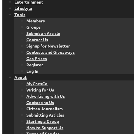
Entertainment
Lifestyle
Tools
Members
Groups
Submit an Article
Contact Us
Signup for Newsletter
Contests and Giveaways
Gas Prices
Register
Log In
About
MyChesCo
Writing for Us
Advertising with Us
Contacting Us
Citizen Journalism
Submitting Articles
Starting a Group
How to Support Us
Terms of Service