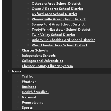
Octorara Area School District
Owen J. Roberts School District
Oxford Area School District
Phoenixville Area School District
Spring-Ford Area School District
Tredyffrin-Easttown School District
Twin Valley School District
Unionville-Chadds Ford School District
West Chester Area School District
Charter Schools
Independent Schools
Colleges and Universities
Chester County Library System
News
Traffic
Weather
Business
Health / Medical
National
Pennsylvania
Sports