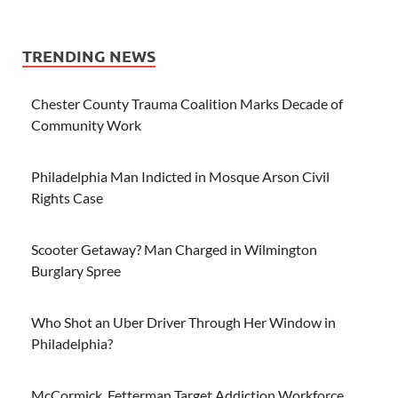
TRENDING NEWS
Chester County Trauma Coalition Marks Decade of
Community Work
Philadelphia Man Indicted in Mosque Arson Civil
Rights Case
Scooter Getaway? Man Charged in Wilmington
Burglary Spree
Who Shot an Uber Driver Through Her Window in
Philadelphia?
McCormick, Fetterman Target Addiction Workforce