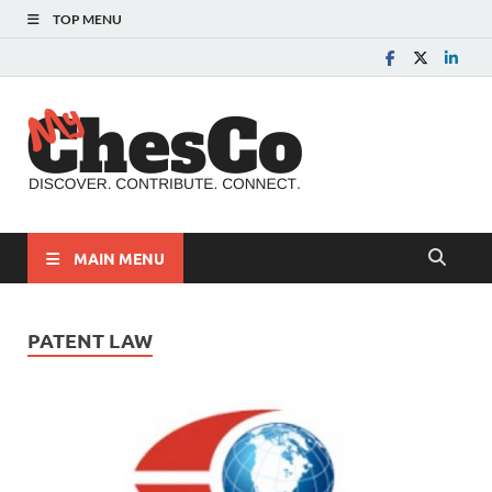
TOP MENU
MyChes
Chester County News
and Community Website
MAIN MENU
PATENT LAW