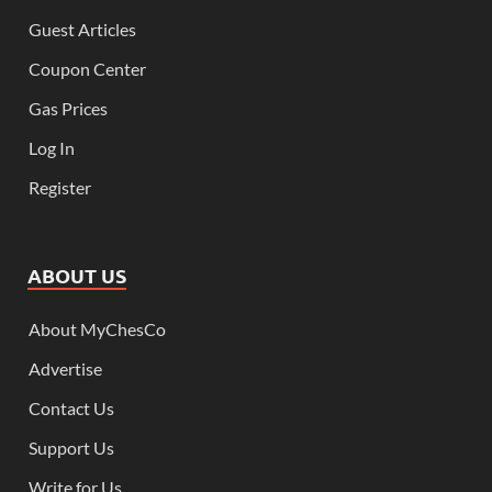
Guest Articles
Coupon Center
Gas Prices
Log In
Register
ABOUT US
About MyChesCo
Advertise
Contact Us
Support Us
Write for Us