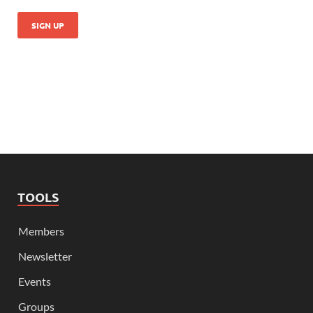
TOOLS
Members
Newsletter
Events
Groups