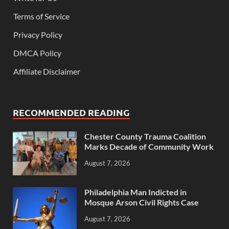
Terms of Service
Privacy Policy
DMCA Policy
Affiliate Disclaimer
RECOMMENDED READING
Chester County Trauma Coalition
Marks Decade of Community Work
August 7, 2026
Philadelphia Man Indicted in
Mosque Arson Civil Rights Case
August 7, 2026