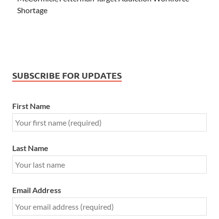
Shortage
SUBSCRIBE FOR UPDATES
First Name
Last Name
Email Address