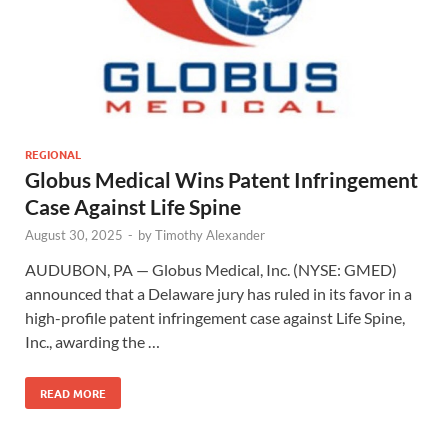
REGIONAL
Globus Medical Wins Patent Infringement
Case Against Life Spine
August 30, 2025
-
by
Timothy Alexander
AUDUBON, PA — Globus Medical, Inc. (NYSE: GMED)
announced that a Delaware jury has ruled in its favor in a
high-profile patent infringement case against Life Spine,
Inc., awarding the …
READ MORE