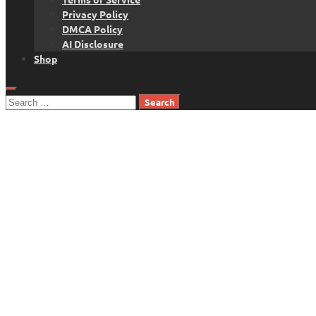
Privacy Policy
DMCA Policy
AI Disclosure
Shop
Search
for: