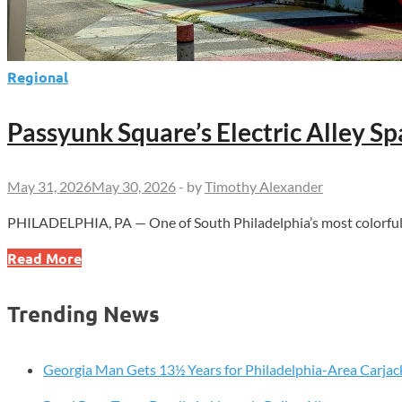
Regional
Passyunk Square’s Electric Alley S
May 31, 2026
May 30, 2026
-
by
Timothy Alexander
PHILADELPHIA, PA — One of South Philadelphia’s most colorful an
Passyunk
Read More
Square’s
Electric
Trending News
Alley
Sparks
New
Georgia Man Gets 13½ Years for Philadelphia-Area Carjac
Summer