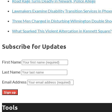
Road Rage Turns Deadly in Newark, Police Allege
Tradition
With
Lawmakers Examine Disability Transition Services in Phoen
First
Fridays
Three Men Charged in Disturbing Wilmington Double Sho
on
What Sparked This Violent Altercation in Kennett Square?
Percy
Street
Subscribe for Updates
First Name
Last Name
Email Address
Tools