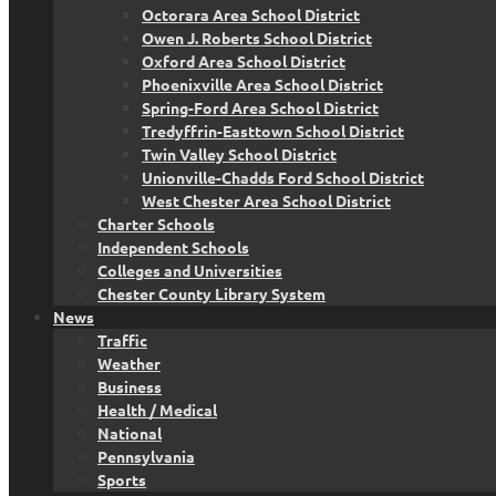
Octorara Area School District
Owen J. Roberts School District
Oxford Area School District
Phoenixville Area School District
Spring-Ford Area School District
Tredyffrin-Easttown School District
Twin Valley School District
Unionville-Chadds Ford School District
West Chester Area School District
Charter Schools
Independent Schools
Colleges and Universities
Chester County Library System
News
Traffic
Weather
Business
Health / Medical
National
Pennsylvania
Sports