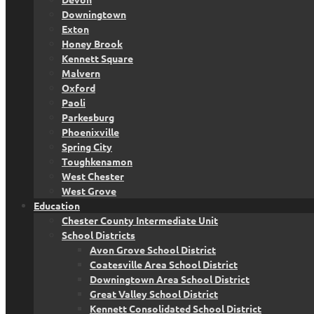
Downingtown
Exton
Honey Brook
Kennett Square
Malvern
Oxford
Paoli
Parkesburg
Phoenixville
Spring City
Toughkenamon
West Chester
West Grove
Education
Chester County Intermediate Unit
School Districts
Avon Grove School District
Coatesville Area School District
Downingtown Area School District
Great Valley School District
Kennett Consolidated School District