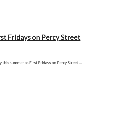
st Fridays on Percy Street
 this summer as First Fridays on Percy Street …