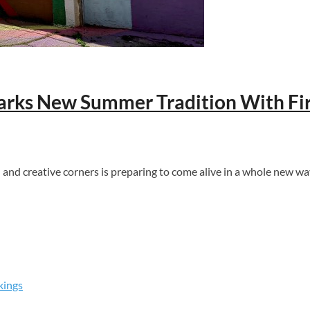
parks New Summer Tradition With Fir
d creative corners is preparing to come alive in a whole new way
kings