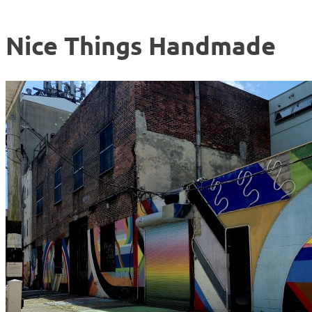
Nice Things Handmade