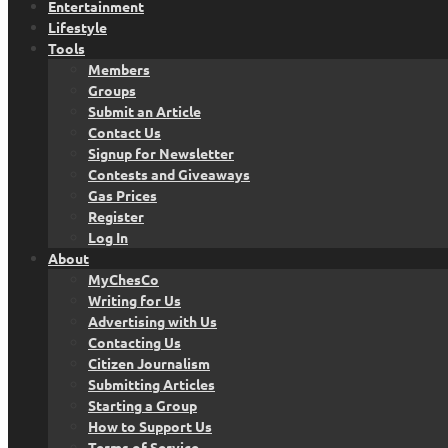
Entertainment
Lifestyle
Tools
Members
Groups
Submit an Article
Contact Us
Signup for Newsletter
Contests and Giveaways
Gas Prices
Register
Log In
About
MyChesCo
Writing for Us
Advertising with Us
Contacting Us
Citizen Journalism
Submitting Articles
Starting a Group
How to Support Us
Terms of Service