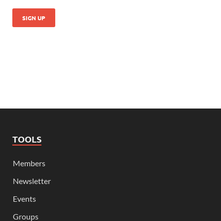
TOOLS
Members
Newsletter
Events
Groups