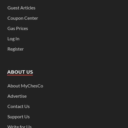
Guest Articles
Coupon Center
Gas Prices
Log In
Register
ABOUT US
About MyChesCo
Advertise
Contact Us
Support Us
Write for Us