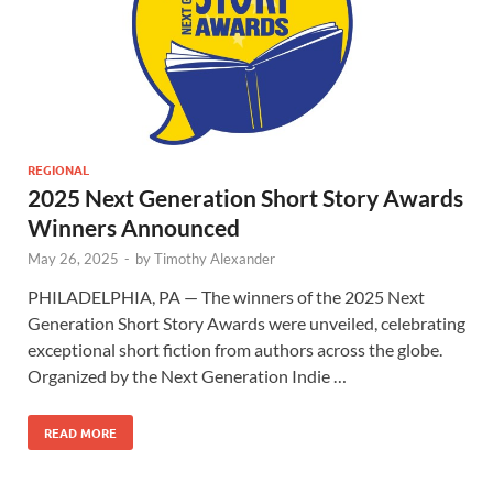
REGIONAL
2025 Next Generation Short Story Awards
Winners Announced
May 26, 2025
-
by
Timothy Alexander
PHILADELPHIA, PA — The winners of the 2025 Next
Generation Short Story Awards were unveiled, celebrating
exceptional short fiction from authors across the globe.
Organized by the Next Generation Indie …
READ MORE