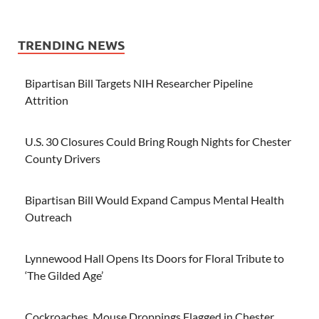
TRENDING NEWS
Bipartisan Bill Targets NIH Researcher Pipeline
Attrition
U.S. 30 Closures Could Bring Rough Nights for Chester
County Drivers
Bipartisan Bill Would Expand Campus Mental Health
Outreach
Lynnewood Hall Opens Its Doors for Floral Tribute to
‘The Gilded Age’
Cockroaches, Mouse Droppings Flagged in Chester