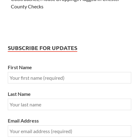
County Checks
SUBSCRIBE FOR UPDATES
First Name
Last Name
Email Address