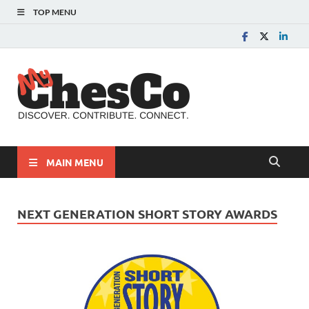
TOP MENU
MyChes
Chester County News
and Community Website
MAIN MENU
NEXT GENERATION SHORT STORY AWARDS