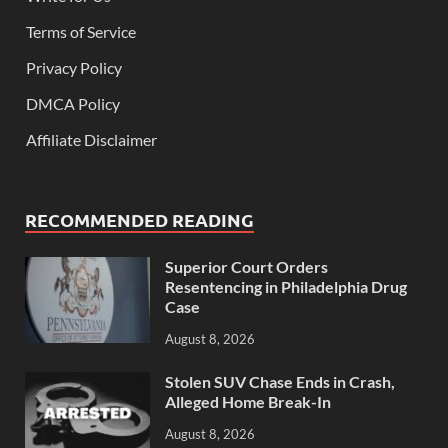
Terms of Service
Privacy Policy
DMCA Policy
Affiliate Disclaimer
RECOMMENDED READING
Superior Court Orders
Resentencing in Philadelphia Drug
Case
August 8, 2026
Stolen SUV Chase Ends in Crash,
Alleged Home Break-In
August 8, 2026