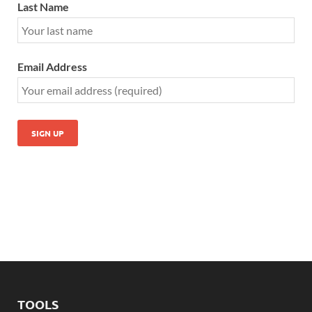
Last Name
Email Address
TOOLS