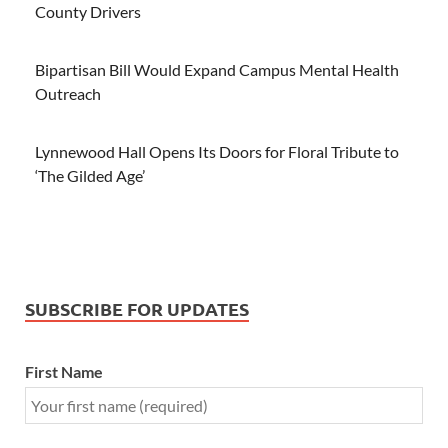
County Drivers
Bipartisan Bill Would Expand Campus Mental Health
Outreach
Lynnewood Hall Opens Its Doors for Floral Tribute to
‘The Gilded Age’
SUBSCRIBE FOR UPDATES
First Name