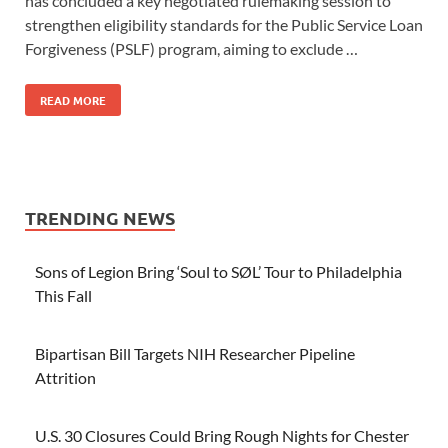
has concluded a key negotiated rulemaking session to
strengthen eligibility standards for the Public Service Loan
Forgiveness (PSLF) program, aiming to exclude …
READ MORE
TRENDING NEWS
Sons of Legion Bring ‘Soul to SØL’ Tour to Philadelphia
This Fall
Bipartisan Bill Targets NIH Researcher Pipeline
Attrition
U.S. 30 Closures Could Bring Rough Nights for Chester