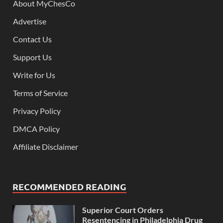
About MyChesCo
Advertise
Contact Us
Support Us
Write for Us
Terms of Service
Privacy Policy
DMCA Policy
Affiliate Disclaimer
RECOMMENDED READING
Superior Court Orders
Resentencing in Philadelphia Drug