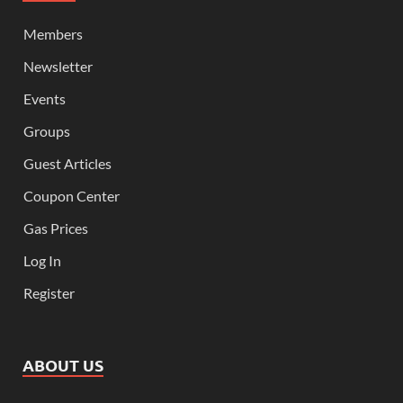
Members
Newsletter
Events
Groups
Guest Articles
Coupon Center
Gas Prices
Log In
Register
ABOUT US