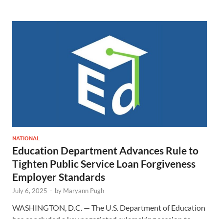
NATIONAL
Education Department Advances Rule to
Tighten Public Service Loan Forgiveness
Employer Standards
July 6, 2025
-
by
Maryann Pugh
WASHINGTON, D.C. — The U.S. Department of Education