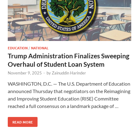
EDUCATION
/
NATIONAL
Trump Administration Finalizes Sweeping
Overhaul of Student Loan System
November 9, 2025
-
by
Zainuddin Harinder
WASHINGTON, D.C. — The U.S. Department of Education
announced Thursday that negotiators on the Reimagining
and Improving Student Education (RISE) Committee
reached a full consensus on a landmark package of …
READ MORE