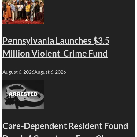
Pennsylvania Launches $3.5
Million Violent-Crime Fund
August 6, 2026
August 6, 2026
Care-Dependent Resident Found