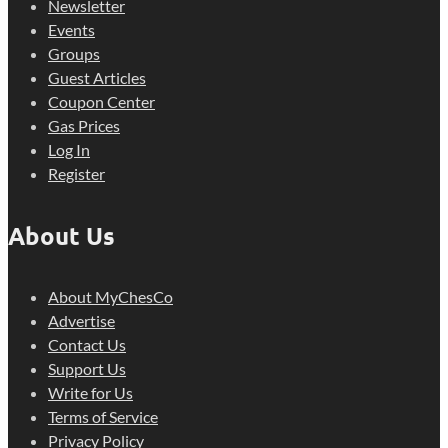
Newsletter
Events
Groups
Guest Articles
Coupon Center
Gas Prices
Log In
Register
About Us
About MyChesCo
Advertise
Contact Us
Support Us
Write for Us
Terms of Service
Privacy Policy