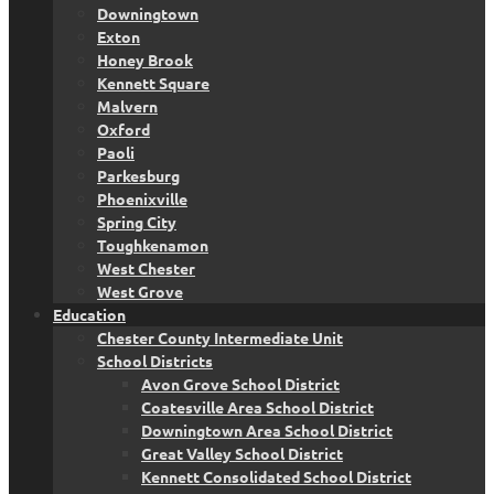
Downingtown
Exton
Honey Brook
Kennett Square
Malvern
Oxford
Paoli
Parkesburg
Phoenixville
Spring City
Toughkenamon
West Chester
West Grove
Education
Chester County Intermediate Unit
School Districts
Avon Grove School District
Coatesville Area School District
Downingtown Area School District
Great Valley School District
Kennett Consolidated School District