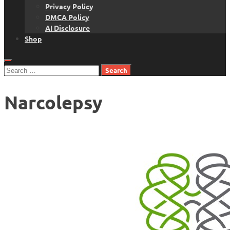
Privacy Policy
DMCA Policy
AI Disclosure
Shop
Search
for:
Narcolepsy