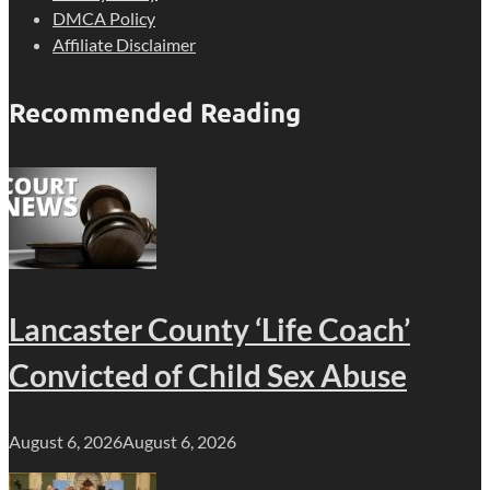
DMCA Policy
Affiliate Disclaimer
Recommended Reading
Lancaster County ‘Life Coach’
Convicted of Child Sex Abuse
August 6, 2026
August 6, 2026