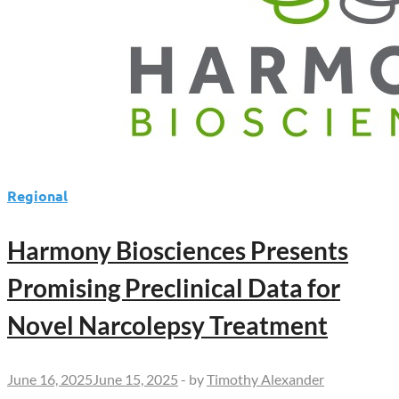
Regional
Harmony Biosciences Presents
Promising Preclinical Data for
Novel Narcolepsy Treatment
June 16, 2025
June 15, 2025
-
by
Timothy Alexander