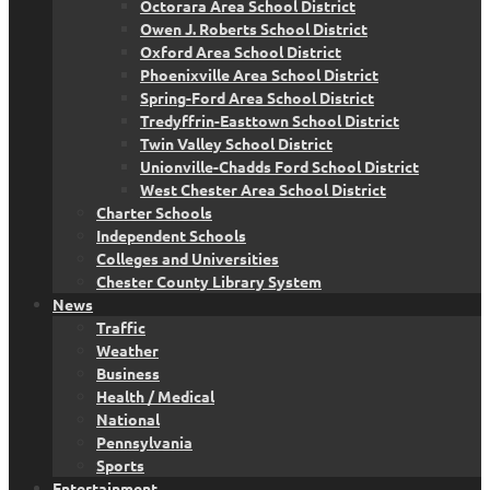
Octorara Area School District
Owen J. Roberts School District
Oxford Area School District
Phoenixville Area School District
Spring-Ford Area School District
Tredyffrin-Easttown School District
Twin Valley School District
Unionville-Chadds Ford School District
West Chester Area School District
Charter Schools
Independent Schools
Colleges and Universities
Chester County Library System
News
Traffic
Weather
Business
Health / Medical
National
Pennsylvania
Sports
Entertainment