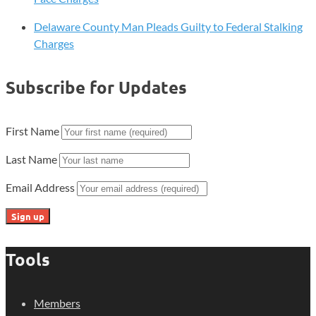
Delaware County Man Pleads Guilty to Federal Stalking
Charges
Subscribe for Updates
First Name
Last Name
Email Address
Tools
Members