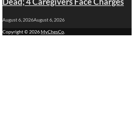
Dead; 4 Caregivers Face Charges
August 6, 2026
August 6, 2026
Copyright © 2026
MyChesCo
.