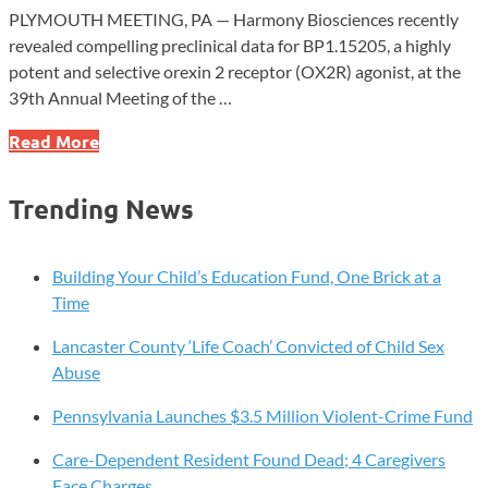
PLYMOUTH MEETING, PA — Harmony Biosciences recently
revealed compelling preclinical data for BP1.15205, a highly
potent and selective orexin 2 receptor (OX2R) agonist, at the
39th Annual Meeting of the …
Harmony
Read More
Biosciences
Presents
Trending News
Promising
Preclinical
Data
Building Your Child’s Education Fund, One Brick at a
for
Time
Novel
Lancaster County ‘Life Coach’ Convicted of Child Sex
Narcolepsy
Abuse
Treatment
Pennsylvania Launches $3.5 Million Violent-Crime Fund
Care-Dependent Resident Found Dead; 4 Caregivers
Face Charges