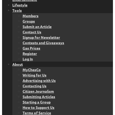
Lifestyle
Tools
Members
Groups
Submit an Article
Contact Us
Signup for Newsletter
Contests and Giveaways
Gas Prices
Register
Log In
About
MyChesCo
Writing for Us
Advertising with Us
Contacting Us
Citizen Journalism
Submitting Articles
Starting a Group
How to Support Us
Terms of Service