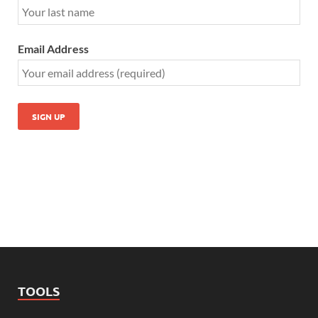
Email Address
TOOLS