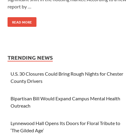
report by …
READ MORE
TRENDING NEWS
U.S. 30 Closures Could Bring Rough Nights for Chester
County Drivers
Bipartisan Bill Would Expand Campus Mental Health
Outreach
Lynnewood Hall Opens Its Doors for Floral Tribute to
‘The Gilded Age’