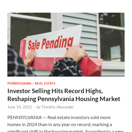
PENNSYLVANIA
/
REAL ESTATE
Investor Selling Hits Record Highs,
Reshaping Pennsylvania Housing Market
June 14, 2025
-
by
Timothy Alexander
PENNSYLVANIA — Real estate investors sold more
homes in 2024 than in any year on record, marking a
significant shift in the housing market. According to a new