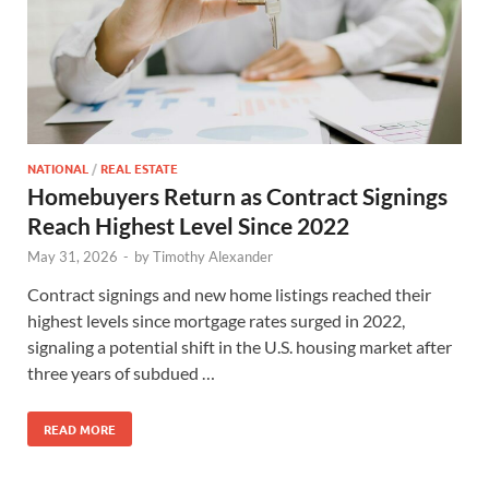
NATIONAL
/
REAL ESTATE
Homebuyers Return as Contract Signings
Reach Highest Level Since 2022
May 31, 2026
-
by
Timothy Alexander
Contract signings and new home listings reached their
highest levels since mortgage rates surged in 2022,
signaling a potential shift in the U.S. housing market after
three years of subdued …
READ MORE