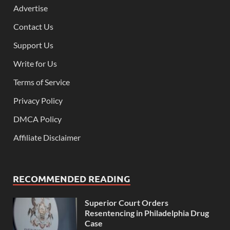
Advertise
Contact Us
Support Us
Write for Us
Terms of Service
Privacy Policy
DMCA Policy
Affiliate Disclaimer
RECOMMENDED READING
Superior Court Orders
Resentencing in Philadelphia Drug
Case