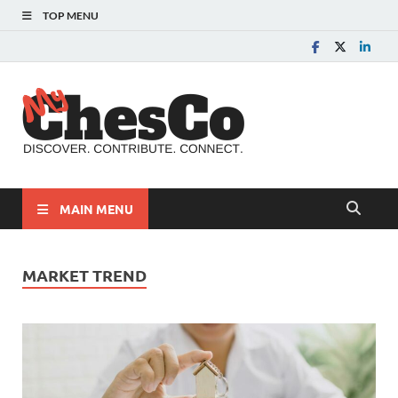
TOP MENU
MyChes
Chester County News
and Community Website
MAIN MENU
MARKET TREND