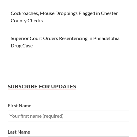
Cockroaches, Mouse Droppings Flagged in Chester
County Checks
Superior Court Orders Resentencing in Philadelphia
Drug Case
SUBSCRIBE FOR UPDATES
First Name
Last Name