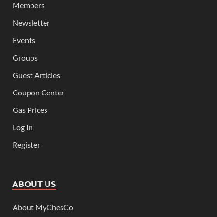
Members
Newsletter
Events
Groups
Guest Articles
Coupon Center
Gas Prices
Log In
Register
ABOUT US
About MyChesCo