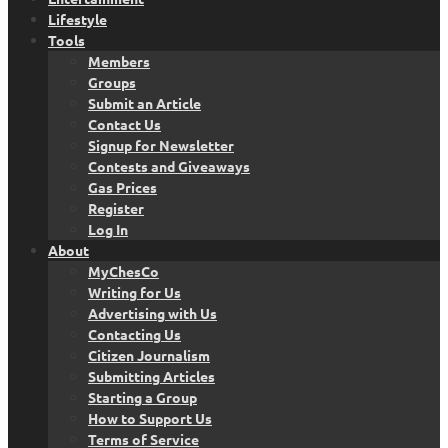
Lifestyle
Tools
Members
Groups
Submit an Article
Contact Us
Signup for Newsletter
Contests and Giveaways
Gas Prices
Register
Log In
About
MyChesCo
Writing for Us
Advertising with Us
Contacting Us
Citizen Journalism
Submitting Articles
Starting a Group
How to Support Us
Terms of Service