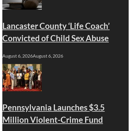
Lancaster County ‘Life Coach’
Convicted of Child Sex Abuse
August 6, 2026
August 6, 2026
Pennsylvania Launches $3.5
Million Violent-Crime Fund