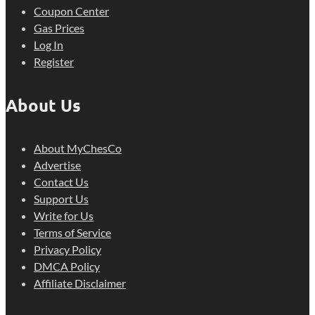
Coupon Center
Gas Prices
Log In
Register
About Us
About MyChesCo
Advertise
Contact Us
Support Us
Write for Us
Terms of Service
Privacy Policy
DMCA Policy
Affiliate Disclaimer