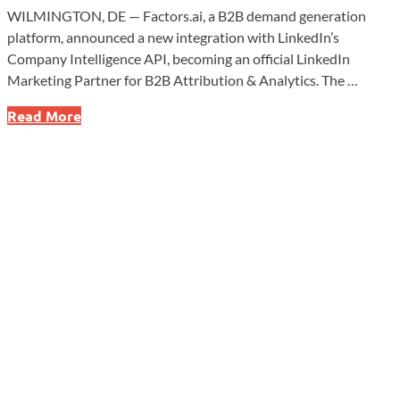
WILMINGTON, DE — Factors.ai, a B2B demand generation
platform, announced a new integration with LinkedIn’s
Company Intelligence API, becoming an official LinkedIn
Marketing Partner for B2B Attribution & Analytics. The …
Factors.ai
Read More
Partners
With
LinkedIn
to
Transform
B2B
Marketing
Attribution