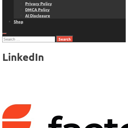
Privacy Policy
DMCA Policy
AI Disclosure
Shop
Search
for:
LinkedIn