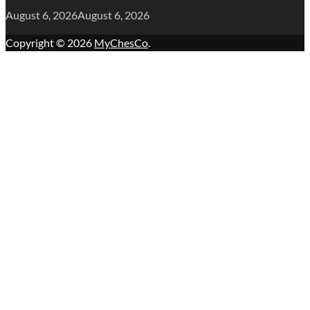
August 6, 2026
August 6, 2026
Copyright © 2026
MyChesCo
.