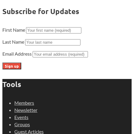
Subscribe for Updates
First Name
Last Name
Email Address
Tools
Members
Newsletter
Events
Groups
Guest Articles