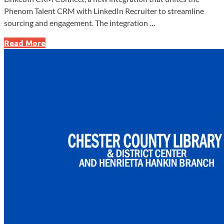
Phenom Talent CRM with LinkedIn Recruiter to streamline
sourcing and engagement. The integration …
Phenom
Read More
Launches
LinkedIn
CRM
Connect
Integration
to
Streamline
Recruiting
Workflows