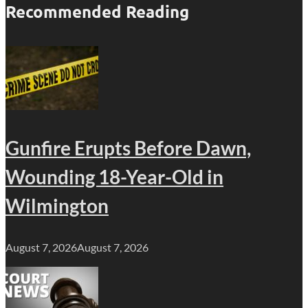
Recommended Reading
Gunfire Erupts Before Dawn,
Wounding 18-Year-Old in
Wilmington
August 7, 2026
August 7, 2026