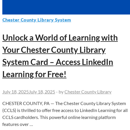
Chester County Library System
Unlock a World of Learning with
Your Chester County Library
System Card – Access LinkedIn
Learning for Free!
July 18, 2025
July 18, 2025
-
by
Chester County Library
CHESTER COUNTY, PA — The Chester County Library System
(CCLS) is thrilled to offer free access to LinkedIn Learning for all
CCLS cardholders. This powerful online learning platform
features over …