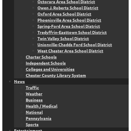
Octorara Area School District
Owen J. Roberts School District
Oxford Area School District
Phoenixville Area School District
Spring-Ford Area School District
Tredyffrin-Easttown School District
Twin Valley School District
Unionville-Chadds Ford School District
West Chester Area School District
Charter Schools
Independent Schools
Colleges and Universities
Chester County Library System
News
Traffic
Weather
Business
Health / Medical
National
Pennsylvania
Sports
Entertainment