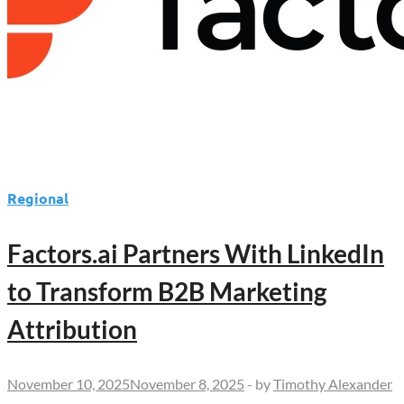
Regional
Factors.ai Partners With LinkedIn
to Transform B2B Marketing
Attribution
November 10, 2025
November 8, 2025
-
by
Timothy Alexander