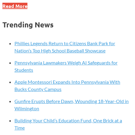
Unlock
Read More
a
World
Trending News
of
Learning
with
Phillies Legends Return to Citizens Bank Park for
Your
Nation’s Top High School Baseball Showcase
Chester
Pennsylvania Lawmakers Weigh AI Safeguards for
County
Students
Library
System
Apple Montessori Expands Into Pennsylvania With
Card
Bucks County Campus
–
Access
Gunfire Erupts Before Dawn, Wounding 18-Year-Old in
LinkedIn
Wilmington
Learning
Building Your Child’s Education Fund, One Brick at a
for
Time
Free!