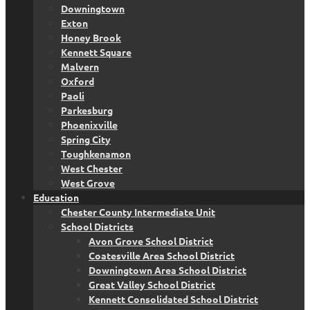
Downingtown
Exton
Honey Brook
Kennett Square
Malvern
Oxford
Paoli
Parkesburg
Phoenixville
Spring City
Toughkenamon
West Chester
West Grove
Education
Chester County Intermediate Unit
School Districts
Avon Grove School District
Coatesville Area School District
Downingtown Area School District
Great Valley School District
Kennett Consolidated School District