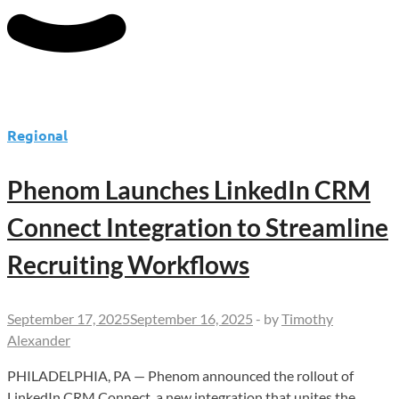
Regional
Phenom Launches LinkedIn CRM
Connect Integration to Streamline
Recruiting Workflows
September 17, 2025
September 16, 2025
-
by
Timothy
Alexander
PHILADELPHIA, PA — Phenom announced the rollout of
LinkedIn CRM Connect, a new integration that unites the