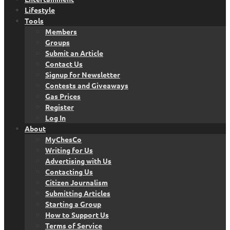
Lifestyle
Tools
Members
Groups
Submit an Article
Contact Us
Signup for Newsletter
Contests and Giveaways
Gas Prices
Register
Log In
About
MyChesCo
Writing for Us
Advertising with Us
Contacting Us
Citizen Journalism
Submitting Articles
Starting a Group
How to Support Us
Terms of Service