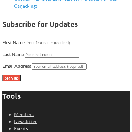
Carjackings
Subscribe for Updates
First Name
Last Name
Email Address
Tools
Members
Newsletter
Events