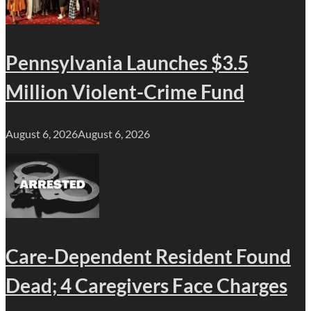
Pennsylvania Launches $3.5
Million Violent-Crime Fund
August 6, 2026
August 6, 2026
Care-Dependent Resident Found
Dead; 4 Caregivers Face Charges