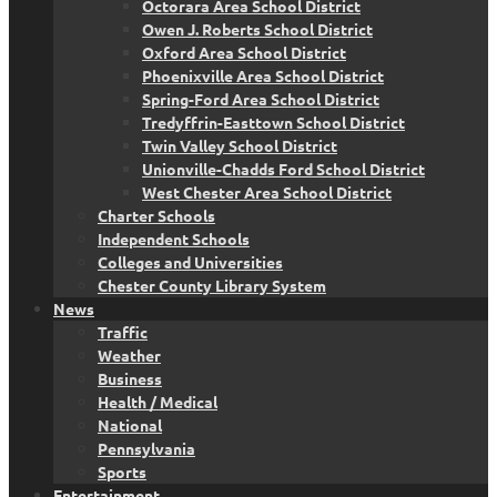
Octorara Area School District
Owen J. Roberts School District
Oxford Area School District
Phoenixville Area School District
Spring-Ford Area School District
Tredyffrin-Easttown School District
Twin Valley School District
Unionville-Chadds Ford School District
West Chester Area School District
Charter Schools
Independent Schools
Colleges and Universities
Chester County Library System
News
Traffic
Weather
Business
Health / Medical
National
Pennsylvania
Sports
Entertainment