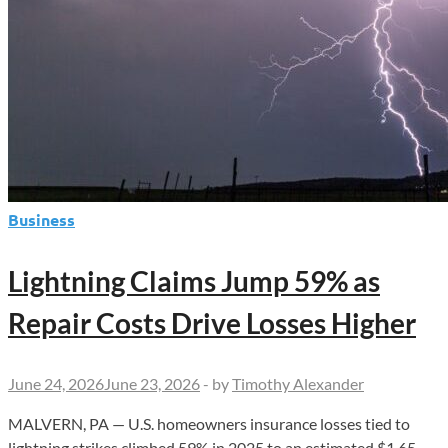
Business
Lightning Claims Jump 59% as
Repair Costs Drive Losses Higher
June 24, 2026
June 23, 2026
-
by
Timothy Alexander
MALVERN, PA — U.S. homeowners insurance losses tied to
lightning strikes climbed 59% in 2025 to an estimated $1.65