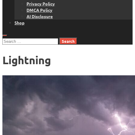
Privacy Policy
DMCA Policy
AI Disclosure
Shop
Search
for:
Lightning