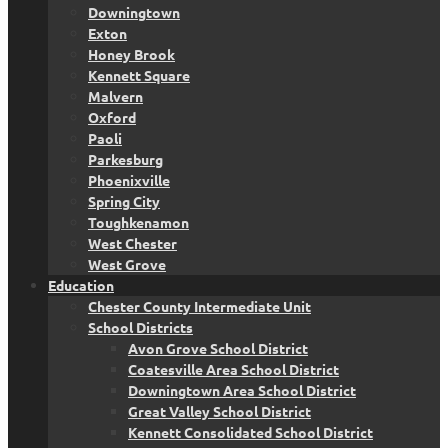
Downingtown
Exton
Honey Brook
Kennett Square
Malvern
Oxford
Paoli
Parkesburg
Phoenixville
Spring City
Toughkenamon
West Chester
West Grove
Education
Chester County Intermediate Unit
School Districts
Avon Grove School District
Coatesville Area School District
Downingtown Area School District
Great Valley School District
Kennett Consolidated School District