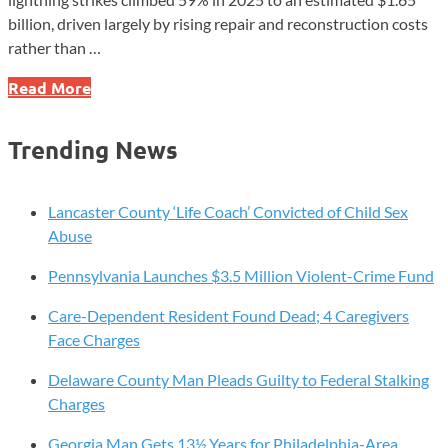
billion, driven largely by rising repair and reconstruction costs
rather than …
Lightning
Read More
Claims
Jump
Trending News
59%
as
Repair
Lancaster County ‘Life Coach’ Convicted of Child Sex
Costs
Abuse
Drive
Pennsylvania Launches $3.5 Million Violent-Crime Fund
Losses
Higher
Care-Dependent Resident Found Dead; 4 Caregivers
Face Charges
Delaware County Man Pleads Guilty to Federal Stalking
Charges
Georgia Man Gets 13½ Years for Philadelphia-Area