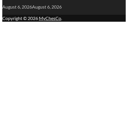
August 6, 2026
August 6, 2026
Copyright © 2026
MyChesCo
.