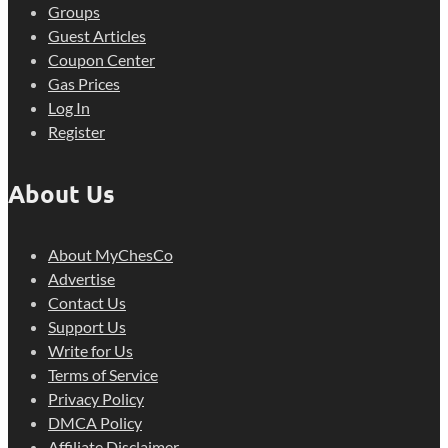
Groups
Guest Articles
Coupon Center
Gas Prices
Log In
Register
About Us
About MyChesCo
Advertise
Contact Us
Support Us
Write for Us
Terms of Service
Privacy Policy
DMCA Policy
Affiliate Disclaimer