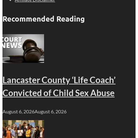
Recommended Reading
Lancaster County ‘Life Coach’
Convicted of Child Sex Abuse
August 6, 2026
August 6, 2026