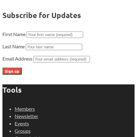
Subscribe for Updates
First Name
Last Name
Email Address
Tools
Members
Newsletter
Events
Groups