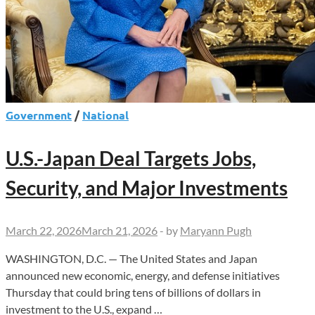
Government
/
National
U.S.-Japan Deal Targets Jobs,
Security, and Major Investments
March 22, 2026
March 21, 2026
-
by
Maryann Pugh
WASHINGTON, D.C. — The United States and Japan
announced new economic, energy, and defense initiatives
Thursday that could bring tens of billions of dollars in
investment to the U.S., expand …