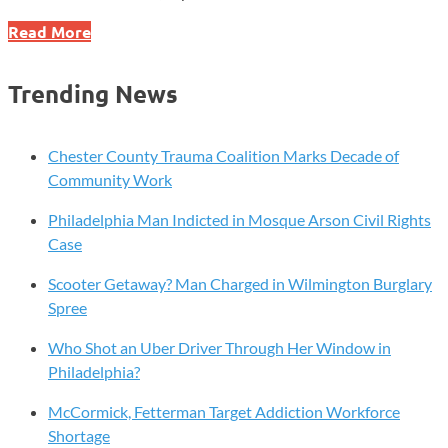
U.S.-
Read More
Japan
Deal
Trending News
Targets
Jobs,
Security,
Chester County Trauma Coalition Marks Decade of
and
Community Work
Major
Philadelphia Man Indicted in Mosque Arson Civil Rights
Investments
Case
Scooter Getaway? Man Charged in Wilmington Burglary
Spree
Who Shot an Uber Driver Through Her Window in
Philadelphia?
McCormick, Fetterman Target Addiction Workforce
Shortage