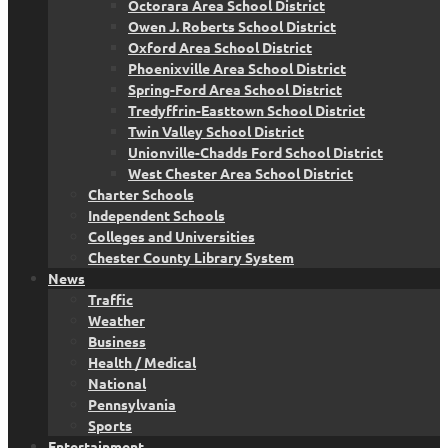
Octorara Area School District
Owen J. Roberts School District
Oxford Area School District
Phoenixville Area School District
Spring-Ford Area School District
Tredyffrin-Easttown School District
Twin Valley School District
Unionville-Chadds Ford School District
West Chester Area School District
Charter Schools
Independent Schools
Colleges and Universities
Chester County Library System
News
Traffic
Weather
Business
Health / Medical
National
Pennsylvania
Sports
Entertainment