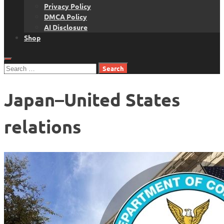
Privacy Policy
DMCA Policy
AI Disclosure
Shop
Search
for:
Japan–United States
relations