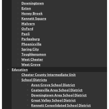
Downingtown
Exton
Honey Brook
Kennett Square
Malvern
Oxford
Paoli
Parkesburg
Phoenixville
Spring City
Toughkenamon
West Chester
West Grove
Education
Chester County Intermediate Unit
School Districts
Avon Grove School District
Coatesville Area School District
Downingtown Area School District
Great Valley School District
Kennett Consolidated School District