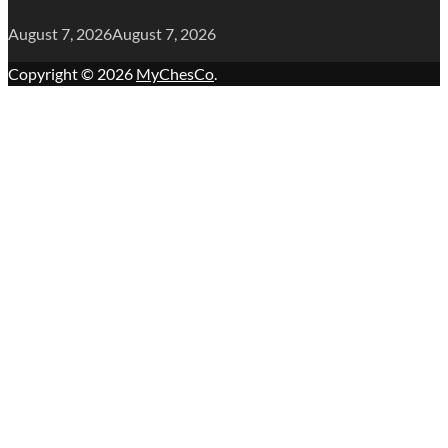
August 7, 2026
August 7, 2026
Copyright © 2026
MyChesCo
.