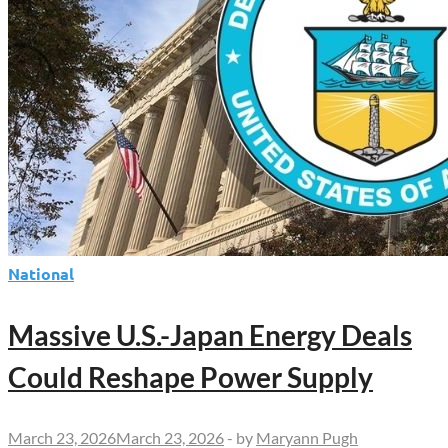
National
Massive U.S.-Japan Energy Deals
Could Reshape Power Supply
March 23, 2026
March 23, 2026
-
by
Maryann Pugh