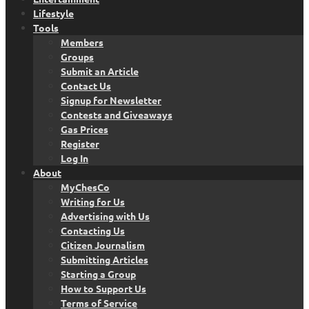
Lifestyle
Tools
Members
Groups
Submit an Article
Contact Us
Signup for Newsletter
Contests and Giveaways
Gas Prices
Register
Log In
About
MyChesCo
Writing for Us
Advertising with Us
Contacting Us
Citizen Journalism
Submitting Articles
Starting a Group
How to Support Us
Terms of Service