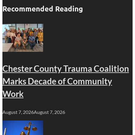
Recommended Reading
Chester County Trauma Coalition
Marks Decade of Community
Work
August 7, 2026
August 7, 2026