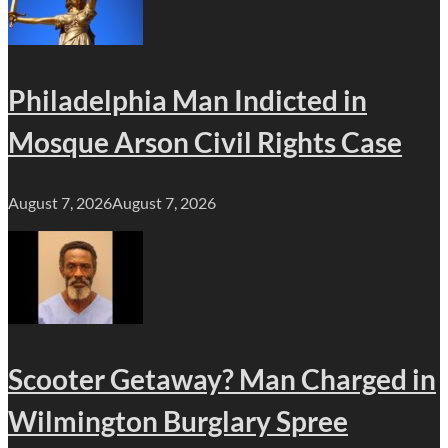
Philadelphia Man Indicted in
Mosque Arson Civil Rights Case
August 7, 2026
August 7, 2026
Scooter Getaway? Man Charged in
Wilmington Burglary Spree