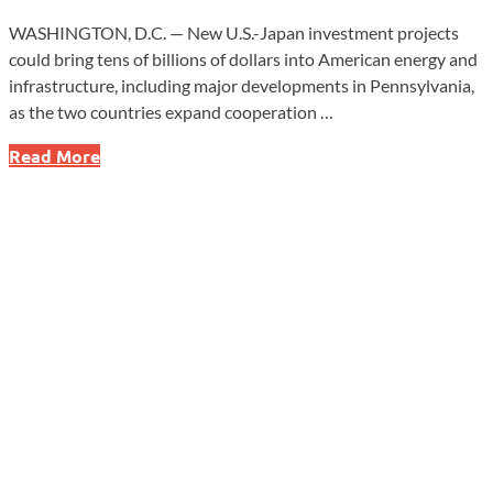
WASHINGTON, D.C. — New U.S.-Japan investment projects
could bring tens of billions of dollars into American energy and
infrastructure, including major developments in Pennsylvania,
as the two countries expand cooperation …
Massive
Read More
U.S.-
Japan
Energy
Deals
Could
Reshape
Power
Supply