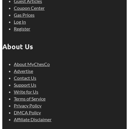
Guest Articles
Coupon Center
Gas Prices
Log In
Register
About Us
About MyChesCo
Advertise
Contact Us
Support Us
Write for Us
Terms of Service
Privacy Policy
DMCA Policy
Affiliate Disclaimer